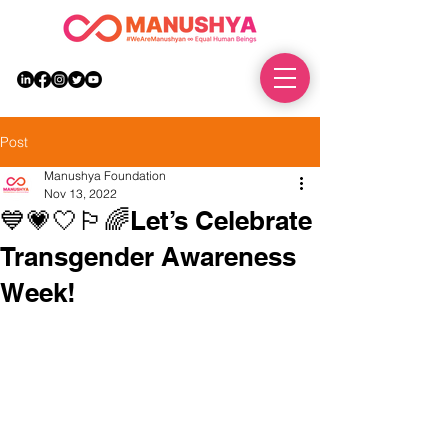
DONATE
Post
Manushya Foundation
Nov 13, 2022
💙💗🤍🏳️‍🌈Let’s Celebrate
Transgender Awareness
Week!