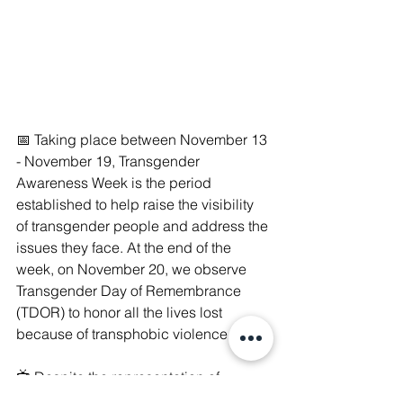
📅 Taking place between November 13 
- November 19, Transgender 
Awareness Week is the period 
established to help raise the visibility 
of transgender people and address the 
issues they face. At the end of the 
week, on November 20, we observe 
Transgender Day of Remembrance 
(TDOR) to honor all the lives lost 
because of transphobic violence.
📺 Despite the representation of 
transgender people becoming more 