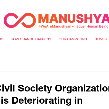
US
HOW CHANGE HAPPENS
OUR CAMPAIGNS
NEWS & 
ivil Society Organizatio
 is Deteriorating in