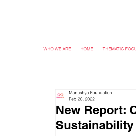
WHO WE ARE
HOME
THEMATIC FOC
Manushya Foundation
Feb 28, 2022
New Report: C
Sustainability