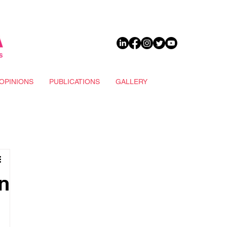
DONATE
OPINIONS
PUBLICATIONS
GALLERY
n