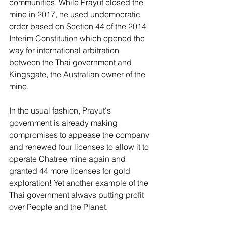
communities. While Prayut closed the 
mine in 2017, he used undemocratic 
order based on Section 44 of the 2014 
Interim Constitution which opened the 
way for international arbitration 
between the Thai government and 
Kingsgate, the Australian owner of the 
mine.
In the usual fashion, Prayut's 
government is already making 
compromises to appease the company 
and renewed four licenses to allow it to 
operate Chatree mine again and 
granted 44 more licenses for gold 
exploration! Yet another example of the 
Thai government always putting profit 
over People and the Planet.