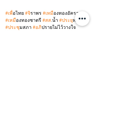
#เพ
ื่อไทย 
#จ
ิราพร 
#เหม
ืองทองอัครา 
#เหม
ืองทองชาตรี 
#สส
.น้ำ 
#ประย
ุทธ์ 
#ประช
ุมสภา 
#อภ
ิปรายไม่ไว้วางใจ 
#พรรคเพ
ื่อไทย 
#พรรคก
้าวไกล 
#ย
ุทธการ
เด็ดหัวสอยนั่งร้าน 
#ClimateJustice
#EnvironmentalJustice
#BizHumanRights
#CorporateCapture
#WhatsHappeningInThailand
#SaveThaiDemocracy
#StopCorporateImpunity
#StopCorporateCapture
#PlanetOverProfit
#GoldMine
#NoConfidenceMotion
CACJ