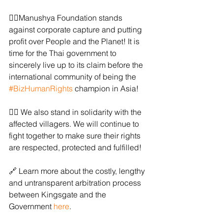
✊🏻Manushya Foundation stands 
against corporate capture and putting 
profit over People and the Planet! It is 
time for the Thai government to 
sincerely live up to its claim before the 
international community of being the 
#BizHumanRights
 champion in Asia!
✊🏻 We also stand in solidarity with the 
affected villagers. We will continue to 
fight together to make sure their rights 
are respected, protected and fulfilled!
🔗 Learn more about the costly, lengthy 
and untransparent arbitration process 
between Kingsgate and the 
Government 
here
. 