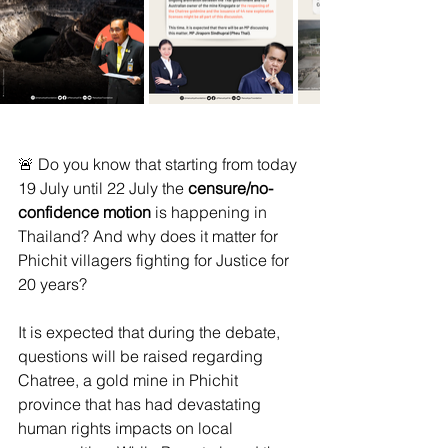
🚨 Do you know that starting from today 
19 July until 22 July the 
censure/no-
confidence motion
 is happening in 
Thailand? And why does it matter for 
Phichit villagers fighting for Justice for 
20 years?
It is expected that during the debate, 
questions will be raised regarding 
Chatree, a gold mine in Phichit 
province that has had devastating 
human rights impacts on local 