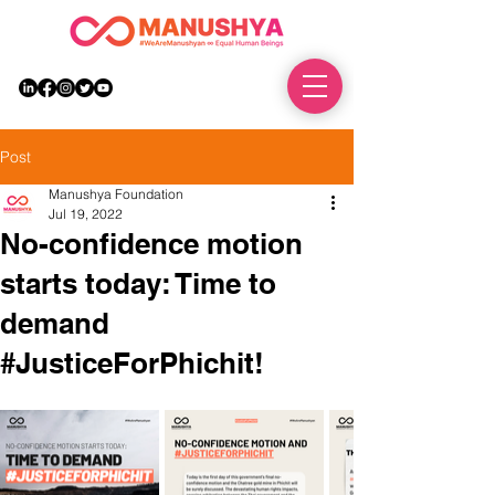
DONATE
Post
Manushya Foundation
Jul 19, 2022
No-confidence motion
starts today: Time to
demand
#JusticeForPhichit!