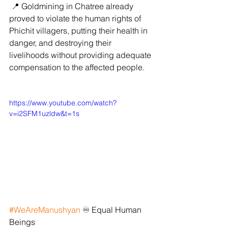
 📍 Goldmining in Chatree already 
proved to violate the human rights of 
Phichit villagers, putting their health in 
danger, and destroying their 
livelihoods without providing adequate 
compensation to the affected people.
https://www.youtube.com/watch?
v=i2SFM1uzldw&t=1s
#WeAreManushyan
 ♾️ Equal Human 
Beings