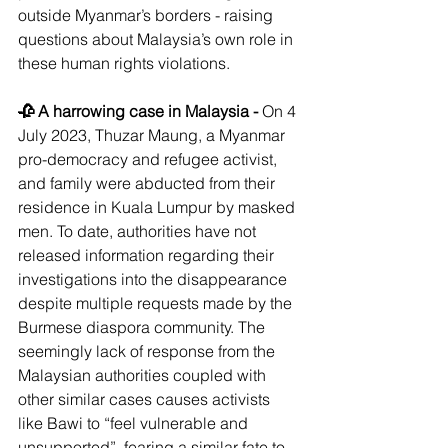
outside Myanmar’s borders - raising 
questions about Malaysia’s own role in 
these human rights violations.
🥀 A harrowing case in Malaysia - 
On 4 
July 2023, Thuzar Maung, a Myanmar 
pro-democracy and refugee activist, 
and family were abducted from their 
residence in Kuala Lumpur by masked 
men. To date, authorities have not 
released information regarding their 
investigations into the disappearance 
despite multiple requests made by the 
Burmese diaspora community. The 
seemingly lack of response from the 
Malaysian authorities coupled with 
other similar cases causes activists 
like Bawi to “feel vulnerable and 
unsupported”, fearing a similar fate to 