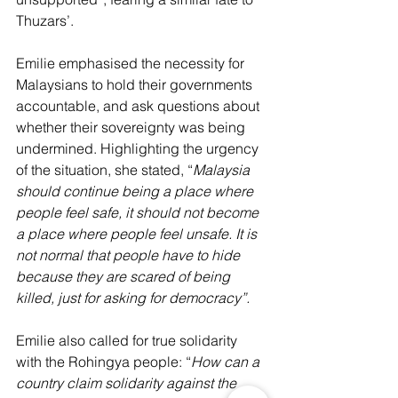
Thuzars’.
Emilie emphasised the necessity for 
Malaysians to hold their governments 
accountable, and ask questions about 
whether their sovereignty was being 
undermined. Highlighting the urgency 
of the situation, she stated, “
Malaysia 
should continue being a place where 
people feel safe, it should not become 
a place where people feel unsafe. It is 
not normal that people have to hide 
because they are scared of being 
killed, just for asking for democracy”. 
Emilie also called for true solidarity 
with the Rohingya people: “
How can a 
country claim solidarity against the 