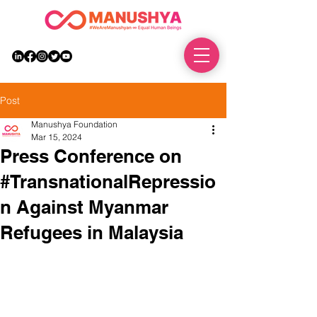
DONATE
Post
Manushya Foundation
Mar 15, 2024
Press Conference on
#TransnationalRepressio
n Against Myanmar
Refugees in Malaysia