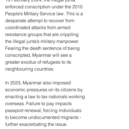
enforced conscription under the 2010 
People’s Military Service law. This is a 
desperate attempt to recover from 
coordinated attacks from armed 
resistance groups that are crippling 
the illegal junta’s military manpower. 
Fearing the death sentence of being 
conscripted, Myanmar will see a 
greater exodus of refugees to its 
neighbouring countries.
In 2023, Myanmar also imposed 
economic pressures on its citizens by 
enacting a law to tax nationals working 
overseas. Failure to pay impacts 
passport renewal, forcing individuals 
to become undocumented migrants - 
further exacerbating the issue.