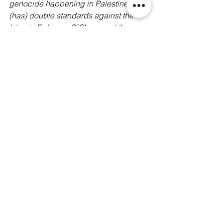
genocide happening in Palestine but 
(has) double standards against the 
Islamic Rohingya?” 
She urged the 
media to practisepractice ethical 
journalism and to
 “Report them (real 
cases of refugee’s struggles), 
denounce the hate speech, and hold 
those responsible accountable.”
Our call to action
✊ At Manushya Foundation, we stand 
in solidarity with the people of 
Myanmar, Burmese diaspora 
community, pro-democracy and 
refugee activists, protesters, and 
human rights defenders in their fight 
against the illegal junta! 
📢 We call on the Malaysian 