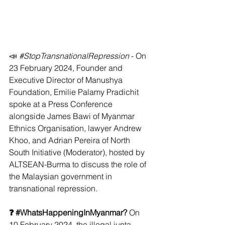
📣 
#StopTransnationalRepression
 - On 
23 February 2024, Founder and 
Executive Director of Manushya 
Foundation, Emilie Palamy Pradichit 
spoke at a Press Conference  
alongside James Bawi of Myanmar 
Ethnics Organisation, lawyer Andrew 
Khoo, and Adrian Pereira of North 
South Initiative (Moderator), hosted by 
ALTSEAN-Burma to discuss the role of 
the Malaysian government in 
transnational repression.
❓ 
#WhatsHappeningInMyanmar
? 
On 
10 February 2024, the illegal junta 