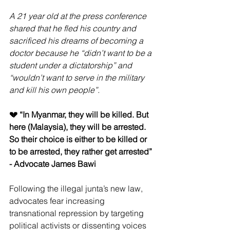
A 21 year old at the press conference 
shared that he fled his country and 
sacrificed his dreams of becoming a 
doctor because he “didn’t want to be a 
student under a dictatorship” and 
“wouldn’t want to serve in the military 
and kill his own people”.
💔 “In Myanmar, they will be killed. But 
here (Malaysia), they will be arrested. 
So their choice is either to be killed or 
to be arrested, they rather get arrested” 
- Advocate James Bawi
Following the illegal junta’s new law, 
advocates fear increasing 
transnational repression by targeting 
political activists or dissenting voices 