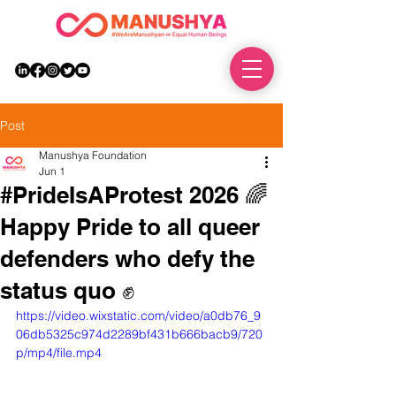
DONATE
Post
Manushya Foundation
Jun 1
#PrideIsAProtest 2026 🌈
Happy Pride to all queer
defenders who defy the
status quo ✊
https://video.wixstatic.com/video/a0db76_9
06db5325c974d2289bf431b666bacb9/720
p/mp4/file.mp4