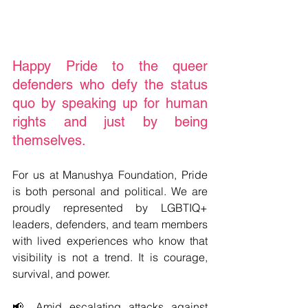
Happy Pride to the queer 
defenders who defy the status 
quo by speaking up for human 
rights and just by being 
themselves.
For us at Manushya Foundation, Pride 
is both personal and political. We are 
proudly represented by LGBTIQ+ 
leaders, defenders, and team members 
with lived experiences who know that 
visibility is not a trend. It is courage, 
survival, and power.
📢 Amid escalating attacks against 