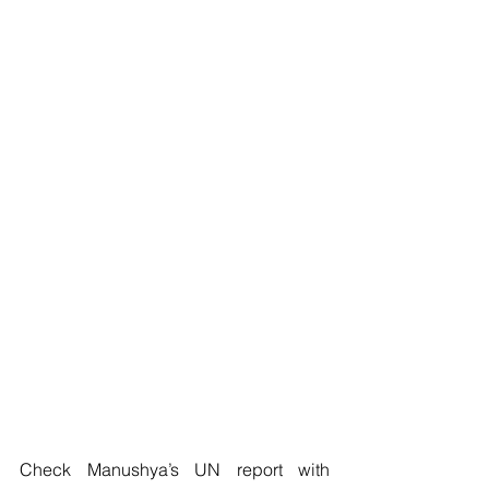
Check Manushya’s UN report with 