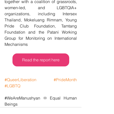
together with a coalition of grassroots, 
women-led, and LGBTQIA+ 
organizations, including Intersex 
Thailand, Mokeluang Rimnam, Young 
Pride Club Foundation, Tamtang 
Foundation and the Patani Working 
Group for Monitoring on International 
Mechanisms
Read the report here
#QueerLiberation
#PrideMonth
#LGBTQ
#WeAreManushyan
 ♾️ Equal Human 
Beings