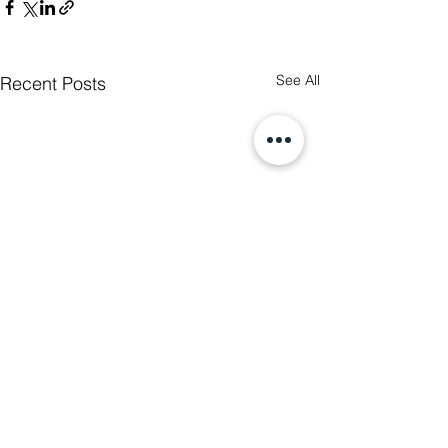
See All
Recent Posts
2 Comments