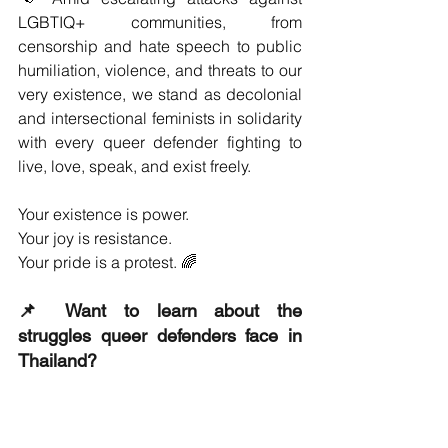
LGBTIQ+ communities, from 
censorship and hate speech to public 
humiliation, violence, and threats to our 
very existence, we stand as decolonial 
and intersectional feminists in solidarity 
with every queer defender fighting to 
live, love, speak, and exist freely.
Your existence is power.
Your joy is resistance.
Your pride is a protest. 🌈
📌 Want to learn about the 
struggles queer defenders face in 
Thailand?