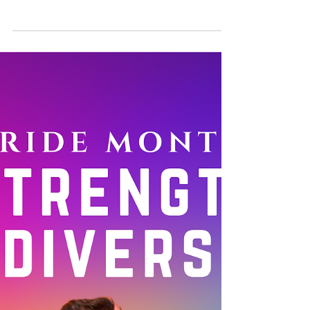
Reinforcing the Power of
LGBTIQ+ Lives through
Intersectional Feminism
Did you know that July is Disability Pride
Month? At Manushya Foundation, we are
celebrating the amazing achievements,
contributions, and...