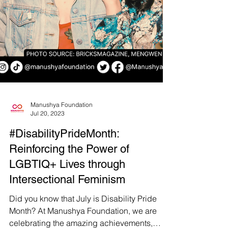
Manushya Foundation
Jul 20, 2023
#DisabilityPrideMonth: