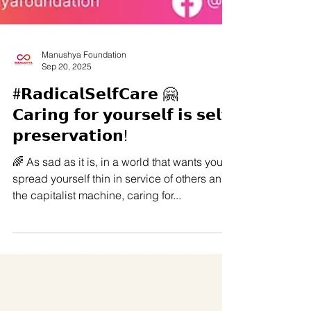
Manushya Foundation
Sep 20, 2025
#𝗥𝗮𝗱𝗶𝗰𝗮𝗹𝗦𝗲𝗹𝗳𝗖𝗮𝗿𝗲 🤗
𝗖𝗮𝗿𝗶𝗻𝗴 𝗳𝗼𝗿 𝘆𝗼𝘂𝗿𝘀𝗲𝗹𝗳 𝗶𝘀 𝘀𝗲𝗹𝗳
𝗽𝗿𝗲𝘀𝗲𝗿𝘃𝗮𝘁𝗶𝗼𝗻!
🌈 As sad as it is, in a world that wants you to
spread yourself thin in service of others and
the capitalist machine, caring for...