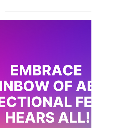
staying true to our roots in spite
of #RainbowCapitalism
🌏Pride Month is always an exciting time,
dedicated to celebrating the global queer
community. This year, over 200,000 locals
and...