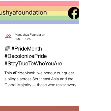
Manushya Foundation
Jun 2, 2025
🌈 #PrideMonth |
#DecolonizePride |
#StayTrueToWhoYouAre
This #PrideMonth, we honour our queer
siblings across Southeast Asia and the
Global Majority — those who resist every