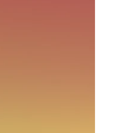
day, not just for...