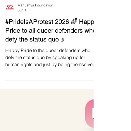
Manushya Foundation
Jun 1
#PrideIsAProtest 2026 🌈 Happy
Pride to all queer defenders who
defy the status quo ✊
Happy Pride to the queer defenders who
defy the status quo by speaking up for
human rights and just by being themselves.
For us at Manushya Foundation, Pride is
both personal and political. We are proudly
represented by LGBTIQ+ leaders,
defenders, and team members with lived
experiences who know that visibility is not a
trend. It is courage, survival, and power. 📢
Amid escalating attacks against LGBTIQ+
communities, from censorship and hate
speech to public humiliation, viol