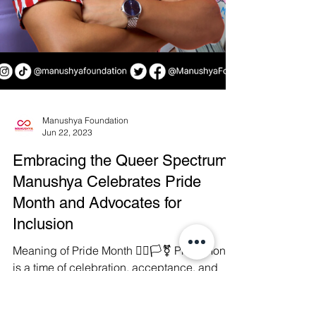
Manushya Foundation
Jun 22, 2023
Embracing the Queer Spectrum: