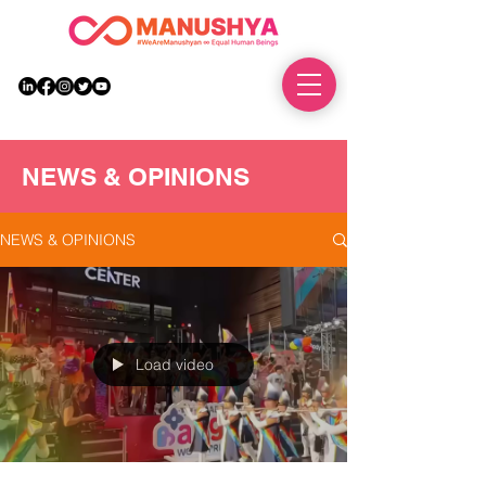
DONATE
NEWS & OPINIONS
NEWS & OPINIONS
Load video