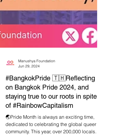
Manushya Foundation
Jun 29, 2024
#BangkokPride 🇹🇭Reflecting
on Bangkok Pride 2024, and