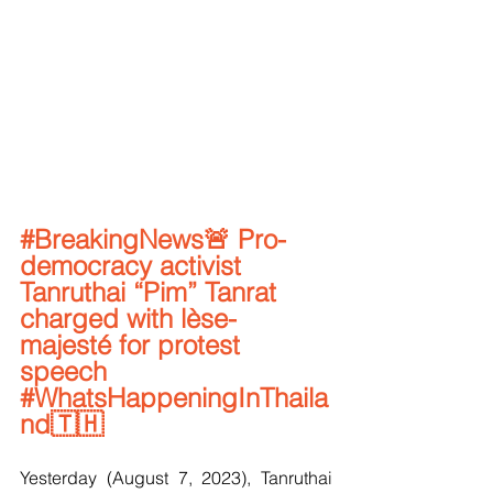
#BreakingNews
🚨 Pro-
democracy activist 
Tanruthai “Pim” Tanrat 
charged with lèse-
majesté for protest 
speech 
#WhatsHappeningInThaila
nd
🇹🇭
Yesterday (August 7, 2023), Tanruthai 