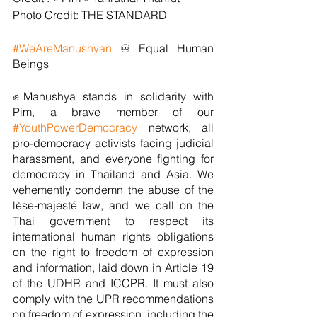
Photo Credit: THE STANDARD 
#WeAreManushyan
 ♾️ Equal Human 
Beings
✊Manushya stands in solidarity with 
Pim, a brave member of our 
#YouthPowerDemocracy
 network, all 
pro-democracy activists facing judicial 
harassment, and everyone fighting for 
democracy in Thailand and Asia. We 
vehemently condemn the abuse of the 
lèse-majesté law, and we call on the 
Thai government to respect its 
international human rights obligations 
on the right to freedom of expression 
and information, laid down in Article 19 
of the UDHR and ICCPR. It must also 
comply with the UPR recommendations 
on freedom of expression, including the 