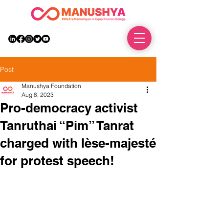
DONATE
Post
Manushya Foundation
Aug 8, 2023
Pro-democracy activist
Tanruthai “Pim” Tanrat
charged with lèse-majesté
for protest speech!