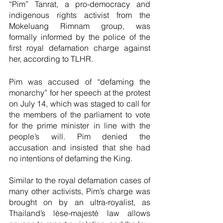
“Pim” Tanrat, a pro-democracy and 
indigenous rights activist from the 
Mokeluang Rimnam group, was 
formally informed by the police of the 
first royal defamation charge against 
her, according to TLHR.
Pim was accused of “defaming the 
monarchy” for her speech at the protest 
on July 14, which was staged to call for 
the members of the parliament to vote 
for the prime minister in line with the 
people’s will. Pim denied the 
accusation and insisted that she had 
no intentions of defaming the King.
Similar to the royal defamation cases of 
many other activists, Pim’s charge was 
brought on by an ultra-royalist, as 
Thailand’s lèse-majesté law allows 