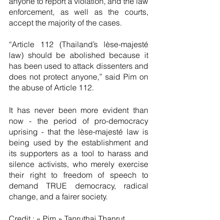
anyone to report a violation, and the law 
enforcement, as well as the courts, 
accept the majority of the cases.
“Article 112 (Thailand’s lèse-majesté 
law) should be abolished because it 
has been used to attack dissenters and 
does not protect anyone,” said Pim on 
the abuse of Article 112. 
It has never been more evident than 
now - the period of pro-democracy 
uprising - that the lèse-majesté law is 
being used by the establishment and 
its supporters as a tool to harass and 
silence activists, who merely exercise 
their right to freedom of speech to 
demand TRUE democracy, radical 
change, and a fairer society. 
Credit : « Pim » Tanruthai Thanrut