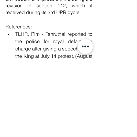
revision of section 112, which it 
received during its 3rd UPR cycle. 
References:
TLHR, Pim - Tanruthai reported to 
the police for royal defamation 
charge after giving a speech about 
the King at July 14 protest, (August 
7, 2023), available at: 
https://tlhr2014.com/archives/5811
7
#Abolish112
#Repeal112
#ปฏ
ิรูปไม่
เท่ากับล้มล้าง 
#ยกเล
ิก112 
#ปฎ
ิรูปสถาบัน
กษัตริย์ 
#RoyalDefamation
#มาตรา112
#SaveThaiDemocracy
#DemocracyNow
#MilkTeaAlliance
#WhatsHappeningInThailand
#StopDigitalDictatorship
#โมกหลวงร
ิม