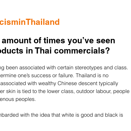
cisminThailand
 amount of times you’ve seen 
roducts in Thai commercials?
ong been associated with certain stereotypes and class. 
determine one’s success or failure. Thailand is no 
s associated with wealthy Chinese descent typically 
r skin is tied to the lower class, outdoor labour, people 
genous peoples.
arded with the idea that white is good and black is 