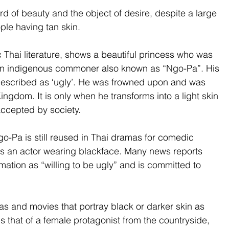
d of beauty and the object of desire, despite a large 
ple having tan skin. 
 Thai literature, shows a beautiful princess who was 
an indigenous commoner also known as “Ngo-Pa”. His 
 described as ‘ugly’. He was frowned upon and was 
ngdom. It is only when he transforms into a light skin 
accepted by society.
Ngo-Pa is still reused in Thai dramas for comedic 
es an actor wearing blackface. Many news reports 
rmation as “willing to be ugly” and is committed to 
s and movies that portray black or darker skin as 
 that of a female protagonist from the countryside, 