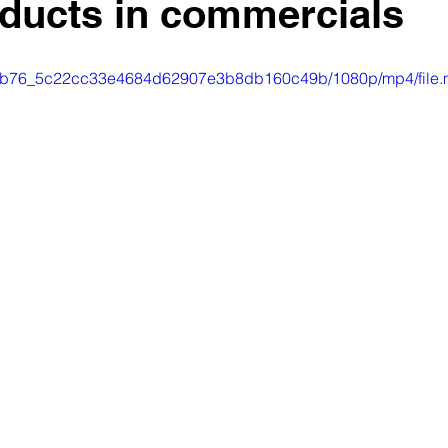
oducts in commercials
o/a0db76_5c22cc33e4684d62907e3b8db160c49b/1080p/mp4/file