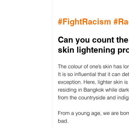
#FightRacism
#Ra
Can you count the
skin lightening p
The colour of one’s skin has l
It is so influential that it can 
exception. Here, lighter skin i
residing in Bangkok while darke
from the countryside and indi
From a young age, we are bomb
bad. 