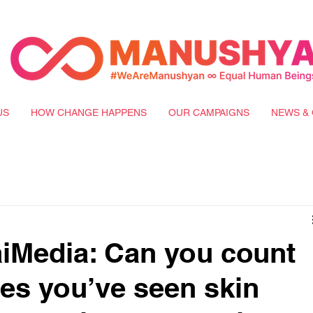
US
HOW CHANGE HAPPENS
OUR CAMPAIGNS
NEWS & 
iMedia: Can you count
es you’ve seen skin