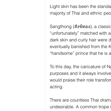
Light skin has been the standar
majority of Thai and ethnic peo
Sangthong (สังข์ทอง), a classic
“unfortunately” matched with 
dark skin and curly hair were
eventually banished from the Ki
“handsome” prince that he is 
To this day, the caricature of 
purposes and it always involv
would praise their role transfo
acting.
There are countless Thai drama
undesirable. A common trope is