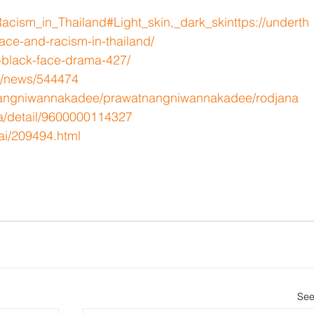
/Racism_in_Thailand#Light_skin,_dark_skin
ttps://underth
ce-and-racism-in-thailand/
-black-face-drama-427/
t/news/544474
e/nangniwannakadee/prawatnangniwannakadee/rodjana
a/detail/9600000114327
ai/209494.html
See