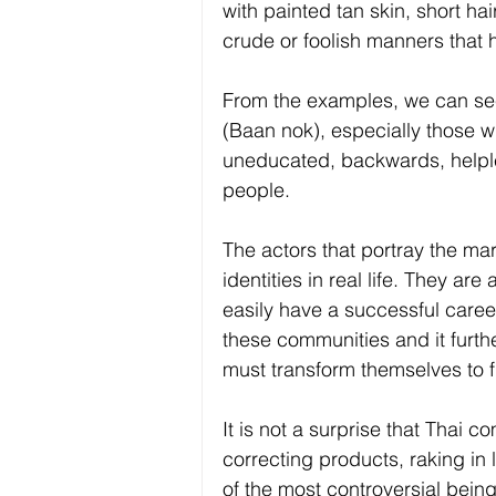
with painted tan skin, short ha
crude or foolish manners that h
From the examples, we can se
(Baan nok), especially those w
uneducated, backwards, helples
people. 
The actors that portray the ma
identities in real life. They ar
easily have a successful career
these communities and it furthe
must transform themselves to fi
It is not a surprise that Thai c
correcting products, raking in
of the most controversial being