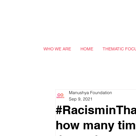
WHO WE ARE
HOME
THEMATIC FOC
Manushya Foundation
Sep 9, 2021
#RacisminTha
how many tim