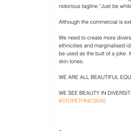
notorious tagline “Just be whit
Although the commercial is extre
We need to create more diversi
ethnicities and marginalised i
be used as the butt of a joke. 
skin tones.
WE ARE ALL BEAUTIFUL EQ
WE SEE BEAUTY IN DIVERSITI
#STOPETHNICBIAS