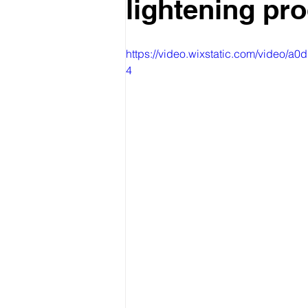
lightening pr
https://video.wixstatic.com/vide
4