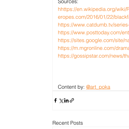
Sources:
h
https://en.wikipedia.org/wiki
eropes.com/2016/01/22/blackfa
https://www.catdumb.tv/series
https://www.posttoday.com/en
https://sites.google.com/sit
https://m.mgronline.com/dram
https://gossipstar.com/news/th
Content by: 
@art_poka
Recent Posts