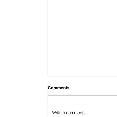
Comments
Write a comment...