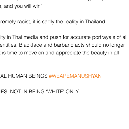
e, and you will win”
mely racist, it is sadly the reality in Thailand. 
ty in Thai media and push for accurate portrayals of all 
dentities. Blackface and barbaric acts should no longer 
It is time to move on and appreciate the beauty in all 
UAL HUMAN BEINGS 
#WEAREMANUSHYAN
ES, NOT IN BEING ‘WHITE’ ONLY.  