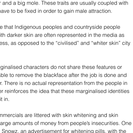
ir and a big mole. These traits are usually coupled with 
ave to be fixed in order to gain male attraction. 
e that Indigenous peoples and countryside people 
ith darker skin are often represented in the media as 
s, as opposed to the “civilised” and “whiter skin” city 
rginalised characters do not share these features or 
e able to remove the blackface after the job is done and 
. There is no actual representation from the people in 
r reinforces the idea that these marginalised identities 
t in.
ommercials are littered with skin whitening and skin 
 large amounts of money from people’s insecurities. One 
 Snowz, an advertisement for whitening pills, with the 