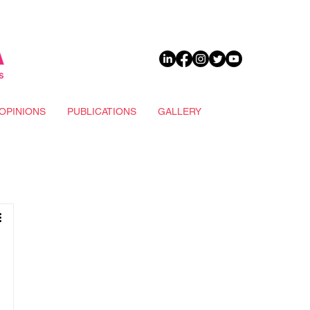
DONATE
OPINIONS
PUBLICATIONS
GALLERY