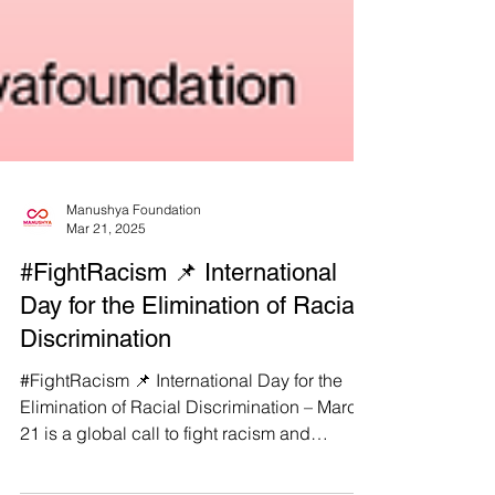
Manushya Foundation
Mar 21, 2025
#FightRacism 📌 International
Day for the Elimination of Racial
Discrimination
#FightRacism 📌 International Day for the
Elimination of Racial Discrimination – March
21 is a global call to fight racism and