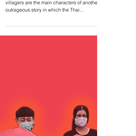
#SaveSabWaiVillagers ⚖️ The Sab Wai
villagers are the main characters of another
outrageous story in which the Thai
government violates...