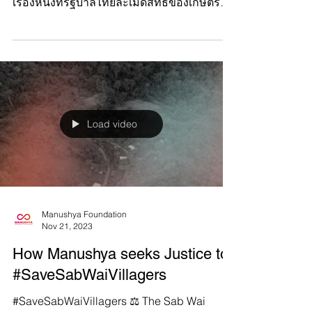
เป็นตัวละครหลักของเรื่องราวอันเลวร้ายอีก
เรื่องหนึ่งที่รัฐบาลไทยละเมิดสิทธิของเกษตรกร
ที่ยากจนและชนพื...
Load video
Manushya Foundation
Nov 21, 2023
How Manushya seeks Justice to
#SaveSabWaiVillagers