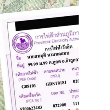
threat of climate change. Its adverse impacts
are...