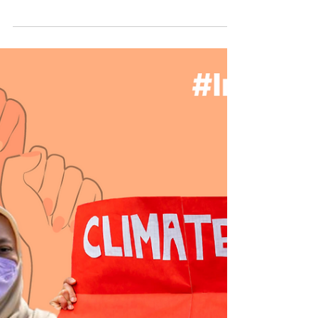
Sex Worker Pride Day 🏳️‍🌈 Real Work, Real
Rights 💼 Recognizing this fundamental truth
is the first step in dismantling the...