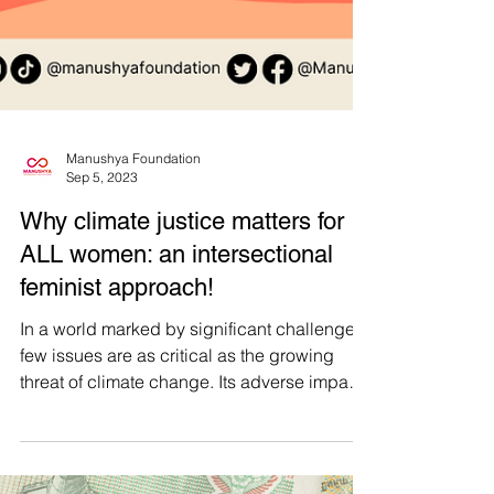
Manushya Foundation
Sep 5, 2023
Why climate justice matters for
ALL women: an intersectional
feminist approach!
In a world marked by significant challenges,
few issues are as critical as the growing