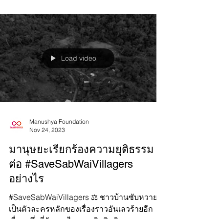
ethnic...
Load video
Manushya Foundation
Nov 24, 2023
มานุษยะเรียกร้องความยุติธรรม
ต่อ #SaveSabWaiVillagers
อย่างไร
#SaveSabWaiVillagers ⚖️ ชาวบ้านซับหวาย