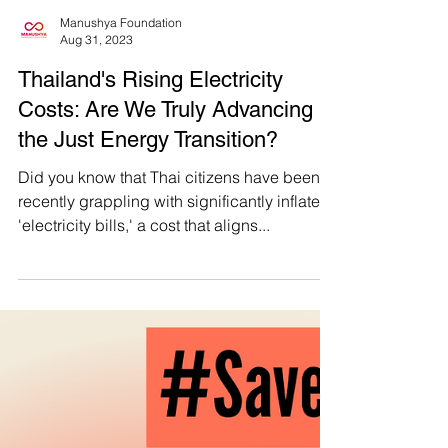
Manushya Foundation
Aug 31, 2023
Thailand's Rising Electricity
Costs: Are We Truly Advancing
the Just Energy Transition?
Did you know that Thai citizens have been
recently grappling with significantly inflated
'electricity bills,' a cost that aligns...