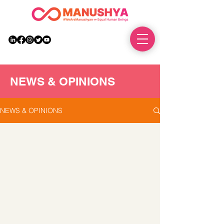
DONATE
NEWS & OPINIONS
NEWS & OPINIONS