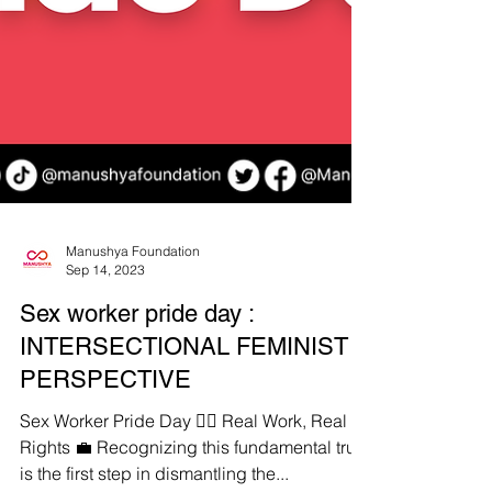
Manushya Foundation
Sep 14, 2023
Sex worker pride day :
INTERSECTIONAL FEMINIST
PERSPECTIVE