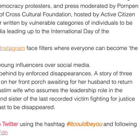
-democracy protesters, and press moderated by Pornpen 
of Cross Cultural Foundation, hosted by Active Citizen
ter written by vulnerable categories of individuals to be 
ia leading up to the International Day of the 
Instagram
 face filters where everyone can become ‘the 
 young influencers over social media. 
 behind by enforced disappearances. A story of three 
n her front porch awaiting for her husband to return 
uslim wife who assumes the leadership role in the 
sister of the last recorded victim fighting for justice 
last to be disappeared. 
 Twitter
 using the hashtag 
#itcouldbeyou
 and following 
Fdn