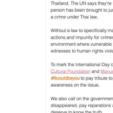
Thailand. The UN says they’re 
person has been brought to ju
a crime under Thai law. 
Without a law to specifically 
actions and impunity for crimes 
environment where vulnerable in
witnesses to human rights violat
To mark the International Day o
Cultural Foundation
 and 
Manus
#itcouldbeyou
 to pay tribute 
awareness on the issue. 
We also call on the government t
disappeared, pay reparations a
deserve to know the truth. 