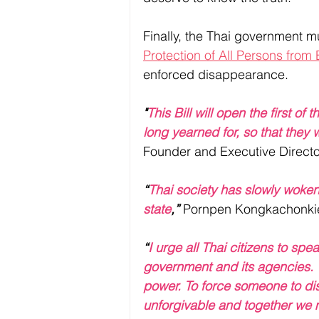
Finally, the Thai government must
Protection of All Persons fro
enforced disappearance. 
"
This Bill will open the first of
long yearned for, so that they wi
Founder and Executive Directo
“
Thai society has slowly woke
state
,”
 Pornpen Kongkachonkiet
“
I urge all Thai citizens to sp
government and its agencies. W
power. To force someone to dis
unforgivable and together we m