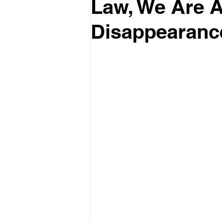
Law, We Are Al
Disappearanc