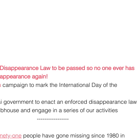
d Disappearance Law to be passed so no one ever has 
disappearance again!
u
 campaign to mark the International Day of the 
i government to enact an enforced disappearance law
bhouse and engage in a series of our activities
                                                                         ----------------- 
nety-one
 people have gone missing since 1980 in 