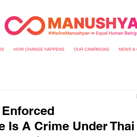
US
HOW CHANGE HAPPENS
OUR CAMPAIGNS
NEWS & 
l Enforced
 Is A Crime Under Thai