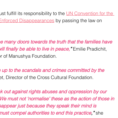
 fulfill its responsibility to the 
UN Convention for the 
m Enforced Disappearances
 by passing the law on 
 the many doors towards the truth that the families have 
ll finally be able to live in peace,
”
 Emilie Pradichit, 
r of Manushya Foundation. 
n up to the scandals and crimes committed by the 
, Director of the Cross Cultural Foundation.
eak out against rights abuses and oppression by our 
e must not ‘normalise’ these as the action of those in 
appear just because they speak their mind is 
ust compel authorities to end this practice
,”
 she 