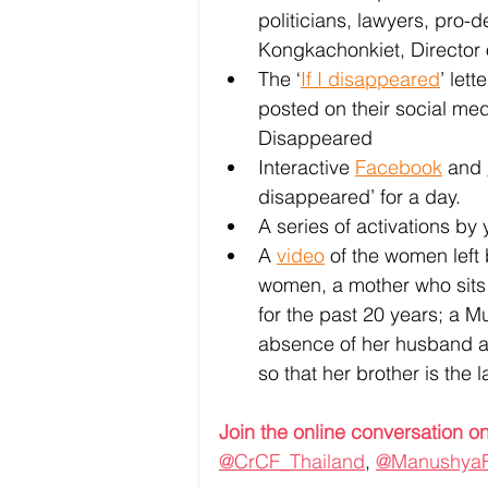
politicians, lawyers, pro
Kongkachonkiet, Director 
The ‘
If I disappeared
’ let
posted on their social med
Disappeared 
Interactive 
Facebook
 and 
disappeared’ for a day.
A series of activations by
A 
video
 of the women left
women, a mother who sits o
for the past 20 years; a M
absence of her husband and 
so that her brother is the 
Join the online conversation on
@CrCF_Thailand
, 
@Manushya