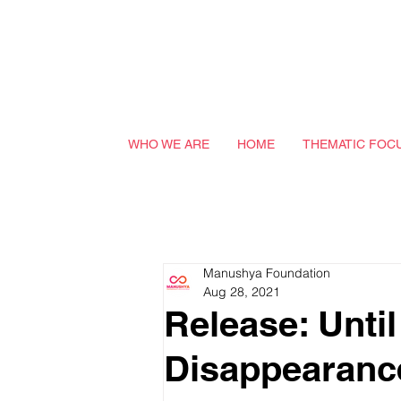
WHO WE ARE
HOME
THEMATIC FOC
Manushya Foundation
Aug 28, 2021
Release: Unti
Disappearance