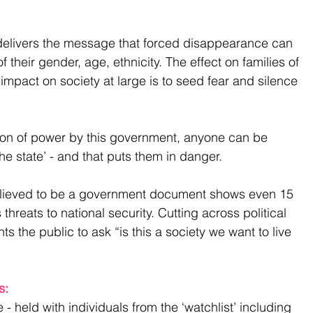
elivers the message that forced disappearance can 
their gender, age, ethnicity. The effect on families of 
 impact on society at large is to seed fear and silence 
tion of power by this government, anyone can be 
e state’ - and that puts them in danger.
lieved to be a government document shows even 15 
hreats to national security. Cutting across political 
s the public to ask “is this a society we want to live 
s: 
 ​
 - held with individuals from the ‘watchlist’ including 