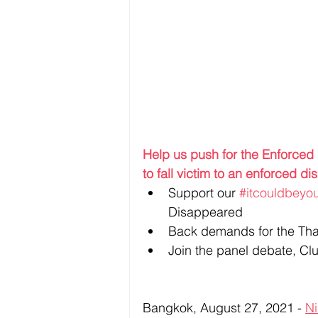
Help us push for the Enforce
to fall victim to an enforced 
Support our 
#itcouldbeyo
Disappeared
Back demands for the Tha
Join the panel debate, Clu
Bangkok, August 27, 2021 - 
Ni