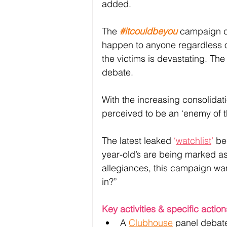
added. 
The 
#itcouldbeyou
 campaign d
happen to anyone regardless of 
the victims is devastating. The
debate.
With the increasing consolida
perceived to be an ‘enemy of th
The latest leaked 
‘
watchlist
’
 be
year-old’s are being marked as t
allegiances, this campaign want
in?” 
Key activities & specific action
A 
Clubhouse
 panel debate