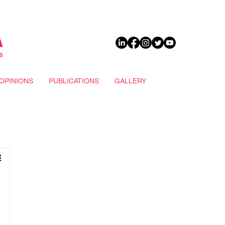
DONATE
OPINIONS
PUBLICATIONS
GALLERY