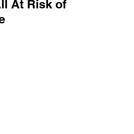
l At Risk of
e