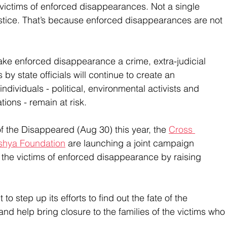
victims of enforced disappearances. Not a single 
stice. That’s because enforced disappearances are not 
make enforced disappearance a crime, extra-judicial 
by state officials will continue to create an 
dividuals - political, environmental activists and 
ions - remain at risk. 
f the Disappeared (Aug 30) this year, the 
Cross 
hya Foundation
 are launching a joint campaign 
to the victims of enforced disappearance by raising 
o step up its efforts to find out the fate of the 
nd help bring closure to the families of the victims who