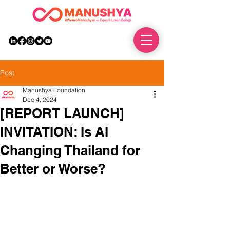
DONATE
Post
Manushya Foundation
Dec 4, 2024
[REPORT LAUNCH]
INVITATION: Is AI
Changing Thailand for
Better or Worse?