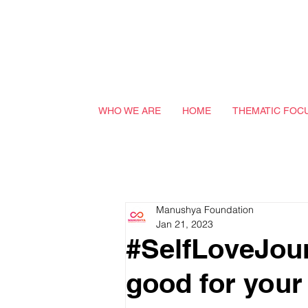
WHO WE ARE
HOME
THEMATIC FOC
Manushya Foundation
Jan 21, 2023
#SelfLoveJou
good for your 