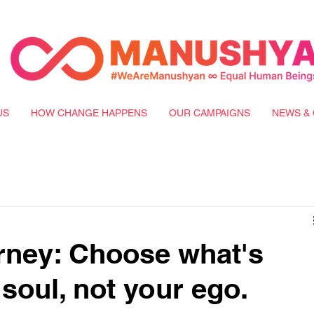
US
HOW CHANGE HAPPENS
OUR CAMPAIGNS
NEWS & 
rney: Choose what's
soul, not your ego.