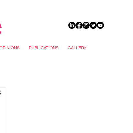
DONATE
OPINIONS
PUBLICATIONS
GALLERY