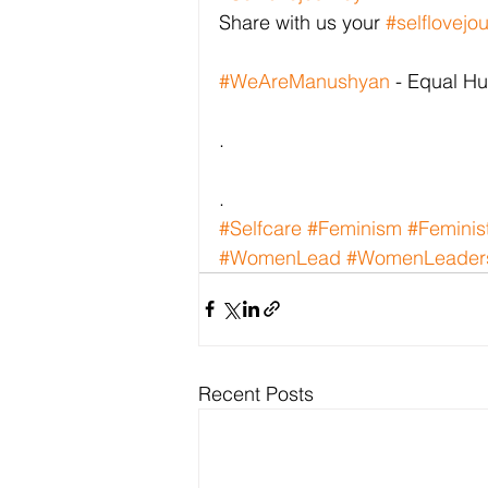
Share with us your 
#selflovejo
#WeAreManushyan
 - Equal H
.
.
#Selfcare
#Feminism
#Feminis
#WomenLead
#WomenLeader
Recent Posts