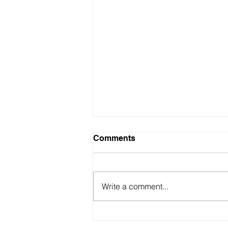
Comments
Write a comment...