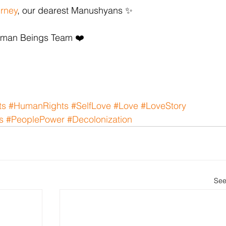
urney
, our dearest Manushyans ✨
uman Beings Team ❤️
ts
#HumanRights
#SelfLove
#Love
#LoveStory
s
#PeoplePower
#Decolonization
See