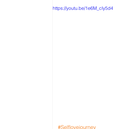
https://youtu.be/1e6M_cIy5d4
#Selflovejourney