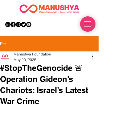
DONATE
Post
Manushya Foundation
May 20, 2025
#StopTheGenocide 🚨
Operation Gideon’s
Chariots: Israel’s Latest
War Crime