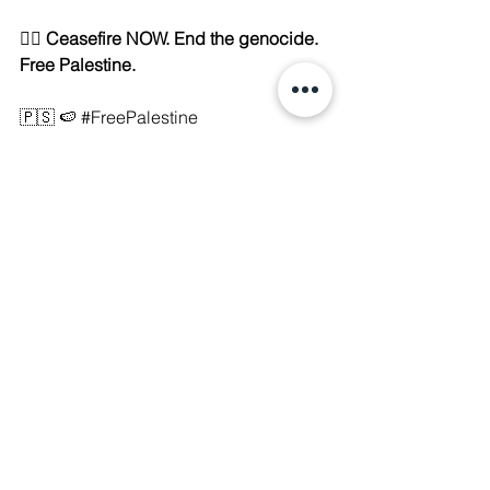
✊🏽 
Ceasefire NOW. End the genocide. 
Free Palestine.
🇵🇸 🍉 
#FreePalestine
#GideonsChariots
#EndIsraeliApartheid
#CeasefireNOW
#DecolonizeNow
#SolidarityWithGaza
See All
Recent Posts