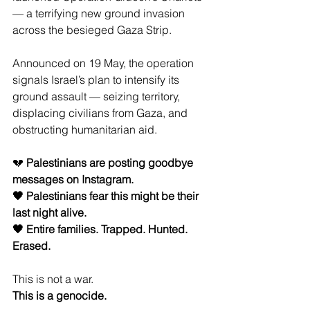
— a terrifying new ground invasion 
across the besieged Gaza Strip.
Announced on 19 May, the operation 
signals Israel’s plan to intensify its 
ground assault — seizing territory, 
displacing civilians from Gaza, and 
obstructing humanitarian aid.
💔 
Palestinians are posting goodbye 
messages on Instagram.
🖤 Palestinians fear this might be their 
last night alive.
🖤 Entire families. Trapped. Hunted. 
Erased.
This is not a war.
This is a genocide.