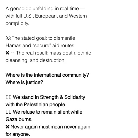
A genocide unfolding in real time — 
with full U.S., European, and Western 
complicity.
🤔 The stated goal: to dismantle 
Hamas and “secure” aid routes.
❌ ⚰️ The real result: mass death, ethnic 
cleansing, and destruction.
Where is the international community? 
Where is justice?
✊🏽 
We stand in Strength & Solidarity 
with the Palestinian people.
✊🏽 We refuse to remain silent while 
Gaza burns.
❌ Never again must mean never again 
for anyone.