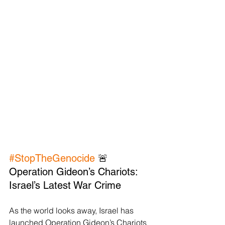
#StopTheGenocide
 🚨 
Operation Gideon’s Chariots: 
Israel’s Latest War Crime
As the world looks away, Israel has 
launched Operation Gideon’s Chariots 