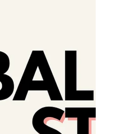
unite to denounce the 𝗼𝗻𝗴𝗼𝗶𝗻𝗴 𝗴𝗲𝗻𝗼𝗰𝗶𝗱𝗲,
𝗶𝗹𝗹𝗲𝗴𝗮𝗹 𝗼𝗰𝗰𝘂𝗽𝗮𝘁𝗶𝗼𝗻 &...