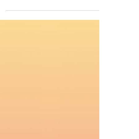
Today marks the 10th Anniversary of the
International Day of Commemoration and
Dignity of the Victims of Genocide and of the
Prevention of This Crime. 📌 According to
Genocide Watch, at least 19 countries
currently show signs of genocide in
progress. Thousands are dying every day,
and silence only guarantees more death.
These are not “conflicts” as they are often
labeled; They are organized, systematic
attempts to destroy entire populations: 🇵🇸
Palestinians are massacred, s