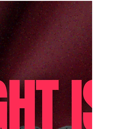
Regional UPR IV Capacity-Building
Workshop for Southern Thailand HAT YAI,
THAILAND – On 11-12 November 2025,
Manushya Foundation, together with Young
Pride Foundation, the People’s Movement to
Eliminate Discrimination (MovED), LBT
Wellbeing, and the Thai Coalition for the
UPR, successfully hosted its second
Regional UPR IV Capacity-Building
Workshop. This marked the second step in a
nationwide collective journey of four regional
workshops taking place between October
2025 a