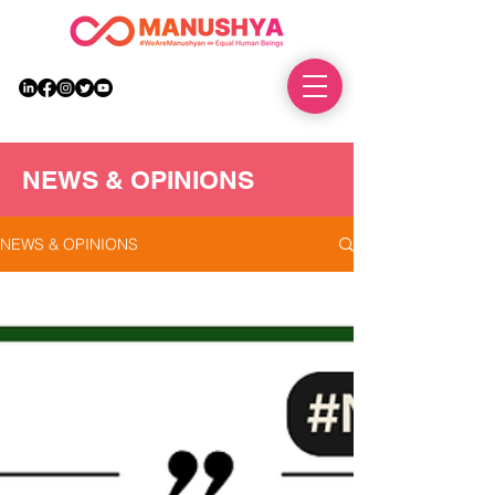
DONATE
NEWS & OPINIONS
NEWS & OPINIONS