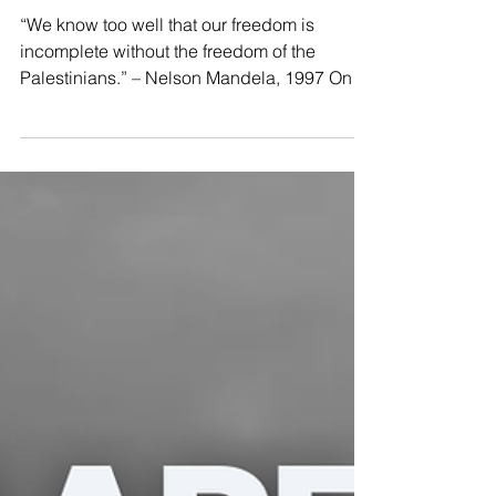
🕊️
“We know too well that our freedom is
incomplete without the freedom of the
Palestinians.” – Nelson Mandela, 1997 On
this #MandelaDay, we honor Madiba not
only as a symbol of resistance and
reconciliation but as a fierce advocate for
justice everywhere. 📢 From South Africa to
Palestine, the struggle continues. Apartheid
cannot be justified. Colonial violence cannot
be ignored. Silence is complicity. 💚 In the
spirit of Mandela’s legacy, we raise our
voices: 🇵🇸🍉Free Palest