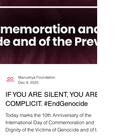
Manushya Foundation
Dec 9, 2025
IF YOU ARE SILENT, YOU ARE
COMPLICIT. #EndGenocide