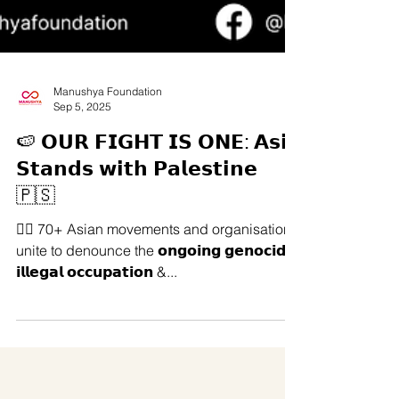
Manushya Foundation
Sep 5, 2025
🍉 𝗢𝗨𝗥 𝗙𝗜𝗚𝗛𝗧 𝗜𝗦 𝗢𝗡𝗘: 𝗔𝘀𝗶𝗮
𝗦𝘁𝗮𝗻𝗱𝘀 𝘄𝗶𝘁𝗵 𝗣𝗮𝗹𝗲𝘀𝘁𝗶𝗻𝗲
🇵🇸
✊🏽 70+ Asian movements and organisations