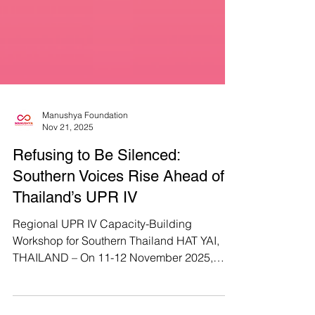
Manushya Foundation
Nov 21, 2025
Refusing to Be Silenced:
Southern Voices Rise Ahead of
Thailand’s UPR IV