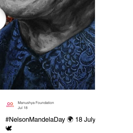
Manushya Foundation
Jul 18
#NelsonMandelaDay 🌍 18 July