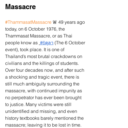
Massacre 
#ThammasatMassacre
 🚨 49 years ago 
today, on 6 October 1976, the 
Thammasat Massacre, or as Thai 
people know as 
#6ตุลา
 (The 6 October 
event), took place. It is one of 
Thailand’s most brutal crackdowns on 
civilians and the killings of students. 
Over four decades now, and after such 
a shocking and tragic event, there is 
still much ambiguity surrounding the 
massacre, with continued impunity as 
no perpetrator has ever been brought 
to justice. Many victims were still 
unidentified and missing, and even 
history textbooks barely mentioned the 
massacre; leaving it to be lost in time.