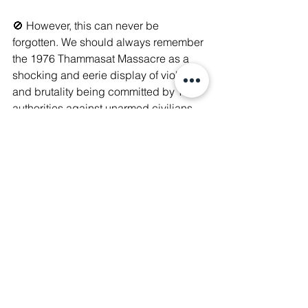
🚫 However, this can never be 
forgotten. We should always remember 
the 1976 Thammasat Massacre as a 
shocking and eerie display of violence 
and brutality being committed by Thai 
authorities against unarmed civilians, 
resulting in the killings of students, the 
future of a Nation.
🙏🏻 For this 49th Anniversary, let us 
remember those who fought for 
democracy and freedom. Let us pray 
for those who were lost to the violence 
that should have never happened, let 
us remember what they were fighting 
for, and let us remember their bravery.
#WeAreManushyan
 ♾ Equal Human 