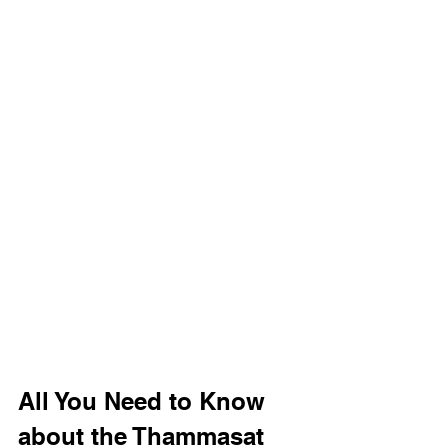
All You Need to Know 
about the Thammasat 