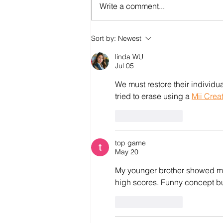
Write a comment...
Sort by:
Newest
#StopTransnationalRepress
linda WU
Repression doesn’t stop at 
Jul 05
border. Neither will our solid
We must restore their individua
tried to erase using a 
Mii Crea
Like
Reply
top game
May 20
My younger brother showed m
high scores. Funny concept bu
Like
Reply