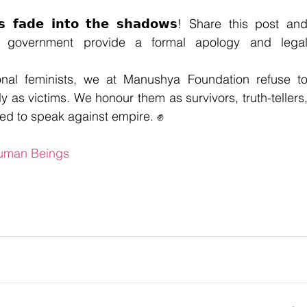
𝗲𝘀 𝗳𝗮𝗱𝗲 𝗶𝗻𝘁𝗼 𝘁𝗵𝗲 𝘀𝗵𝗮𝗱𝗼𝘄𝘀! 
Share this post and
government provide a formal apology and legal
onal feminists, we at Manushya Foundation refuse to
s victims. We honour them as survivors, truth-tellers,
red to speak against empire. ✊
Human Beings