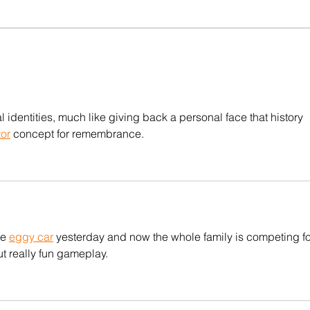
ion ✊
[HIRING] Communications
Fellowship at Manushya
the
Foundation
arity.
l identities, much like giving back a personal face that history 
tor
 concept for remembrance.
e 
eggy car
 yesterday and now the whole family is competing fo
t really fun gameplay.