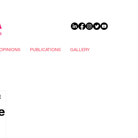
DONATE
OPINIONS
PUBLICATIONS
GALLERY
e