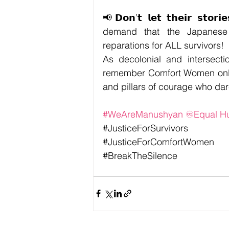
📢
𝗗𝗼𝗻’𝘁 𝗹𝗲𝘁 𝘁𝗵𝗲𝗶𝗿 𝘀𝘁𝗼𝗿
demand that the Japanese 
reparations for ALL survivors!
As decolonial and intersecti
remember Comfort Women only a
and pillars of courage who da
#WeAreManushyan
 ♾️Equal 
#JusticeForSurvivors
#JusticeForComfortWomen
#BreakTheSilence