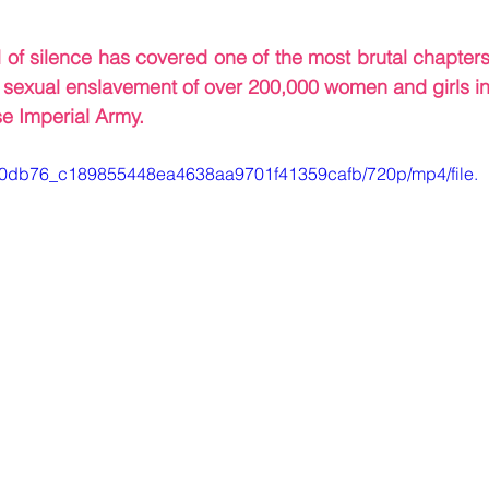
l of silence has covered one of the most brutal chapters
c sexual enslavement of over 200,000 women and girls in
e Imperial Army.
eo/a0db76_c189855448ea4638aa9701f41359cafb/720p/mp4/file.