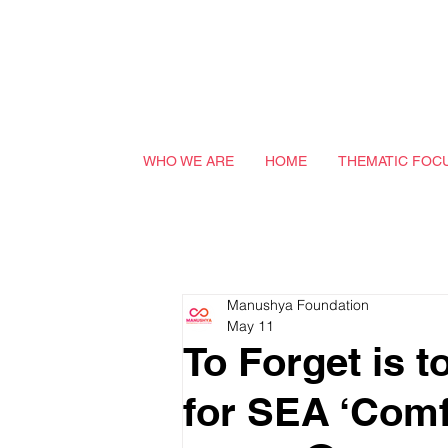
WHO WE ARE
HOME
THEMATIC FOC
Manushya Foundation
May 11
To Forget is t
for SEA ‘Com