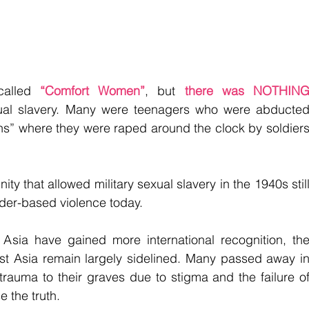
alled
“Comfort Women”
, but
 there was NOTHING
xual slavery. Many were teenagers who were abducted
ns” where they were raped around the clock by soldiers
y that allowed military sexual slavery in the 1940s still
nder-based violence today.
Asia have gained more international recognition, the
ast Asia remain largely sidelined. Many passed away in
r trauma to their graves due to stigma and the failure of
 the truth.