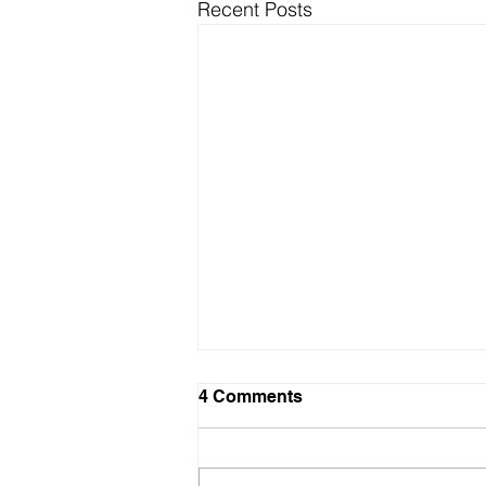
Recent Posts
4 Comments