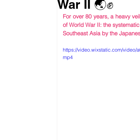
War II 🌏✊
For over 80 years, a heavy vei
of World War II: the systemati
Southeast Asia by the Japanes
https://video.wixstatic.com/vid
mp4