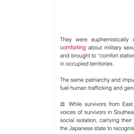
They were euphemistically c
comforting 
about military se
and brought to “comfort statio
in occupied territories.
The same patriarchy and impunit
fuel human trafficking and ge
⚖️ While survivors from East 
voices of survivors in Southe
social isolation, carrying thei
the Japanese state to recognise