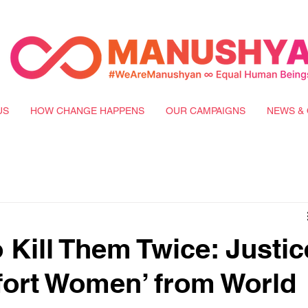
US
HOW CHANGE HAPPENS
OUR CAMPAIGNS
NEWS & 
o Kill Them Twice: Justic
fort Women’ from World