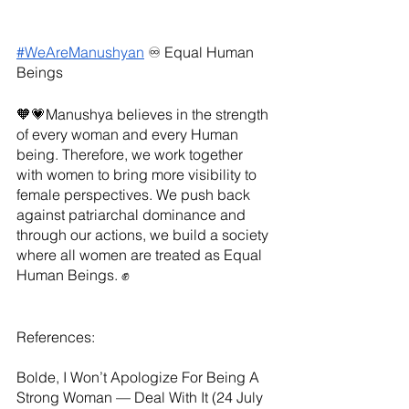
#WeAreManushyan
 ♾️ Equal Human 
Beings
🧡💗Manushya believes in the strength 
of every woman and every Human 
being. Therefore, we work together 
with women to bring more visibility to 
female perspectives. We push back 
against patriarchal dominance and 
through our actions, we build a society 
where all women are treated as Equal 
Human Beings. ✊
References:
Bolde, I Won’t Apologize For Being A 
Strong Woman — Deal With It (24 July 