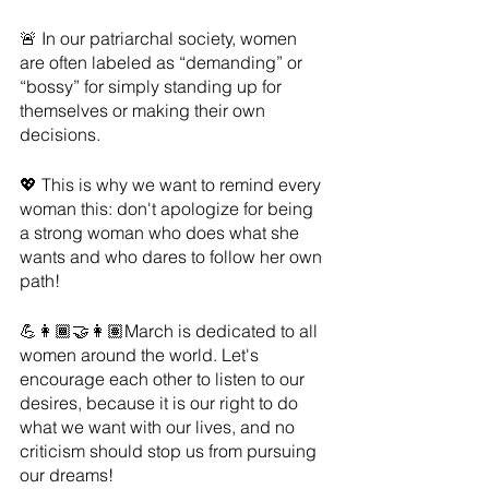
🚨 In our patriarchal society, women 
are often labeled as “demanding” or 
“bossy” for simply standing up for 
themselves or making their own 
decisions. 
💖 This is why we want to remind every 
woman this: don't apologize for being 
a strong woman who does what she 
wants and who dares to follow her own 
path!
💪👩🏾‍🤝‍👩🏽March is dedicated to all 
women around the world. Let's 
encourage each other to listen to our 
desires, because it is our right to do 
what we want with our lives, and no 
criticism should stop us from pursuing 
our dreams!