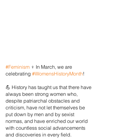
#Feminism
 ♀ In March, we are 
celebrating 
#WomensHistoryMonth
!
💪 History has taught us that there have 
always been strong women who, 
despite patriarchal obstacles and 
criticism, have not let themselves be 
put down by men and by sexist 
normas, and have enriched our world 
with countless social advancements 
and discoveries in every field.