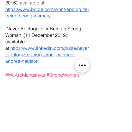
2016), available at: 
https://www.bolde.com/wont-apologize-
being-strong-woman/
 Never Apologize for Being a Strong 
Woman, (11 December 2019), 
available 
at:
https://www.linkedin.com/pulse/never
-apologize-being-strong-woman-
andrea-heuston
#WeAreManushyan
#
StrongWomen 
#WomenHistoryMonth
#Feminists
#Femi
nism
#WomenSupportingWomen
#Wom
enRights
#WomenEmpowerment
#Inters
ectionalism
#HumanRights
#GirlsSuppor
tGirls
#GenderEquality
#patriarchy
#miso
gyny