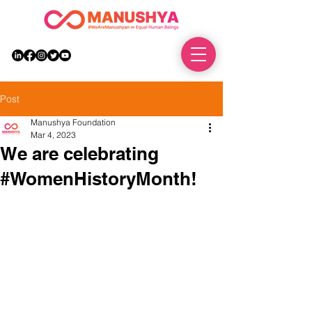
DONATE
Post
Manushya Foundation
Mar 4, 2023
We are celebrating
#WomenHistoryMonth!