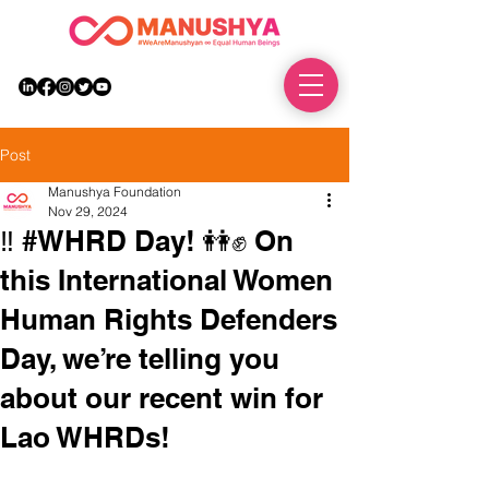
DONATE
Post
Manushya Foundation
Nov 29, 2024
‼️ #WHRD Day! 👭✊ On
this International Women
Human Rights Defenders
Day, we’re telling you
about our recent win for
Lao WHRDs!