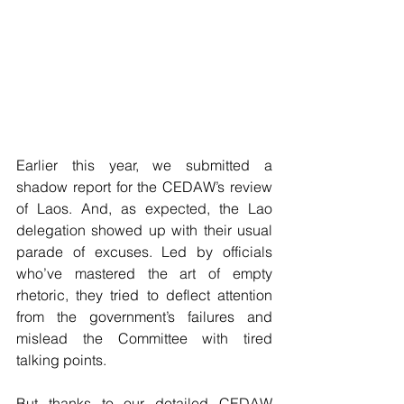
Earlier this year, we submitted a 
shadow report for the CEDAW’s review 
of Laos. And, as expected, the Lao 
delegation showed up with their usual 
parade of excuses. Led by officials 
who’ve mastered the art of empty 
rhetoric, they tried to deflect attention 
from the government’s failures and 
mislead the Committee with tired 
talking points.
But thanks to our detailed CEDAW 