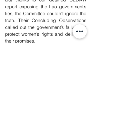
report exposing the Lao government’s 
lies, the Committee couldn’t ignore the 
truth. Their Concluding Observations 
called out the government’s failures to 
protect women’s rights and deliver on 
their promises.
This is a win for every woman whose 
voice has been silenced, every activist 
who’s been oppressed, and every 
community that’s been ignored. But this 
fight is far from over. We’ve made our 
mark, and now the pressure is on.
Read our full report and join us in 
amplifying the truth. The battle 
continues.
🔗 Scan the QR Code or Access the 
report on our website ⬇️ 