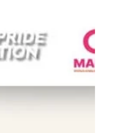
𝗹𝗲𝗮𝗱𝗲𝗿𝘀 𝗮𝗻𝗱 𝗮𝗰𝘁𝗶𝘃𝗶𝘀𝘁𝘀 𝗳𝗿𝗼𝗺 𝗖𝗲𝗻𝘁𝗿𝗮𝗹
𝗮𝗻𝗱 𝗘𝗮𝘀𝘁𝗲𝗿𝗻 𝗧𝗵𝗮𝗶𝗹𝗮𝗻𝗱 that joined us
during our #UPR Capacity-Building
Workshop on 23-24 October for two days of
learning, advocacy, and solidarity. Held in
collaboration with Young Pride Foundation,
the People’s Movement to Eliminate
Discrimination (MovED), the LBT Wellbeing,
and the Thai CSOs Coalition for