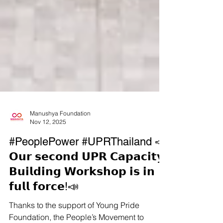
Manushya Foundation
Nov 12, 2025
#PeoplePower #UPRThailand 📣
𝗢𝘂𝗿 𝘀𝗲𝗰𝗼𝗻𝗱 𝗨𝗣𝗥 𝗖𝗮𝗽𝗮𝗰𝗶𝘁𝘆-
𝗕𝘂𝗶𝗹𝗱𝗶𝗻𝗴 𝗪𝗼𝗿𝗸𝘀𝗵𝗼𝗽 𝗶𝘀 𝗶𝗻
𝗳𝘂𝗹𝗹 𝗳𝗼𝗿𝗰𝗲!📣