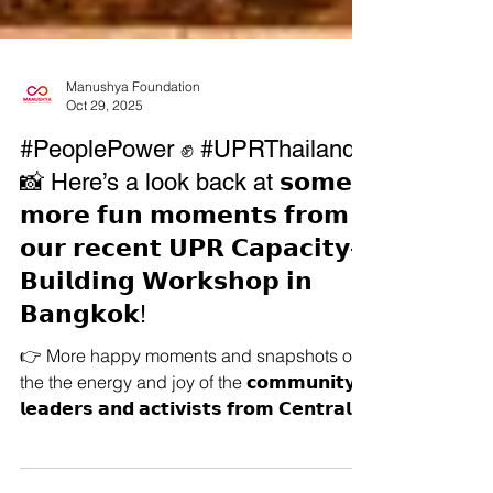
Manushya Foundation
Oct 29, 2025
#PeoplePower ✊ #UPRThailand
📸 Here’s a look back at 𝘀𝗼𝗺𝗲
𝗺𝗼𝗿𝗲 𝗳𝘂𝗻 𝗺𝗼𝗺𝗲𝗻𝘁𝘀 𝗳𝗿𝗼𝗺
𝗼𝘂𝗿 𝗿𝗲𝗰𝗲𝗻𝘁 𝗨𝗣𝗥 𝗖𝗮𝗽𝗮𝗰𝗶𝘁𝘆-
𝗕𝘂𝗶𝗹𝗱𝗶𝗻𝗴 𝗪𝗼𝗿𝗸𝘀𝗵𝗼𝗽 𝗶𝗻
𝗕𝗮𝗻𝗴𝗸𝗼𝗸!
👉 More happy moments and snapshots of
the the energy and joy of the 𝗰𝗼𝗺𝗺𝘂𝗻𝗶𝘁𝘆