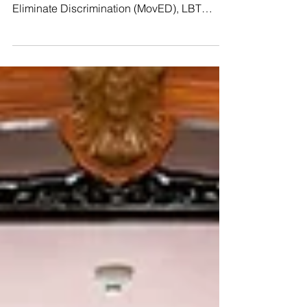
Thanks to the support of Young Pride
Foundation, the People’s Movement to
Eliminate Discrimination (MovED), LBT
Wellbeing, and the Thai CSOs Coalition for
the UPR, we kicked off our second #UPR
Capacity-Building Workshop yesterday in
Hat Yai! So many courageous, brilliant
activists joined us from all over 𝗦𝗼𝘂𝘁𝗵𝗲𝗿𝗻
𝗧𝗵𝗮𝗶𝗹𝗮𝗻𝗱, including Indigenous leaders
from Pattani and the Ranong province,
raising their voices to speak truth to power.
🇺🇳 Yesterday’s sessions