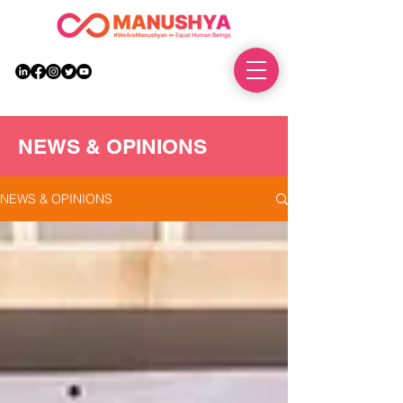
DONATE
NEWS & OPINIONS
NEWS & OPINIONS