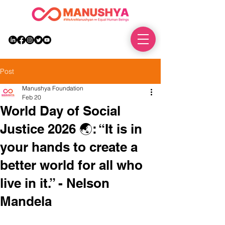
DONATE
Post
Manushya Foundation
Feb 20
World Day of Social
Justice 2026 🌏: “It is in
your hands to create a
better world for all who
live in it.” - Nelson
Mandela