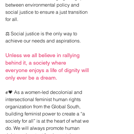
between environmental policy and 
social justice to ensure a just transition 
for all.
⚖️ Social justice is the only way to 
achieve our needs and aspirations.
Unless we all believe in rallying 
behind it, a society where 
everyone enjoys a life of dignity will 
only ever be a dream.
✊💗 As a women-led decolonial and 
intersectional feminist human rights 
organization from the Global South, 
building feminist power to create a “a 
society for all” is at the heart of what we 
do. We will always promote human 