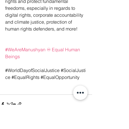
rights and protect fundamental 
freedoms, especially in regards to 
digital rights, corporate accountability 
and climate justice, protection of 
human rights defenders, and more!
#WeAreManushyan
 ♾️ Equal Human 
Beings
#WorldDayofSocialJustice
 #SocialJusti
ce
 #EqualRights
 #EqualOpportunity
See All
Recent Posts