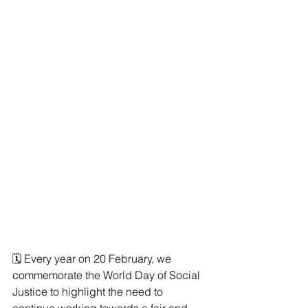
🗓 Every year on 20 February, we 
commemorate the World Day of Social 
Justice to highlight the need to 