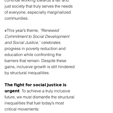
continue working towards a fair and 
just society that truly serves the needs 
of everyone, especially marginalized 
communities.
✊This year’s theme, 
“Renewed 
Commitment to Social Development 
and Social Justice,”
 celebrates 
progress in poverty reduction and 
education while confronting the 
barriers that remain. Despite these 
gains, inclusive growth is still hindered 
by structural inequalities.
𝗧𝗵𝗲 𝗳𝗶𝗴𝗵𝘁 𝗳𝗼𝗿 𝘀𝗼𝗰𝗶𝗮𝗹 𝗷𝘂𝘀𝘁𝗶𝗰𝗲 𝗶𝘀 
𝘂𝗿𝗴𝗲𝗻𝘁. To achieve a truly inclusive 
future, we must dismantle the structural 
inequalities that fuel today’s most 
critical movements: