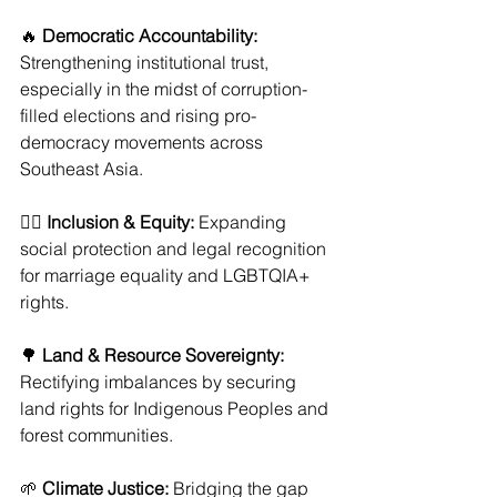
🔥 
Democratic Accountability:
Strengthening institutional trust, 
especially in the midst of corruption-
filled elections and rising pro-
democracy movements across 
Southeast Asia.
🏳️‍🌈 
Inclusion & Equity:
 Expanding 
social protection and legal recognition 
for marriage equality and LGBTQIA+ 
rights.
🌳 
Land & Resource Sovereignty:
Rectifying imbalances by securing 
land rights for Indigenous Peoples and 
forest communities.
🌱 
Climate Justice:
 Bridging the gap 