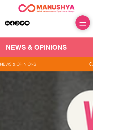
DONATE
NEWS & OPINIONS
NEWS & OPINIONS