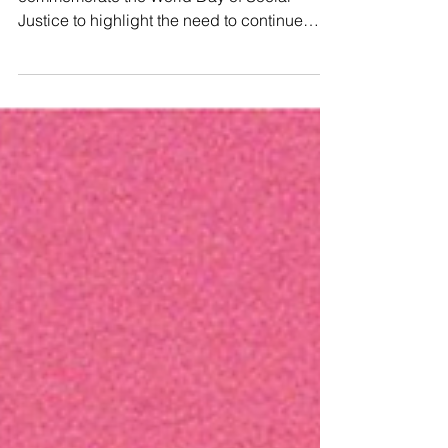
🗓 Every year on 20 February, we
commemorate the World Day of Social
Justice to highlight the need to continue
working towards a fair and just society that
truly serves the needs of everyone,
especially marginalized communities. ✊This
year’s theme, “Renewed Commitment to
Social Development and Social Justice,”
celebrates progress in poverty reduction
and education while confronting the barriers
that remain. Despite these gains, inclusive
growth is still hindered by structura