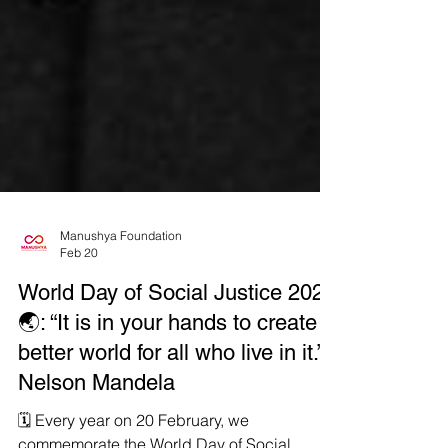
Manushya Foundation
Feb 20
World Day of Social Justice 2026
🌏: “It is in your hands to create a
better world for all who live in it.” -
Nelson Mandela