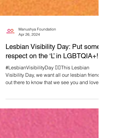
Manushya Foundation
Apr 26, 2024
Lesbian Visibility Day: Put some
respect on the ‘L’ in LGBTQIA+!
#LesbianVisibilityDay 🏳️‍🌈This Lesbian
Visibility Day, we want all our lesbian friends
out there to know that we see you and love
you!...