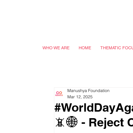
WHO WE ARE
HOME
THEMATIC FOC
Manushya Foundation
Mar 12, 2025
#WorldDayAga
📵🌐 - Reject 