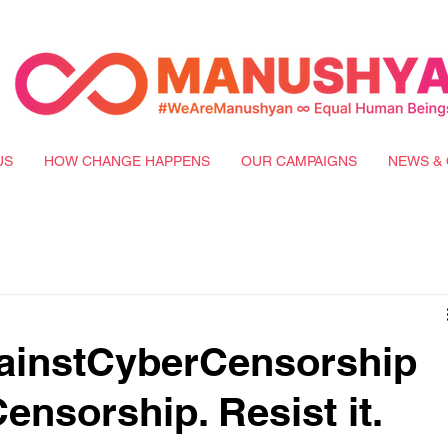
US
HOW CHANGE HAPPENS
OUR CAMPAIGNS
NEWS & 
instCyberCensorship
Censorship. Resist it.