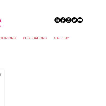
DONATE
OPINIONS
PUBLICATIONS
GALLERY