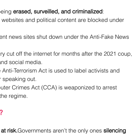
being 
erased, surveilled, and criminalized
:
websites and political content are blocked under 
ent news sites shut down under the Anti-Fake News 
ary cut off the internet for months after the 2021 coup, 
and social media.
 Anti-Terrorism Act is used to label activists and 
for speaking out.
uter Crimes Act (CCA) is weaponized to arrest 
the regime.
?
at risk.
Governments aren’t the only ones 
silencing 