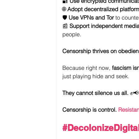
🔐 
Use encrypted communicat
🌐 
Adopt decentralized platfor
🛡️ 
Use VPNs and Tor
 to counte
📰 
Support independent medi
people.
Censorship thrives on obedien
Because right now, 
fascism is
just playing hide and seek.
They cannot silence us all.
 ✊📢
Censorship is control. 
Resistan
#DecolonizeDigita