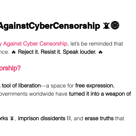
AgainstCyberCensorship
 📵🌐
y Against Cyber Censorship
, let’s be reminded that 
nce. 🔥 
Reject it. Resist it. Speak louder.
 🔥
orship?
tool of liberation
—a space for 
free expression.
 governments worldwide have 
turned it into a weapon of 
rks
 📵, 
imprison dissidents
 ⛓️, and 
erase truths
 that 