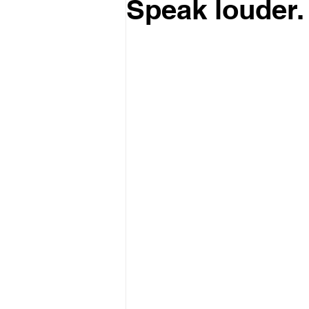
Speak louder.