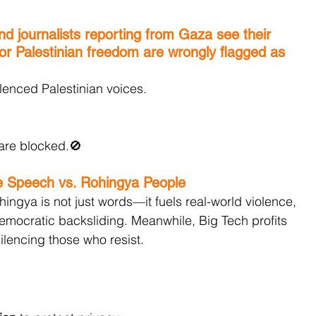
and journalists reporting from Gaza see their 
for Palestinian freedom are wrongly flagged as 
lenced Palestinian voices.
are blocked.🚫
e Speech vs. Rohingya People
ingya is not just words—it fuels real-world violence, 
emocratic backsliding. Meanwhile, Big Tech profits 
ilencing those who resist.