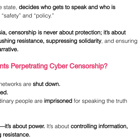
 state, 
decides who gets to speak and who is 
 “safety” and “policy.”
a, censorship is never about protection; it’s about 
ushing resistance, suppressing solidarity
, and ensuring 
arrative.
ts Perpetrating Cyber Censorship?
networks are 
shut down.
ed.
rdinary people are 
imprisoned
 for speaking the truth 
—it’s about power.
 It’s about 
controlling information, 
g resistance.