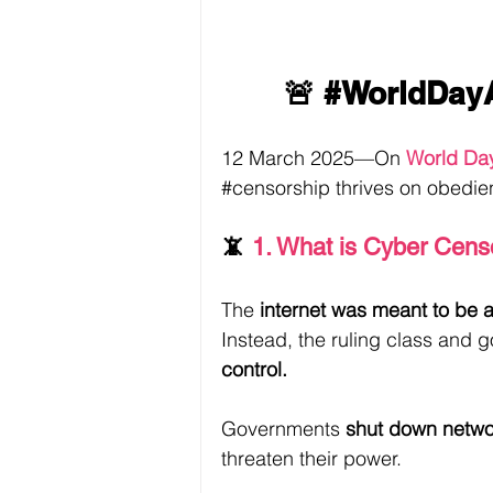
🚨 
#WorldDay
12 March 2025—On 
World Da
#censorship
 thrives on obedie
📵 
1. What is Cyber Cens
The 
internet was meant to be a 
Instead, the ruling class and
control.
Governments 
shut down netwo
threaten their power.