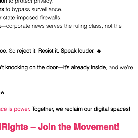
ion
 to protect privacy.
ms
 to bypass surveillance.
r state-imposed firewalls.
a
—corporate news serves the ruling class, not the 
ce.
 So 
reject it. Resist it. Speak louder.
 🔥
n’t knocking on the door—it’s already inside
, and we’re 
🔥
ce is power.
 Together, we reclaim our digital spaces! 
lRights
 – Join the Movement!