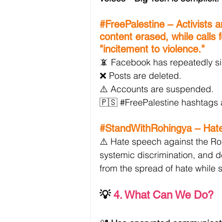
#FreePalestine
 – Activists 
content erased, while calls 
"incitement to violence."
📵 Facebook has repeatedly si
❌ Posts are deleted.
⚠️ Accounts are suspended.
🇵🇸 
#FreePalestine
 hashtags 
#StandWithRohingya
 – Hat
⚠️ Hate speech against the Roh
systemic discrimination, and d
from the spread of hate while s
💡
4. What Can We Do?