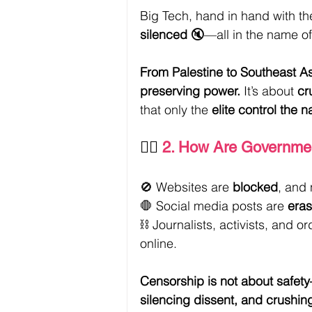
Big Tech, hand in hand with the
silenced
 🔇—all in the name of
From Palestine to Southeast Asi
preserving power.
 It’s about 
cr
that only the 
elite control the n
👮‍♀️ 
2. How Are Governmen
🚫 Websites are 
blocked
, and 
🛑 Social media posts are 
eras
⛓️ Journalists, activists, and o
online.
Censorship is not about safety
silencing dissent, and crushin