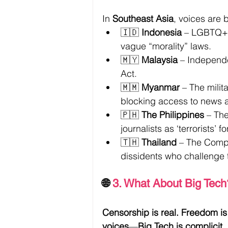
In 
Southeast Asia
, voices are 
🇮🇩 
Indonesia
 – LGBTQ+ 
vague “morality” laws.
🇲🇾 
Malaysia
 – Independ
Act.
🇲🇲 
Myanmar
 – The milit
blocking access to news 
🇵🇭 
The Philippines
 – The
journalists as ‘terrorists’ 
🇹🇭 
Thailand
 – The Comp
dissidents who challenge 
🌐 
3. What About Big Tech
Censorship is real. Freedom is 
voices
—
Big Tech is complicit.