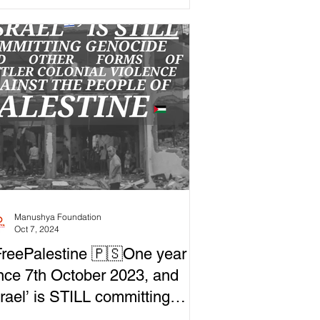
mocracy...
Manushya Foundation
Oct 7, 2024
reePalestine 🇵🇸One year
nce 7th October 2023, and
srael’ is STILL committing
nocide