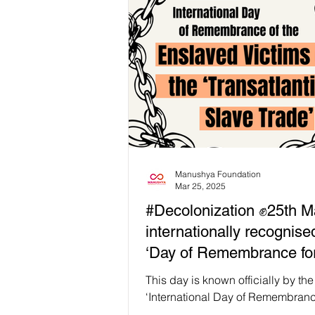
heteropatriarchy, white supremacy
colonialism and capitalism." 𝗙𝗲𝗺𝗶
𝗺𝗼𝘃𝗲𝗺𝗲𝗻𝘁𝘀 𝗳𝗮𝗶𝗹 𝘂𝗻𝗹𝗲𝘀𝘀 𝘄𝗲 𝗰
𝘁𝗵𝗲 𝘀𝘆𝘀𝘁𝗲𝗺𝘀 𝘁𝗵𝗮𝘁 𝗽𝗿𝗼𝗱𝘂𝗰𝗲 
𝘄𝗲𝗮𝗽𝗼𝗻𝗶𝘇𝗲 𝗱𝗶𝘀𝗮𝗯𝗶𝗹𝗶𝘁𝘆 thro
injury, and denial of ca
Manushya Foundation
Mar 25, 2025
#Decolonization ✊25th M
internationally recognise
‘Day of Remembrance for
Enslaved* Victims of the
This day is known officially by th
Transatlantic Slave Trade
‘International Day of Remembranc
Victims of Slavery and the ‘Transat