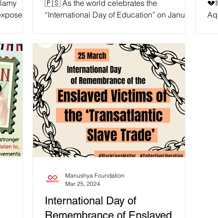
alamy
🇵🇸 As the world celebrates the
💔I
Ongoing Genocide!
 expose
“International Day of Education” on January
Aqs
 USAID’s
24 each year, millions of children around
Pal
on is
the Globe continue...
‘#I
D funding
r
quality
have 35
n our
” —
tive
Manushya Foundation
Mar 25, 2024
International Day of
Remembrance of Enslaved