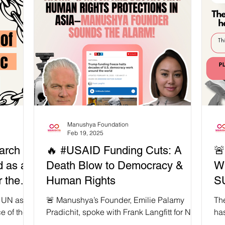
,
whose struggles are too often erased. 📣 As
𝗶𝘀𝘁
Patricia Berne of Sins Invalid reminds us,
𝗼𝗻𝗳𝗿𝗼𝗻𝘁
“We cannot comprehend ableism without
𝗻𝗱
grasping its interrelations with
ugh trauma,
heteropatriarchy, white supremacy,
colonialism and capitalism.” Feminist
movements fail unless we confront ableism
and the s
Manushya Foundation
Feb 19, 2025
arch is
🔥 #USAID Funding Cuts: A

d as a
Death Blow to Democracy &
W
 the
Human Rights
S
e UN as
🚨 Manushya’s Founder, Emilie Palamy
The
.
e of the
Pradichit, spoke with Frank Langfitt for NPR
ha
lantic
to expose how Trump & Musk’s USAID
overnight. 