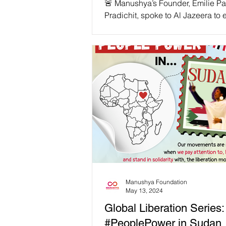
🚨 Manushya’s Founder, Emilie P
Pradichit, spoke to Al Jazeera to
the devastating human impact of
funding cuts. Manushya Foundati
among the hardest hit! With USAI
stripped away, activists fighting fo
democracy, climate justice, and e
are now in grave danger. 📢 “We 
activists and their families facing
transnational repression relying o
rapid response fund since January.
Emilie Pradichit, Founder & Execu
Director of
Manushya Foundation
May 13, 2024
Global Liberation Series:
#PeoplePower in Sudan