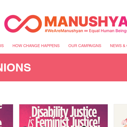
US
HOW CHANGE HAPPENS
OUR CAMPAIGNS
NEWS & 
NIONS