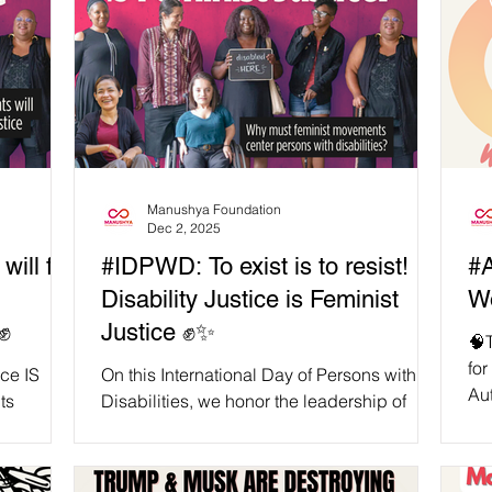
Manushya Foundation
Dec 2, 2025
ill fail
#IDPWD: To exist is to resist!
#Ac
Disability Justice is Feminist
Wo
✊
Justice ✊✨
🧠T
for
ice IS
On this International Day of Persons with
Autism
ts
Disabilities, we honor the leadership of
oft
ne reminds
persons with disabilities, especially
ism
women, queer folks, migrants, Indigenous
 with
peoples, and racialised communities