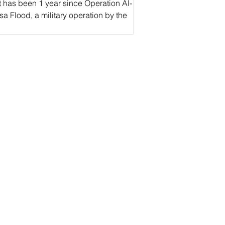
t has been 1 year since Operation Al-
a Flood, a military operation by the
estinian Resistance in defiance of
srael.’ This...