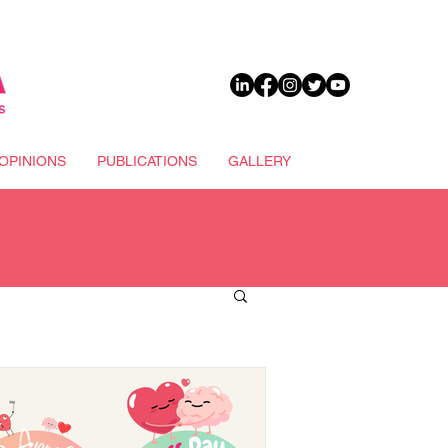
DONATE
OPINIONS
PUBLICATIONS
GALLERY