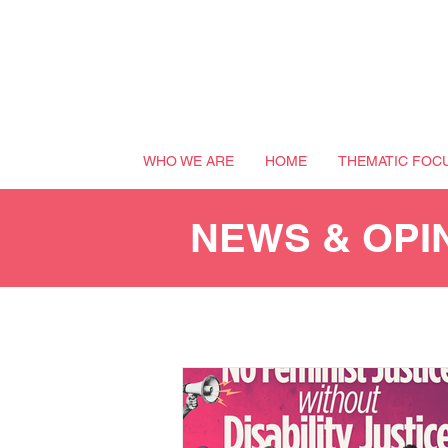
WHO WE ARE
HOME
THEMATIC FOC
NEWS & OPI