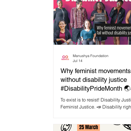
Manushya Foundation
Jul 14
Why feminist movements w
without disability justice
#DisabilityPrideMonth 🌏
To exist is to resist! Disability Just
Feminist Justice. 📣 Disability righ
organiser and artist Patricia Ber
us, "We cannot comprehend able
without grasping its interrelations