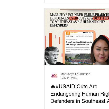
Slave Trade’...
Manushya Foundation
Feb 11, 2025
🔥#USAID Cuts Are
Endangering Human Rig
Defenders in Southeast A