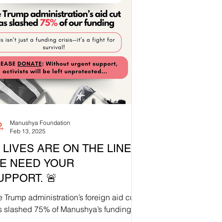
Manushya Foundation
Feb 13, 2025
 LIVES ARE ON THE LINE.
E NEED YOUR
UPPORT. 🚨
 Trump administration’s foreign aid cut
s slashed 75% of Manushya’s funding
Without urgent intervention,