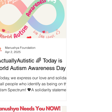
Manushya Foundation
Apr 2, 2025
tuallyAutistic 🌈 Today is
rld Autism Awareness Day!
oday, we express our love and solidarity
 all people who identify as being on the
 Spectrum! 💖A solidarity statement
en...