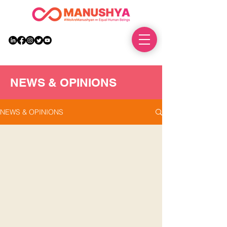
DONATE
NEWS & OPINIONS
NEWS & OPINIONS