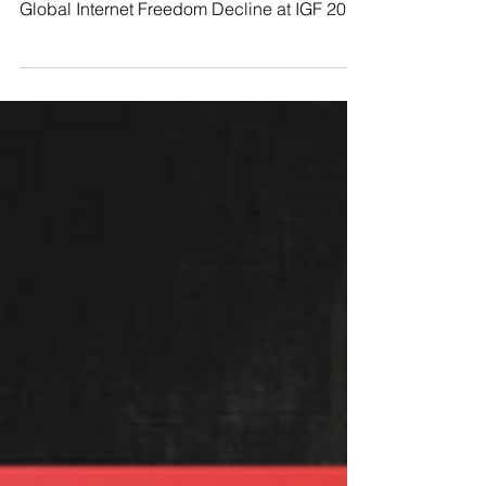
Freedom House to expose the 13th Year of
Global Internet Freedom Decline at IGF 2023
On Monday,...