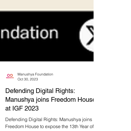
Manushya Foundation
Oct 30, 2023
Defending Digital Rights:
Manushya joins Freedom House
at IGF 2023
Defending Digital Rights: Manushya joins