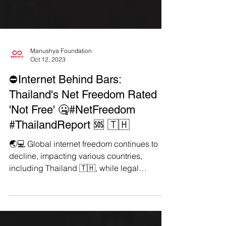
Manushya Foundation
Oct 12, 2023
⛔Internet Behind Bars:
Thailand's Net Freedom Rated
'Not Free' 🤐#NetFreedom
#ThailandReport 🆘 🇹🇭
🌏💻 Global internet freedom continues to
decline, impacting various countries,
including Thailand 🇹🇭, while legal
consequences for...