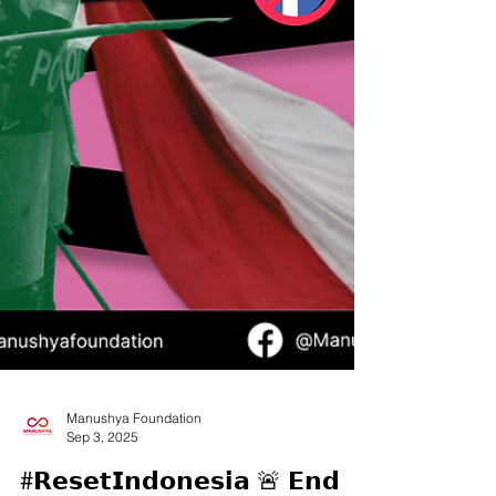
Manushya Foundation
Sep 3, 2025