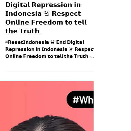
#𝗥𝗲𝘀𝗲𝘁𝗜𝗻𝗱𝗼𝗻𝗲𝘀𝗶𝗮 🚨 𝗘𝗻𝗱
𝗗𝗶𝗴𝗶𝘁𝗮𝗹 𝗥𝗲𝗽𝗿𝗲𝘀𝘀𝗶𝗼𝗻 𝗶𝗻
𝗜𝗻𝗱𝗼𝗻𝗲𝘀𝗶𝗮 🚨 𝗥𝗲𝘀𝗽𝗲𝗰𝘁
𝗢𝗻𝗹𝗶𝗻𝗲 𝗙𝗿𝗲𝗲𝗱𝗼𝗺 𝘁𝗼 𝘁𝗲𝗹𝗹
𝘁𝗵𝗲 𝗧𝗿𝘂𝘁𝗵.
#𝗥𝗲𝘀𝗲𝘁𝗜𝗻𝗱𝗼𝗻𝗲𝘀𝗶𝗮 🚨 𝗘𝗻𝗱 𝗗𝗶𝗴𝗶𝘁𝗮𝗹
𝗥𝗲𝗽𝗿𝗲𝘀𝘀𝗶𝗼𝗻 𝗶𝗻 𝗜𝗻𝗱𝗼𝗻𝗲𝘀𝗶𝗮 🚨 𝗥𝗲𝘀𝗽𝗲𝗰𝘁
𝗢𝗻𝗹𝗶𝗻𝗲 𝗙𝗿𝗲𝗲𝗱𝗼𝗺 𝘁𝗼 𝘁𝗲𝗹𝗹 𝘁𝗵𝗲 𝗧𝗿𝘂𝘁𝗵.
🇮🇩 As protests spread across Indonesia,
people are being silenced not only in the
streets by brutal police crackdowns; but also
𝗼𝗻𝗹𝗶𝗻𝗲. ❌ On 28 August 2025, after the
killing of 𝗔𝗳𝗳𝗮𝗻 𝗞𝘂𝗿𝗻𝗶𝗮𝘄𝗮𝗻 (21 year-old
ojo driver) by police — a tragedy that went
viral worldwide, exposing p