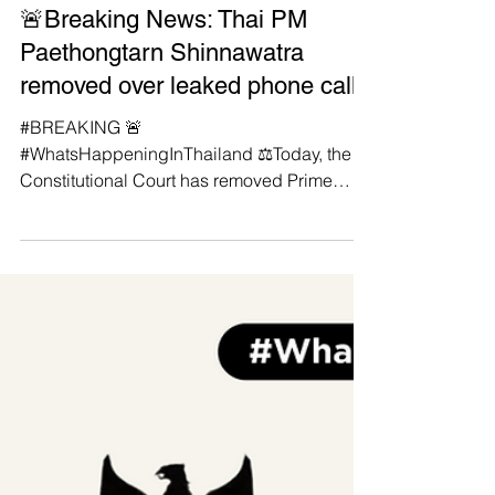
Manushya Foundation
Aug 29, 2025
🚨Breaking News: Thai PM
Paethongtarn Shinnawatra
removed over leaked phone call
#BREAKING 🚨
#WhatsHappeningInThailand ⚖️Today, the
Constitutional Court has removed Prime
Minister Paetongtarn Shinawatra over a
leaked...