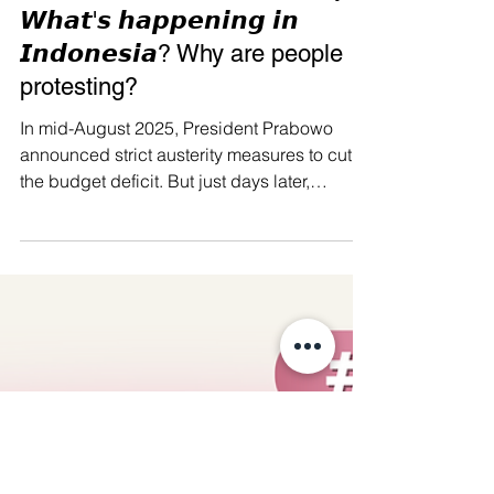
Manushya Foundation
Aug 29, 2025
🖤 RIP Indonesia’s Democracy
𝙒𝙝𝙖𝙩'𝙨 𝙝𝙖𝙥𝙥𝙚𝙣𝙞𝙣𝙜 𝙞𝙣
𝙄𝙣𝙙𝙤𝙣𝙚𝙨𝙞𝙖? Why are people
protesting?
In mid-August 2025, President Prabowo
announced strict austerity measures to cut
the budget deficit. But just days later,
parliament...