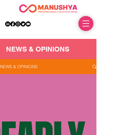
DONATE
NEWS & OPINIONS
NEWS & OPINIONS