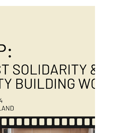
Human Rights?”
#AI is evolving faster than Thailand’s laws
can keep up, and we’re not having it. We
gathered some of the brightest minds for an
unapologetic LinkedIn event—moderated by
the one and only Tommy Walker—where
experts Dr. Jean Linis-Dinco, Emilie Palamy
Pradichit, Joanita Britto Menon, and Arzak
Khan laid it all out: AI, human rights, and
Thailand’s serious need for legal reform. If
you missed the event, don’t stress! Slide to
capture some highlights! 📹 You can still
catch the