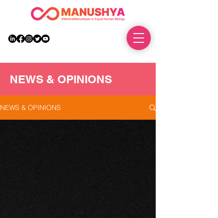
DONATE
NEWS & OPINIONS
NEWS & OPINIONS