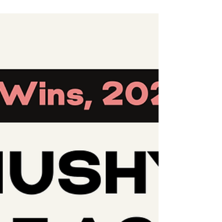
we began our work, Twitter served as a vital
platform for grassroots movements like ours.
It helped amplify voices in a manner that
would have been impossible otherwise. It
helped us break down geographical and
societal barriers to spotlight global injustices
and foster solidarity across borders. 🚨 But
that was Twitter. X is a different platform now.
Sin