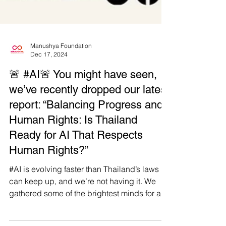
Manushya Foundation
Dec 17, 2024
🚨 #AI🚨 You might have seen,
we’ve recently dropped our latest
report: “Balancing Progress and
Human Rights: Is Thailand
Ready for AI That Respects