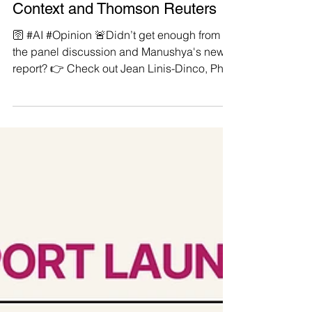
enough from the panel
discussion and Manushya's new
report? 👉 Check out Jean Linis-
Dinco, PhD now published by
Context and Thomson Reuters
🛜 #AI #Opinion 🚨Didn’t get enough from
the panel discussion and Manushya's new
report? 👉 Check out Jean Linis-Dinco, PhD
now...