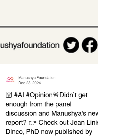
Manushya Foundation
Dec 23, 2024
🛜 #AI #Opinion🚨Didn’t get