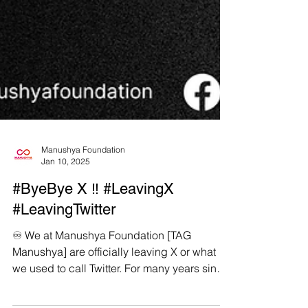
Manushya Foundation
Jan 10, 2025
#ByeBye X ‼️ #LeavingX
#LeavingTwitter
♾️ We at Manushya Foundation [TAG
Manushya] are officially leaving X or what
we used to call Twitter. For many years since