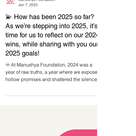
Manushya Foundation
Jan 7, 2025
💫 How has been 2025 so far?
As we’re stepping into 2025, it’s
time for us to reflect on our 2024
wins, while sharing with you our
2025 goals!
♾️ At Manushya Foundation, 2024 was a
year of raw truths, a year where we exposed
hollow promises and shattered the silence
around...