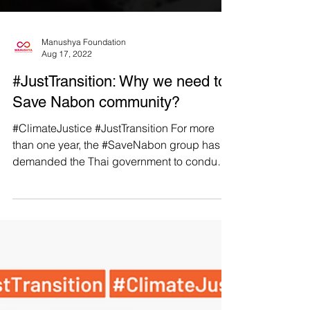
Manushya Foundation
Aug 17, 2022
#JustTransition: Why we need to
Save Nabon community?
#ClimateJustice #JustTransition For more
than one year, the #SaveNabon group has
demanded the Thai government to conduct
a Strategic...