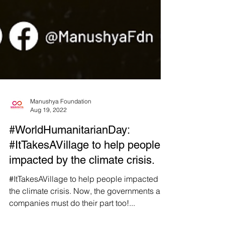
Manushya Foundation
Aug 19, 2022
#WorldHumanitarianDay:
#ItTakesAVillage to help people
impacted by the climate crisis.
#ItTakesAVillage to help people impacted by
the climate crisis. Now, the governments and