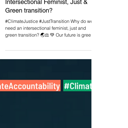
Manushya Foundation
Aug 3, 2022
#ClimateJustice #JustTransition:
Why Do We Need an
Intersectional Feminist, Just &
Green transition?
#ClimateJustice #JustTransition Why do we
need an intersectional feminist, just and
green transition? 🌏⚖️ 💚 Our future is green.
🤍 Our...