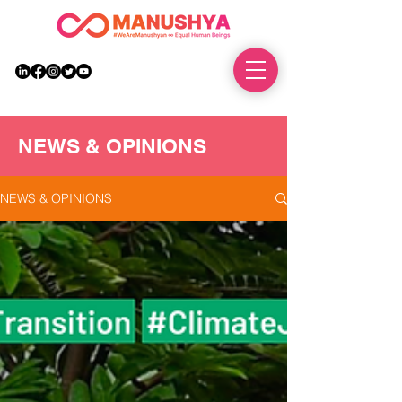
DONATE
NEWS & OPINIONS
NEWS & OPINIONS