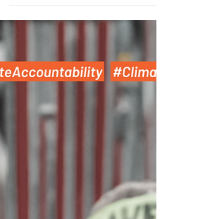
companies must do their part too!...