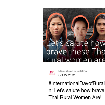
(Thai 🇹🇭 version below👇🏻) 📍Th
a...
Manushya Foundation
Oct 15, 2022
#InternationalDayofRur
n: Let’s salute how brave
Thai Rural Women Are!