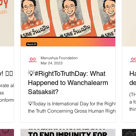
Manushya Foundation
Mar 24, 2023
️‍🌈
💡#RightToTruthDay: What
Ha
Happened to Wanchalearm
de
rate all
Satsaksit?
as
(T
conforming
a f
💡Today is International Day for the Right to
thi
the Truth Concerning Gross Human Rights
me
Violations and for the Dignity of Victims.
🚩...