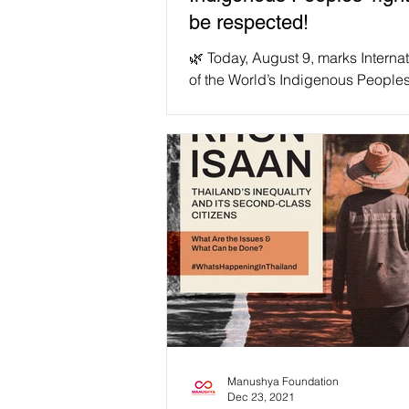
be respected!
🌿 Today, August 9, marks Interna
of the World’s Indigenous Peoples
have a look at the struggles face
indigenous...
Manushya Foundation
Dec 23, 2021