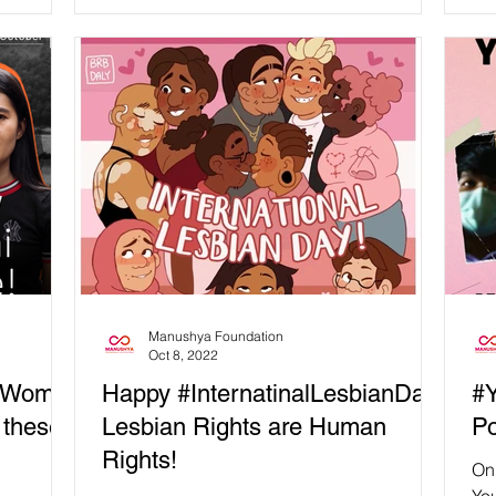
is day is
injustice faced by journalists...
Manushya Foundation
Oct 8, 2022
alWome
Happy #InternatinalLesbianDay:
#Y
 these
Lesbian Rights are Human
Po
Rights!
On 