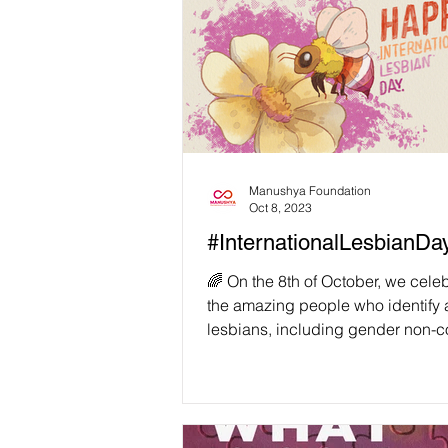
Manushya Foundation
Oct 8, 2023
#InternationalLesbianDay! 
️‍🌈 On the 8th of October, we celeb
the amazing people who identify 
lesbians, including gender non-
lesbians,...