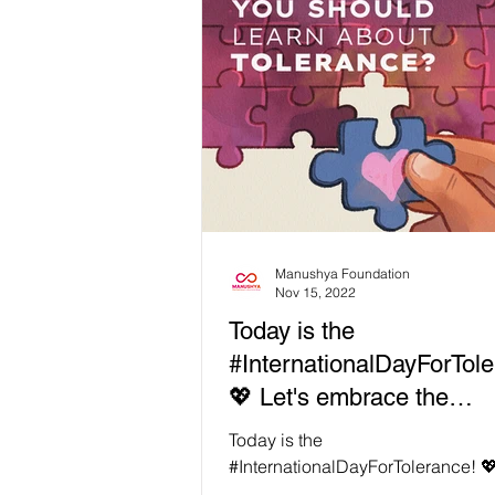
Manushya Foundation
Nov 15, 2022
Today is the
#InternationalDayForTole
💖 Let's embrace the
uniqueness of each other
Today is the
#InternationalDayForTolerance! 💖
embrace the uniqueness of each 