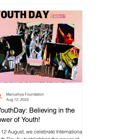
Manushya Foundation
Aug 12, 2022
outhDay: Believing in the
wer of Youth!
12 August, we celebrate International