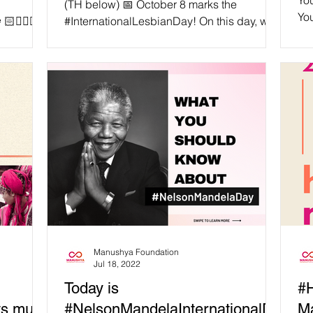
You
(TH below) 📅 October 8 marks the
You
🧔🏼‍♀️
#InternationalLesbianDay! On this day, we
sal
te how
celebrate all the amazing people who
identify as lesbians,...
Manushya Foundation
Jul 18, 2022
Today is
#
ts must
#NelsonMandelaInternationalDa
M