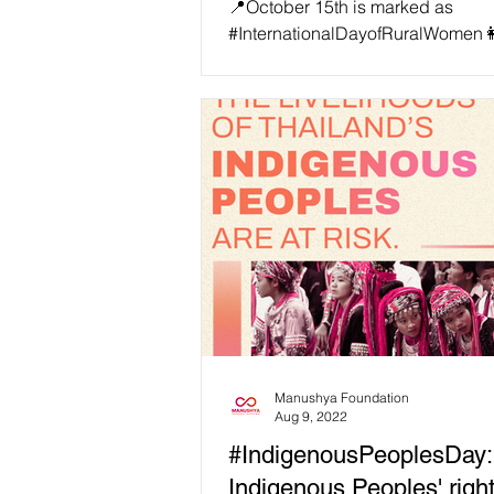
📍October 15th is marked as
#InternationalDayofRuralWomen👩
👩🏼‍🦳🧕🏽👩🏽‍🦱👱🏿‍♀️, Let’s salu
brave these Thai Rural...
Manushya Foundation
Aug 9, 2022
#IndigenousPeoplesDay:
Indigenous Peoples' righ