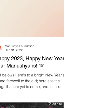
Manushya Foundation
Dec 31, 2022
ppy 2023, Happy New Year,
ar Manushyans! 🫶
H below) Here's to a bright New Year and
ond farewell to the old; here's to the
ngs that are yet to come, and to the
mories...