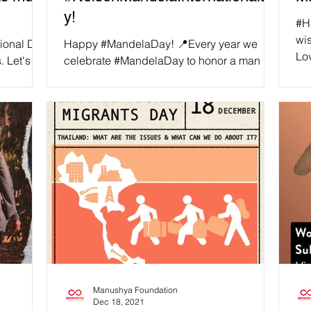
y!
#H
wis
tional Day
Happy #MandelaDay! 📍Every year we
Lo
. Let's
celebrate #MandelaDay to honor a man
fol
d by
that devoted his life to the service of
humanity: Nelson Mandela....
Manushya Foundation
Dec 18, 2021