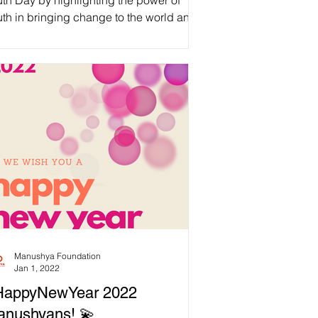
th Day by highlighting the power of
th in bringing change to the world and
uting the...
Manushya Foundation
Jan 1, 2022
HappyNewYear 2022
anushyans! 💫