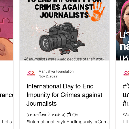
Manushya Foundation
Nov 2, 2022
International Day to End
#ว
rance!
Impunity for Crimes against
แก
Journalists
กั
!
(ภาษาไทยด้านล่าง) 📺 On
🤍
 Let's
#InternationalDaytoEndImpunityforCrimesa
👱
other!
gainstJournalists, we are spotlighting the
หาญ