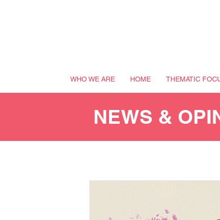
WHO WE ARE
HOME
THEMATIC FOC
NEWS & OPI