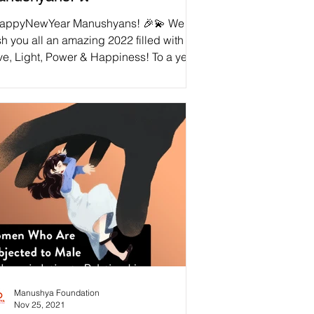
appyNewYear Manushyans! 🎉💫 We
h you all an amazing 2022 filled with
ve, Light, Power & Happiness! To a year
lowing our...
Manushya Foundation
Nov 25, 2021