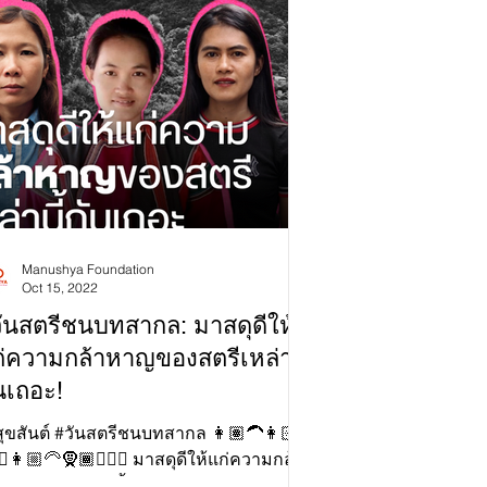
Manushya Foundation
Oct 15, 2022
ันสตรีชนบทสากล: มาสดุดีให้
่ความกล้าหาญของสตรีเหล่านี้
นเถอะ!
สุขสันต์ #วันสตรีชนบทสากล 👩🏽‍🦱👩🏻
‍♀️👩🏼‍🦳🧕🏾🧔🏼‍♀️ มาสดุดีให้แก่ความกล้า
ของสตรีเหล่านี้กันเถอะ!✊🏻 🇺🇳...