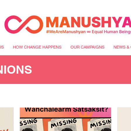
US
HOW CHANGE HAPPENS
OUR CAMPAIGNS
NEWS & 
NIONS