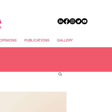
DONATE
OPINIONS
PUBLICATIONS
GALLERY