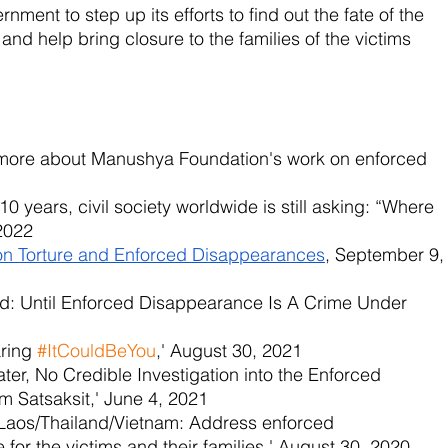
nment to step up its efforts to find out the fate of the 
nd help bring closure to the families of the victims 
t more about Manushya Foundation's work on enforced 
 10 years, civil society worldwide is still asking: “Where 
2022
on Torture and Enforced Disappearances
, September 9,
nd: Until Enforced Disappearance Is A Crime Under 
ring 
#ItCouldBeYou
,' August 30, 2021
ater, No Credible Investigation into the Enforced 
 Satsaksit,' June 4, 2021
Laos/Thailand/Vietnam: Address enforced 
 for the victims and their families,' August 30, 2020