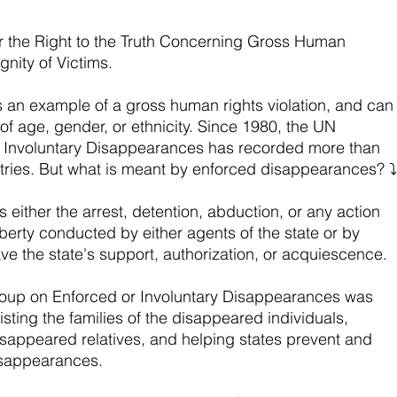
or the Right to the Truth Concerning Gross Human 
gnity of Victims.
 an example of a gross human rights violation, and can
f age, gender, or ethnicity. Since 1980, the UN 
 Involuntary Disappearances has recorded more than 
ries. But what is meant by enforced disappearances? ⤵️
either the arrest, detention, abduction, or any action 
liberty conducted by either agents of the state or by 
e the state's support, authorization, or acquiescence.
roup on Enforced or Involuntary Disappearances was 
isting the families of the disappeared individuals, 
 disappeared relatives, and helping states prevent and 
isappearances.