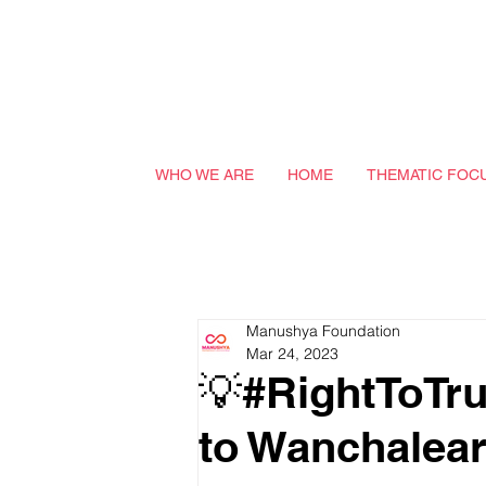
WHO WE ARE
HOME
THEMATIC FOC
Manushya Foundation
Mar 24, 2023
💡#RightToTr
to Wanchalea