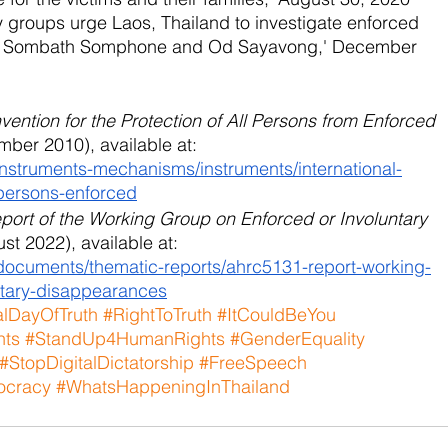
ety groups urge Laos, Thailand to investigate enforced 
 of Sombath Somphone and Od Sayavong,' December 
vention for the Protection of All Persons from Enforced 
mber 2010), available at:
instruments-mechanisms/instruments/international-
-persons-enforced
port of the Working Group on Enforced or Involuntary 
st 2022), available at:
/documents/thematic-reports/ahrc5131-report-working-
ntary-disappearances
alDayOfTruth
#RightToTruth
#ItCouldBeYou
hts
#StandUp4HumanRights
#GenderEquality
#StopDigitalDictatorship
#FreeSpeech
cracy
#WhatsHappeningInThailand