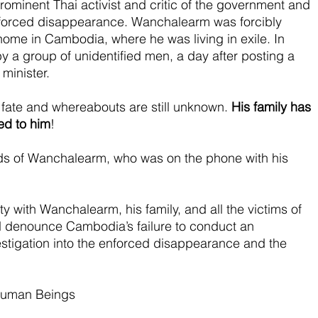
ominent Thai activist and critic of the government and 
enforced disappearance. Wanchalearm was forcibly 
ome in Cambodia, where he was living in exile. In 
 a group of unidentified men, a day after posting a 
 minister.
s fate and whereabouts are still unknown. 
His family has 
ed to him
!
rds of Wanchalearm, who was on the phone with his 
y with Wanchalearm, his family, and all the victims of 
 denounce Cambodia’s failure to conduct an 
stigation into the enforced disappearance and the 
Human Beings