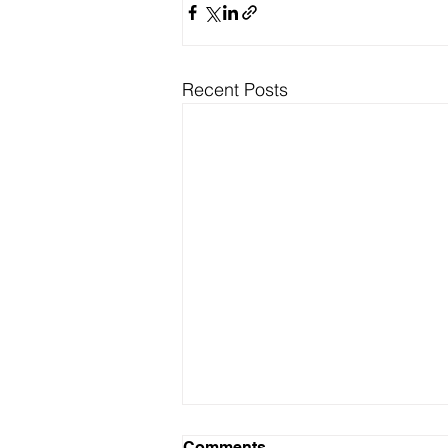
Recent Posts
Comments