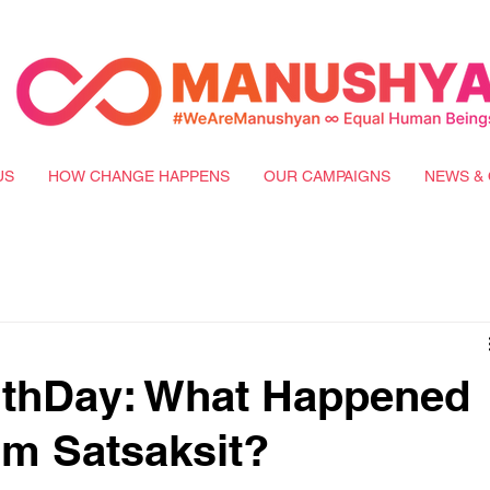
US
HOW CHANGE HAPPENS
OUR CAMPAIGNS
NEWS & 
uthDay: What Happened
rm Satsaksit?