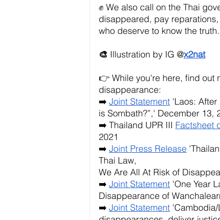
✊ We also call on the Thai gover
disappeared, pay reparations, a
who deserve to know the truth.
🎨 
Illustration by IG @
x2nat
👉 While you're here, find ou
disappearance:
➡️
Joint Statement
 'Laos: After
is Sombath?”,' December 13, 
➡️ Thailand UPR III
Factsheet 
2021
➡️
Joint Press Release
 'Thaila
Thai Law,
We Are All At Risk of Disappea
➡️
Joint Statement
 'One Year L
Disappearance of Wanchalearm
➡️
Joint Statement
 'Cambodia/
disappearances, deliver justice