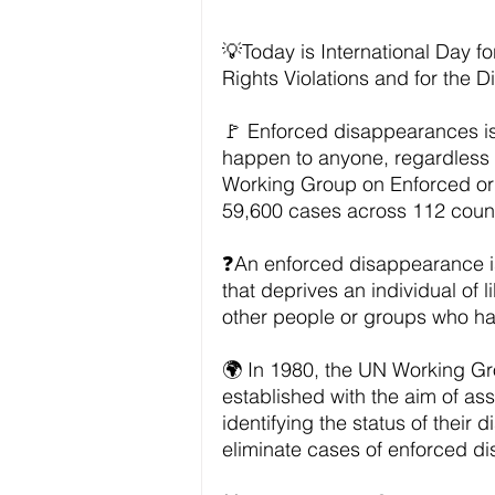
💡Today is International Day f
Rights Violations and for the Di
🚩 Enforced disappearances is
happen to anyone, regardless o
Working Group on Enforced or
59,600 cases across 112 count
❓An enforced disappearance is 
that deprives an individual of 
other people or groups who hav
🌍 In 1980, the UN Working G
established with the aim of ass
identifying the status of their
eliminate cases of enforced d