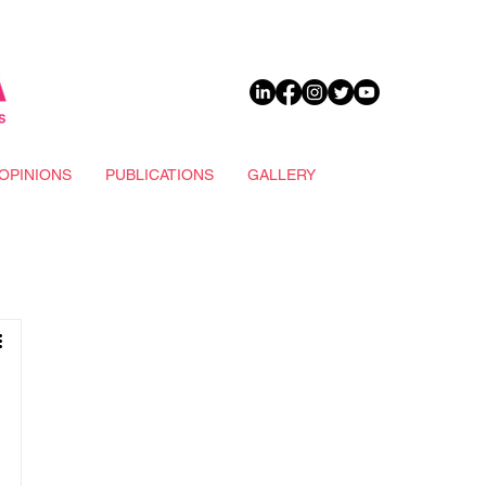
DONATE
OPINIONS
PUBLICATIONS
GALLERY