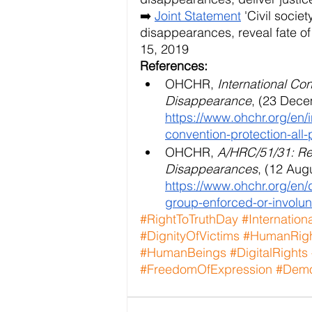
➡️
Joint Statement
 'Civil soci
disappearances, reveal fate
15, 2019
References:
OHCHR, 
International Con
Disappearance
, (23 Dece
https://www.ohchr.org/en/
convention-protection-all
OHCHR,
 A/HRC/51/31: Re
Disappearances
, (12 Augu
https://www.ohchr.org/en
group-enforced-or-involu
#RightToTruthDay
#Internation
#DignityOfVictims
#HumanRig
#HumanBeings
#DigitalRights
#FreedomOfExpression
#Demo