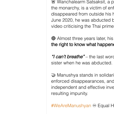
🚨 Wanchalearm Satsaksit, a pr
the monarchy, is a victim of 
disappeared from outside his h
June 2020, he was abducted by
video criticising the Thai prime
🔴 Almost three years later, hi
the right to know what happen
“I can’t breathe”
 – the last wo
sister when he was abducted.
🤝 Manushya stands in solidarit
enforced disappearances, and
independent and effective inve
resulting impunity.
#WeAreManushyan
 ♾️ Equal 