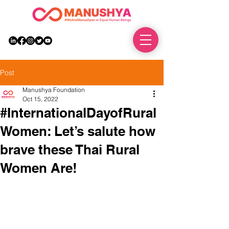
DONATE
Post
Manushya Foundation
Oct 15, 2022
#InternationalDayofRural
Women: Let’s salute how
brave these Thai Rural
Women Are!