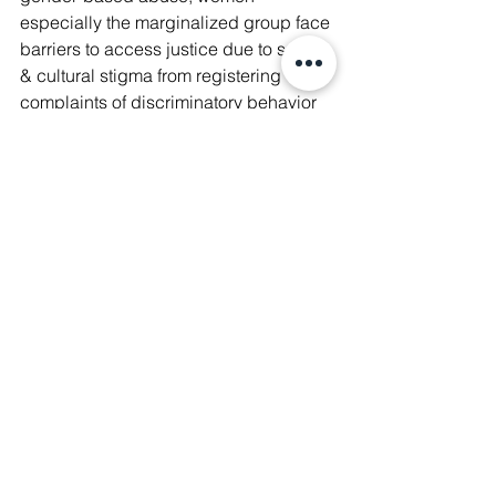
especially the marginalized group face 
barriers to access justice due to social 
& cultural stigma from registering 
complaints of discriminatory behavior 
from officers & limited legal literacy.
​​💡At the 
#RBHRForum2022
 🇺🇳, 
Manushya Foundation and 
representatives of our community 
board members had the opportunity to 
bring the issues they faced and are still 
struggling with today to the United 
Nations forum. To celebrate 
#InternationalRuralWomenDay
, we 
would like to share the stories of these 
brave women.
#WeAreManushyan
 ♾ Equal Human 