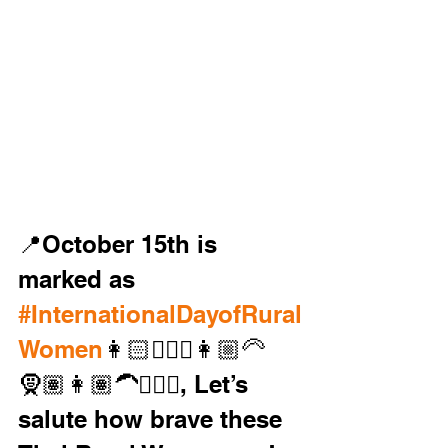
📍October 15th is 
marked as 
#InternationalDayofRural
Women
👩🏻🧔🏼‍♀️👩🏼‍🦳
🧕🏽👩🏽‍🦱👱🏿‍♀️, Let’s 
salute how brave these 