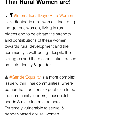
Thai Rural Women are! 
🇺🇳 
#InternationalDayofRuralWomen
is dedicated to rural women, including 
indigenous women, living in rural 
places and to celebrate the strength 
and contributions of these women 
towards rural development and the 
community's well-being, despite the 
struggles and the discrimination based 
on their identity & gender.
⚠️ 
#GenderEquality
 is a more complex 
issue within Thai communities, where 
patriarchal traditions expect men to be 
the community leaders, household 
heads & main income earners. 
Extremely vulnerable to sexual & 
gender-based abuse, women 