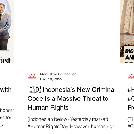
ooted in
t’s
ve, not
n Rights
 rising
Manushya Foundation
Dec 10, 2022
with
🇮🇩 Indonesia’s New Criminal
#
Code Is a Massive Threat to
#C
Human Rights
Fr
honor to
rs for
(Indonesian below) Yesterday marked
(T
ts
#HumanRightsDay. However, human rights
#C
deserve our attention for more than one day
Jus