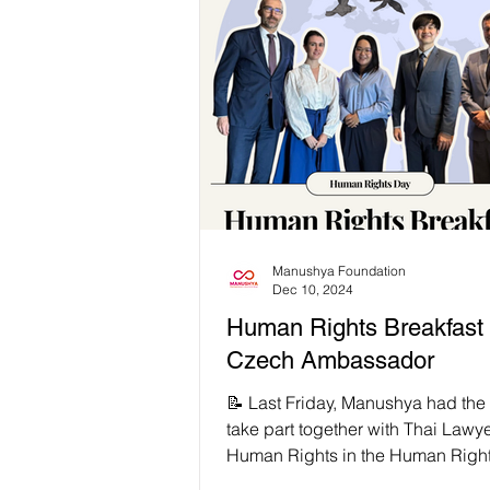
suffer under extractive violence r
enduring colonial legacies. But le
remember that rights continue to li
through states, but through Huma
Defenders (HRDs) who risk everything to
speak truth to power ✊🏽 This
#HumanRightsDay, we expose the
authoritarianism and
Manushya Foundation
Dec 10, 2024
Human Rights Breakfast 
Czech Ambassador
📝 Last Friday, Manushya had the 
take part together with Thai Lawye
Human Rights in the Human Righ
Breakfast with the...