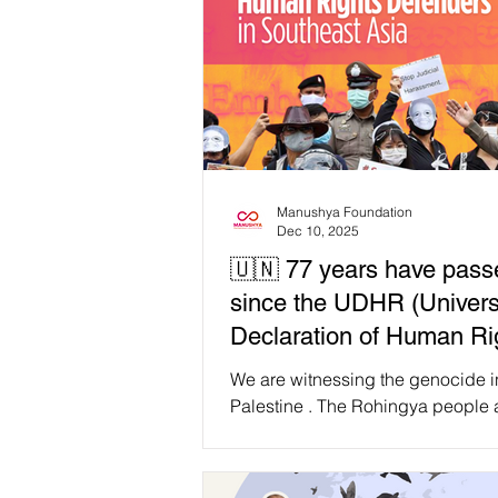
Manushya Foundation
Dec 10, 2025
🇺🇳 77 years have pass
since the UDHR (Univers
Declaration of Human R
yet, #HumanRights are n
We are witnessing the genocide i
universal, nor equally pr
Palestine . The Rohingya people 
enduring decades of statelessne
ethnic cleansing. Sudan is facing
massacres in silence. Congo continues to