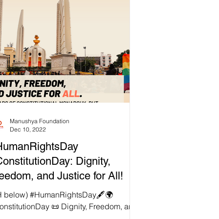
Manushya Foundation
Dec 10, 2022
HumanRightsDay
onstitutionDay: Dignity,
eedom, and Justice for All!
H below) #HumanRightsDay🖋🌍
onstitutionDay 📜 Dignity, Freedom, and
tice for All! Every year on 10 December,