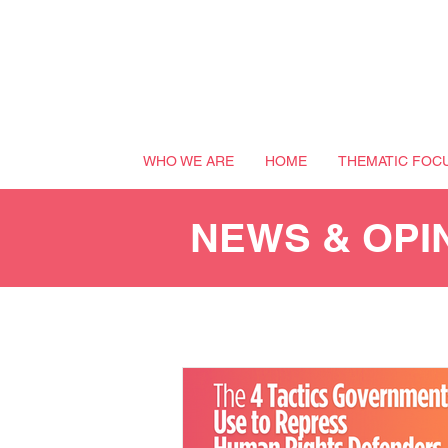
WHO WE ARE
HOME
THEMATIC FOC
NEWS & OPI