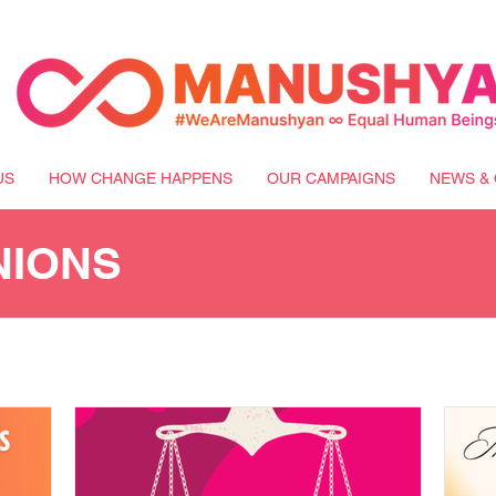
US
HOW CHANGE HAPPENS
OUR CAMPAIGNS
NEWS & 
NIONS