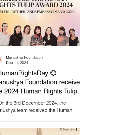
Manushya Foundation
Dec 11, 2024
HumanRightsDay 💞
nushya Foundation received
e 2024 Human Rights Tulip
ard from the Netherlands
On the 3rd December 2024, the
bassy in Thailand!
nushya team received the Human
hts Tulip Award at the Netherlands
assy in Bangkok. It was a...