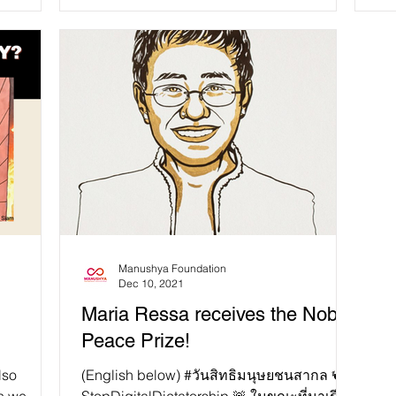
of the year....
the
Manushya Foundation
Dec 10, 2021
Maria Ressa receives the Nobel
Peace Prize!
lso
(English below) #วันสิทธิมนุษยชนสากล 🕊️