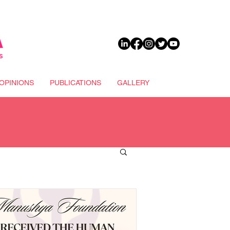
DONATE
OPINIONS
PUBLICATIONS
GALLERY