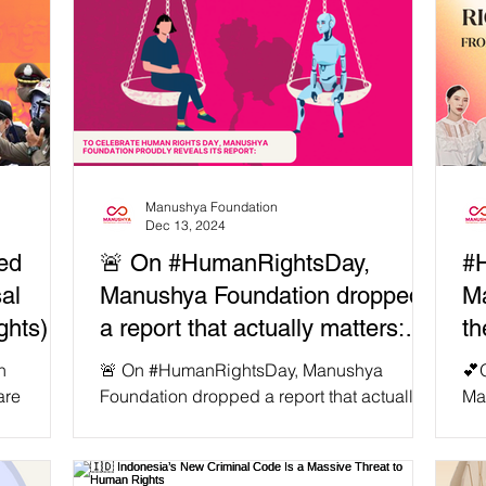
Manushya Foundation
Dec 13, 2024
ed
🚨 On #HumanRightsDay,
#
al
Manushya Foundation dropped
Ma
ights)…
a report that actually matters:
th
ot
"Balancing Progress and
Aw
n
🚨 On #HumanRightsDay, Manushya
💕
otected!
Human Rights: Is Thailand
Em
are
Foundation dropped a report that actually
Ma
ss and
matters: "Balancing Progress and Human
Rig
Ready for AI That Respects
Rights: Is Thailand...
Emb
Human Rights?"