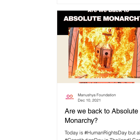
Manushya Foundation
Dec 10, 2021
Are we back to Absolute
Monarchy?
Today is #HumanRightsDay but a