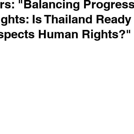
ers: "Balancing Progres
hts: Is Thailand Ready
espects Human Rights?"