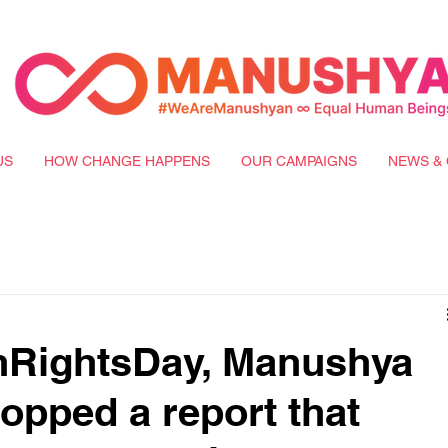
US
HOW CHANGE HAPPENS
OUR CAMPAIGNS
NEWS & 
RightsDay, Manushya
opped a report that