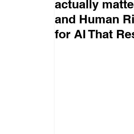
actually matt
and Human Rig
for AI That R