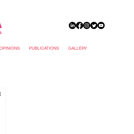
DONATE
OPINIONS
PUBLICATIONS
GALLERY