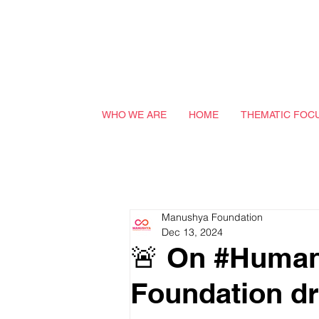
WHO WE ARE
HOME
THEMATIC FOC
Manushya Foundation
Dec 13, 2024
🚨 On #Human
Foundation dr