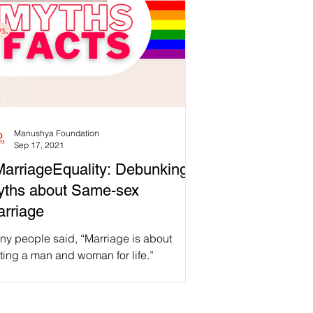
Manushya Foundation
Sep 17, 2021
arriageEquality: Debunking
yths about Same-sex
rriage
ny people said, “Marriage is about
ting a man and woman for life.”
rriage is about procreation.” “Same-sex
riage hurts...