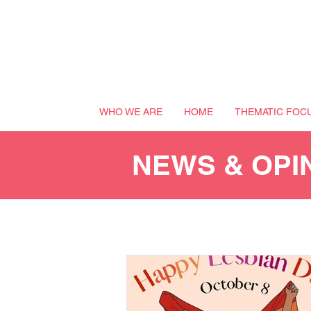
WHO WE ARE
HOME
THEMATIC FOC
NEWS & OPI