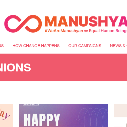
US
HOW CHANGE HAPPENS
OUR CAMPAIGNS
NEWS & 
NIONS