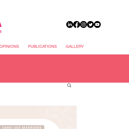
DONATE
OPINIONS
PUBLICATIONS
GALLERY