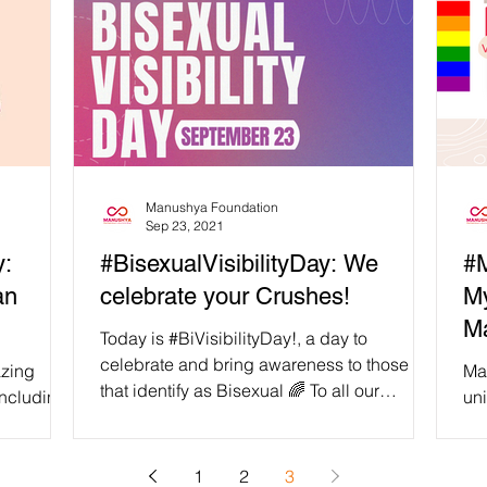
Manushya Foundation
Sep 23, 2021
y:
#BisexualVisibilityDay: We
#M
an
celebrate your Crushes!
M
Ma
Today is #BiVisibilityDay!, a day to
celebrate and bring awareness to those
Ma
that identify as Bisexual 🌈 To all our
including
uni
Bisexual Friends, we...
 non-
“Ma
mar
1
2
3