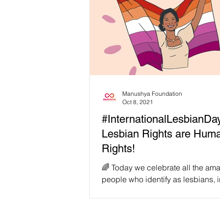
Manushya Foundation
Oct 8, 2021
#InternationalLesbianDa
Lesbian Rights are Hum
Rights!
️‍🌈 Today we celebrate all the amazing
people who identify as lesbians, 
gender non-conforming lesbians,
binary lesbians,...