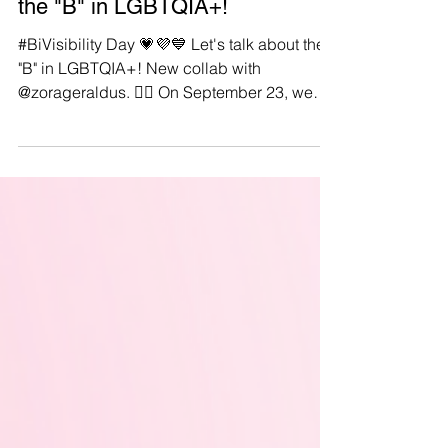
#BiVisibilityDay: Let's talk about
the "B" in LGBTQIA+!
#BiVisibility Day 💗💜💙 Let's talk about the
"B" in LGBTQIA+! New collab with
@zorageraldus. 🏳️‍🌈 On September 23, we
celebrate Bi+...