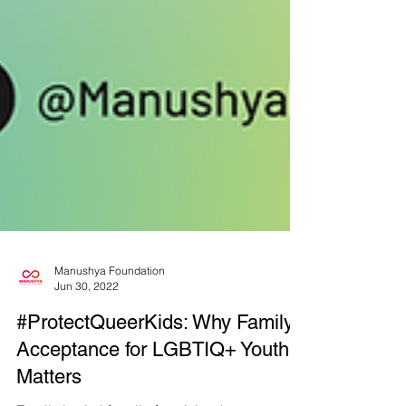
Manushya Foundation
Jun 30, 2022