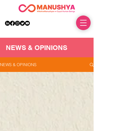
DONATE
NEWS & OPINIONS
NEWS & OPINIONS