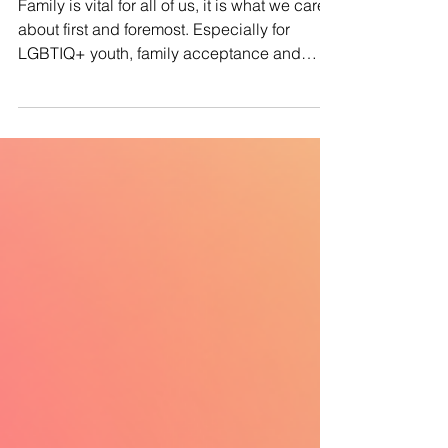
#ProtectQueerKids: Why Family
Acceptance for LGBTIQ+ Youth
Matters
Family is vital for all of us, it is what we care
about first and foremost. Especially for
LGBTIQ+ youth, family acceptance and
support...