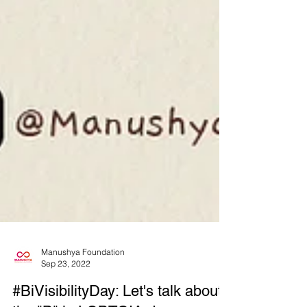
Manushya Foundation
Sep 23, 2022