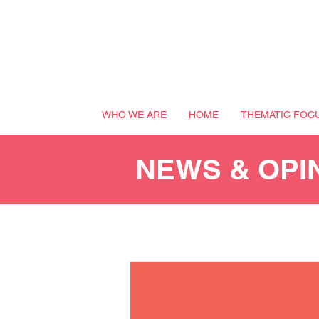
WHO WE ARE
HOME
THEMATIC FOC
NEWS & OPI