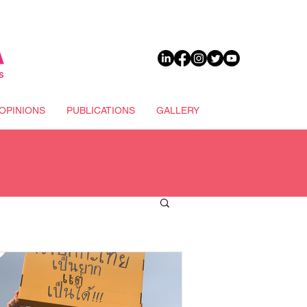
DONATE
OPINIONS
PUBLICATIONS
GALLERY