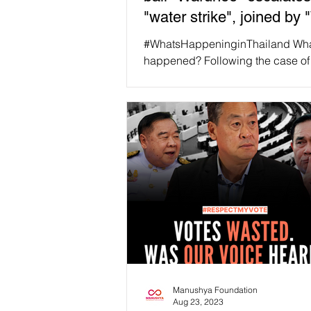
"water strike", joined by
''!
#WhatsHappeninginThailand Wh
happened? Following the case o
Warunee,' the court sentenced her
imprisonment under Article 112...
Manushya Foundation
Aug 23, 2023