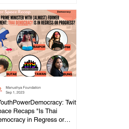
ticularly in Thailand,...
Manushya Foundation
Sep 1, 2023
outhPowerDemocracy: Twitter
ace Recaps "Is Thai
mocracy in Regress or
ogress?"