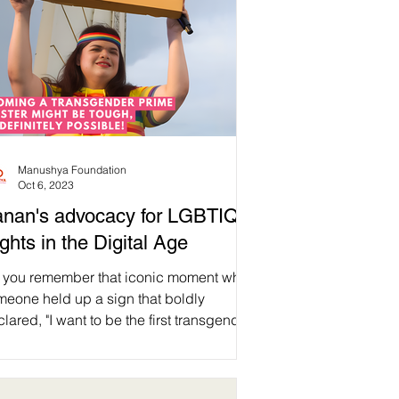
Manushya Foundation
Oct 6, 2023
nan's advocacy for LGBTIQ+
ghts in the Digital Age
 you remember that iconic moment when
meone held up a sign that boldly
lared, "I want to be the first transgender
me minister"?...