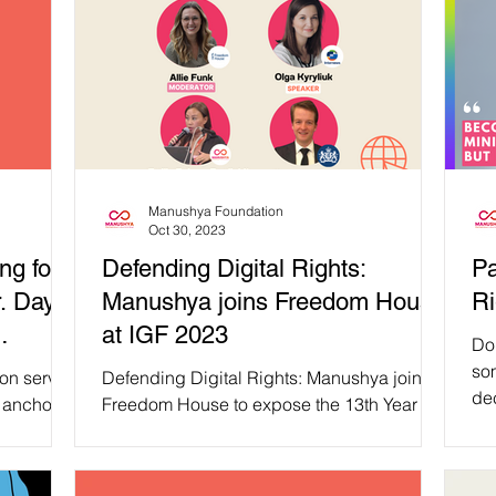
Manushya Foundation
Oct 30, 2023
ng for
Defending Digital Rights:
Pa
r. Day
Manushya joins Freedom House
Ri
at IGF 2023
Do
so
ion serves
Defending Digital Rights: Manushya joins
dec
 anchor,
Freedom House to expose the 13th Year of
pri
of...
Global Internet Freedom Decline at IGF
2023 On Monday,...