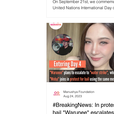
On September 21st, we commemo
United Nations International Day 
emphasizing the imperative of e
more inclusive...
Manushya Foundation
Aug 24, 2023
#BreakingNews: In protes
bail "Warunee" escalates