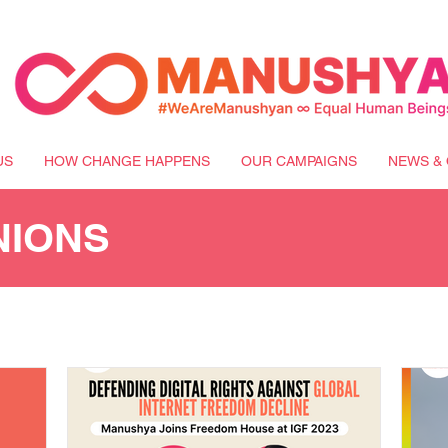
US
HOW CHANGE HAPPENS
OUR CAMPAIGNS
NEWS & 
NIONS