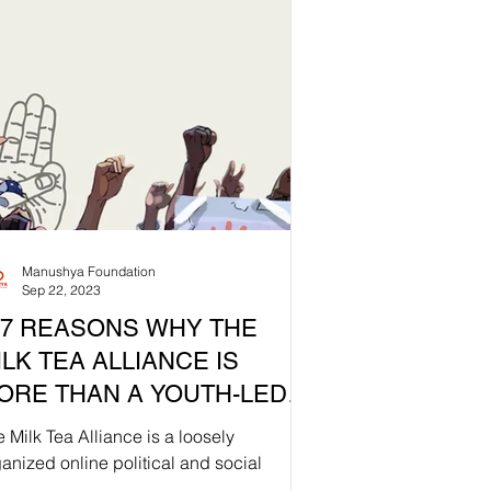
Manushya Foundation
Sep 22, 2023
S WHY THE
ILK TEA ALLIANCE IS
ORE THAN A YOUTH-LED
OVEMENT 🧋🌍
 Milk Tea Alliance is a loosely
anized online political and social
ement that originated in Asia,