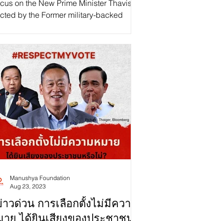
cus on the New Prime Minister Thavisin,
cted by the Former military-backed
ernment: Is Thai Democracy in Regress
Progress?"...
Manushya Foundation
Aug 23, 2023
่าวด่วน การเลือกตั้งไม่มีความ
มาย ได้ยินเสียงของประชาชน