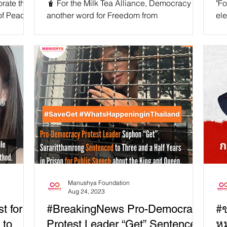
rate the
🧋 For the Milk Tea Alliance, Democracy is
"Fo
of Peace,
another word for Freedom from
ele
mbracing a
Dictatorship! 🌟🌍 In today's world,
Gov
democracy, the rule of law,...
or 
Manushya Foundation
Aug 24, 2023
t for
#BreakingNews Pro-Democracy
#ข
 to
Protest Leader “Get” Sentenced
ห