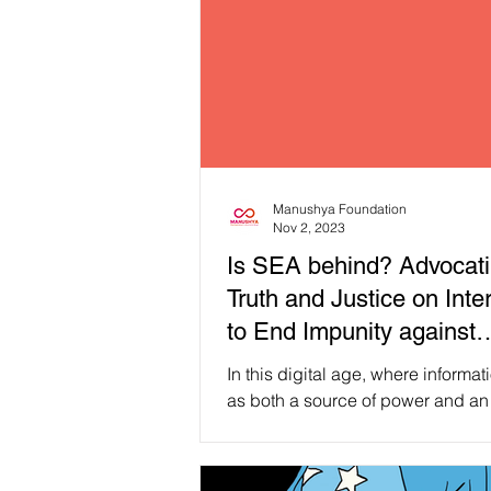
Manushya Foundation
Nov 2, 2023
Is SEA behind? Advocati
Truth and Justice on Inte
to End Impunity against
journalists!
In this digital age, where informat
as both a source of power and an
let’s direct our attention to the role 