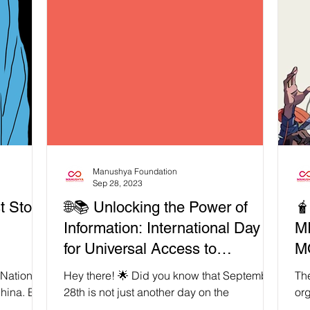
Manushya Foundation
Sep 28, 2023
t Stop
🌐📚 Unlocking the Power of
🧋7 REASON
Information: International Day
M
for Universal Access to
M
Information 2023!
M
 National
Hey there! 🌟 Did you know that September
The
hina. But
28th is not just another day on the
org
ot
calendar? It's the International Day for
mov