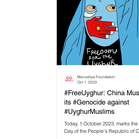
Manushya Foundation
Oct 1, 2023
#FreeUyghur: China Mus
its #Genocide against
#UyghurMuslims
Today, 1 October 2023, marks the
Day of the People's Republic of C
at Manushya Foundation we are n