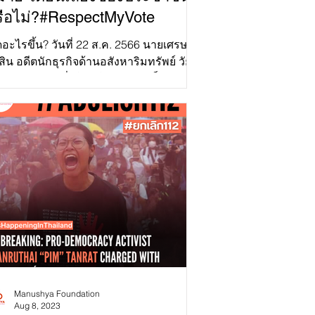
ือไม่?#RespectMyVote
ดอะไรขึ้น? วันที่ 22 ส.ค. 2566 นายเศรษฐา
สิน อดีตนักธุรกิจด้านอสังหาริมทรัพย์ วัย
ปี จากพรรคเพื่อไทย ได้รับเลือกเป็นนายก
มนตรี...
Manushya Foundation
Aug 8, 2023