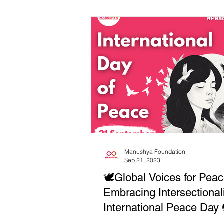
celebrating...
Manushya Foundation
Sep 21, 2023
🕊️Global Voices for Peac
Embracing Intersectional
International Peace Day 