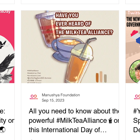
Universal Access...
par
Manushya Foundation
Sep 15, 2023
e:
All you need to know about the
#Y
ity on
powerful #MilkTeaAlliance🧋on
Sp
🌏
this International Day of
De
Democracy!
Pr