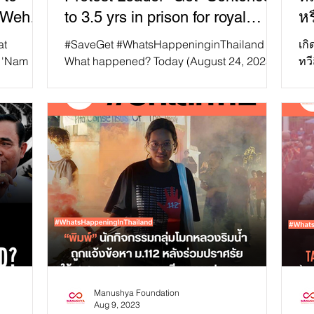
 "Weha
to 3.5 yrs in prison for royal
หร
defamation
at
#SaveGet #WhatsHappeninginThailand
เกิ
f 'Nam
What happened? Today (August 24, 2023),
ทวี
 to
Sophon “Get” Suraritthamrong, a leader of
60 
pro-democracy...
รัฐ
Manushya Foundation
Aug 9, 2023