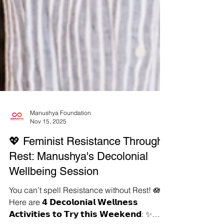
Manushya Foundation
Nov 15, 2025
💖 Feminist Resistance Through
Rest: Manushya's Decolonial
Wellbeing Session
You can’t spell Resistance without Rest! 🪷
Here are 𝟰 𝗗𝗲𝗰𝗼𝗹𝗼𝗻𝗶𝗮𝗹 𝗪𝗲𝗹𝗹𝗻𝗲𝘀𝘀