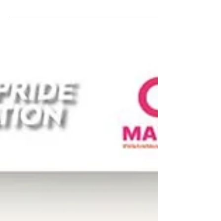
𝗔𝗰𝘁𝗶𝘃𝗶𝘁𝗶𝗲𝘀 𝘁𝗼 𝗧𝗿𝘆 𝘁𝗵𝗶𝘀 𝗪𝗲𝗲𝗸𝗲𝗻𝗱: ✨
Tibetan Singing Bowl 💆 Thai Massage with
Wooden Tools 🍫 Cocoa Making as Mind
Therapy 💖 Happiness Board During our
recent UPR Capacity-Building Workshop in
Hat Yai, we facilitated a Wellbeing session
where activists and Indigenous leaders
across Southern Thailand could pause and
reconnect through practices rooted in loc