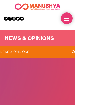
DONATE
NEWS & OPINIONS
NEWS & OPINIONS