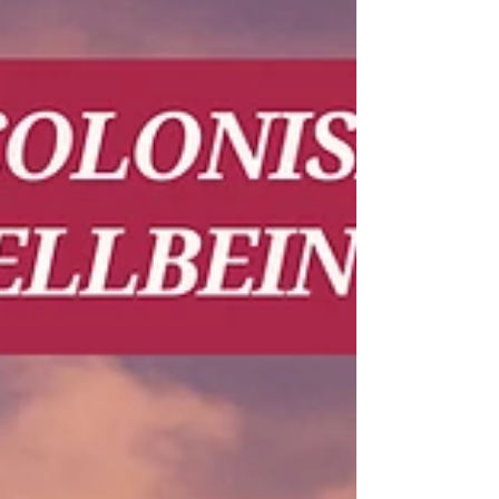
time and space for collective wellbeing and
relaxation. Thanks to our partner LBT
Wellbeing (𝗟𝗕𝗧 𝗪𝗲𝗹𝗹𝗯𝗲𝗶𝗻𝗴), participants
were able to enjoy several 𝘀𝗼𝗼𝘁𝗵𝗶𝗻𝗴 𝘀𝗲𝗹𝗳-
𝗰𝗮𝗿𝗲 𝘀𝗲𝘀𝘀𝗶𝗼𝗻𝘀 throughout the two days of
the workshop, including: Thai herbs for body
and mind care Traditional Thai massage t