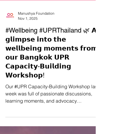
Manushya Foundation
Nov 1, 2025
#Wellbeing #UPRThailand 🌿 𝗔
𝗴𝗹𝗶𝗺𝗽𝘀𝗲 𝗶𝗻𝘁𝗼 𝘁𝗵𝗲
𝘄𝗲𝗹𝗹𝗯𝗲𝗶𝗻𝗴 𝗺𝗼𝗺𝗲𝗻𝘁𝘀 𝗳𝗿𝗼𝗺
𝗼𝘂𝗿 𝗕𝗮𝗻𝗴𝗸𝗼𝗸 𝗨𝗣𝗥
𝗖𝗮𝗽𝗮𝗰𝗶𝘁𝘆-𝗕𝘂𝗶𝗹𝗱𝗶𝗻𝗴
𝗪𝗼𝗿𝗸𝘀𝗵𝗼𝗽!
Our #UPR Capacity-Building Workshop last
week was full of passionate discussions,
learning moments, and advocacy
planning… but we also made sure to have