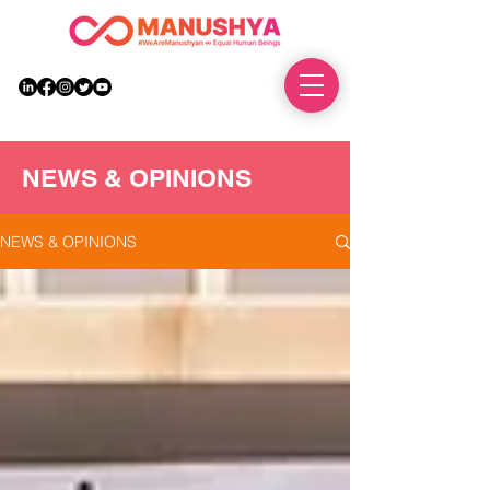
DONATE
NEWS & OPINIONS
NEWS & OPINIONS