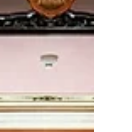
from Pattani and the Ranong province,
raising their voices to speak truth to power.
🇺🇳 Yesterday’s sessions