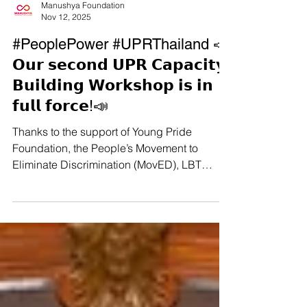
Manushya Foundation
Nov 12, 2025
#PeoplePower #UPRThailand 📣
𝗢𝘂𝗿 𝘀𝗲𝗰𝗼𝗻𝗱 𝗨𝗣𝗥 𝗖𝗮𝗽𝗮𝗰𝗶𝘁𝘆-
𝗕𝘂𝗶𝗹𝗱𝗶𝗻𝗴 𝗪𝗼𝗿𝗸𝘀𝗵𝗼𝗽 𝗶𝘀 𝗶𝗻
𝗳𝘂𝗹𝗹 𝗳𝗼𝗿𝗰𝗲!📣
Thanks to the support of Young Pride
Foundation, the People’s Movement to
Eliminate Discrimination (MovED), LBT
Wellbeing, and the Thai CSOs Coalition for
the UPR, we kicked off our second #UPR
Capacity-Building Workshop yesterday in
Hat Yai! So many courageous, brilliant
activists joined us from all over 𝗦𝗼𝘂𝘁𝗵𝗲𝗿𝗻
𝗧𝗵𝗮𝗶𝗹𝗮𝗻𝗱, including Indigenous leaders