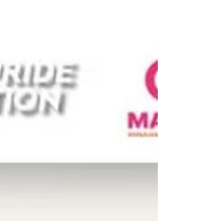
the the energy and joy of the 𝗰𝗼𝗺𝗺𝘂𝗻𝗶𝘁𝘆
𝗹𝗲𝗮𝗱𝗲𝗿𝘀 𝗮𝗻𝗱 𝗮𝗰𝘁𝗶𝘃𝗶𝘀𝘁𝘀 𝗳𝗿𝗼𝗺 𝗖𝗲𝗻𝘁𝗿𝗮𝗹
𝗮𝗻𝗱 𝗘𝗮𝘀𝘁𝗲𝗿𝗻 𝗧𝗵𝗮𝗶𝗹𝗮𝗻𝗱 that joined us
during our #UPR Capacity-Building
Workshop on 23-24 October for two days of
learning, advocacy, and solidarity. Held in
collaboration with Young Pride Foundation,
the People’s Movement to Eliminate
Discrimination (MovED), the LBT Wellbeing,
and the Thai CSOs Coalition for