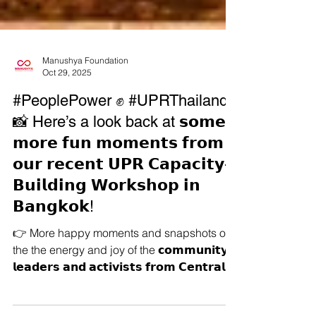
Manushya Foundation
Oct 29, 2025
#PeoplePower ✊ #UPRThailand
📸 Here’s a look back at 𝘀𝗼𝗺𝗲
𝗺𝗼𝗿𝗲 𝗳𝘂𝗻 𝗺𝗼𝗺𝗲𝗻𝘁𝘀 𝗳𝗿𝗼𝗺
𝗼𝘂𝗿 𝗿𝗲𝗰𝗲𝗻𝘁 𝗨𝗣𝗥 𝗖𝗮𝗽𝗮𝗰𝗶𝘁𝘆-
𝗕𝘂𝗶𝗹𝗱𝗶𝗻𝗴 𝗪𝗼𝗿𝗸𝘀𝗵𝗼𝗽 𝗶𝗻
𝗕𝗮𝗻𝗴𝗸𝗼𝗸!
👉 More happy moments and snapshots of