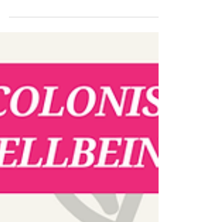
$43 billion cut to USAID has devastated
lifeline programs in 50 countries-leaving
refugees, trafficking survivors, and those
battling AIDS, tuberculosis, and malaria
without critical support. 🗣️ On an Live
interview with ABC Radio National, Emilie
Palamy Pradichit (Manushya Foundation)
and Noor Azizah (Rohingya Maiyafuinor
Collaborative Network) expose the
catastrophic impact: ❌ Manushya
Foundation-facing a 75% budget slash, i