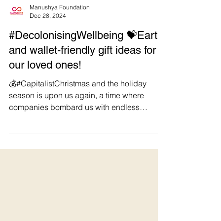
Manushya Foundation
Dec 28, 2024
#DecolonisingWellbeing 💝Earth-
and wallet-friendly gift ideas for
our loved ones!
💰#CapitalistChristmas and the holiday
season is upon us again, a time where
companies bombard us with endless
#HolidayDeals and temptations to
encourage us to spend money. While we
place no judgement in the #Human desire
for #Material goods once in a while,
#Balance is important, as well as a