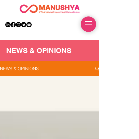
DONATE
NEWS & OPINIONS
NEWS & OPINIONS