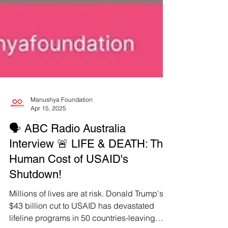
Manushya Foundation
Apr 15, 2025
🗣️ ABC Radio Australia
Interview 🚨 LIFE & DEATH: The
Human Cost of USAID's
Shutdown!
Millions of lives are at risk. Donald Trump's