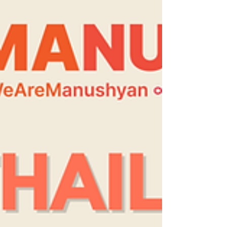
consciousness surrounding our spending
and #Consumption habits. We believe some
of the best #Gifts are ones made with
#Renewable materials, with #Love, by
people who care. We also belie