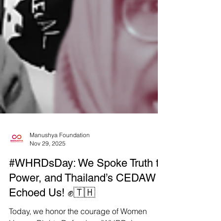
Manushya Foundation
Nov 29, 2025
#WHRDsDay: We Spoke Truth to
Power, and Thailand’s CEDAW
Echoed Us! ✊🇹🇭