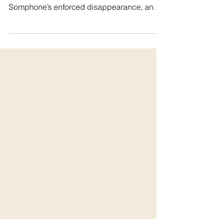
disappearance
#WhereIsSombath ⚖️ Today marks a full
decade, 10 long years since Sombath
Somphone’s enforced disappearance, and
there is still no...