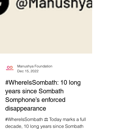
Manushya Foundation
Dec 15, 2022
#WhereIsSombath: 10 long
years since Sombath
Somphone’s enforced