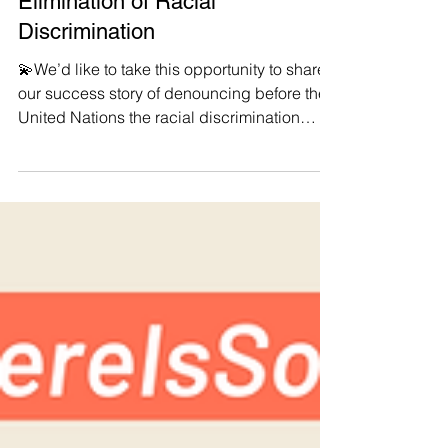
International Day for the
Elimination of Racial
Discrimination
💫We’d like to take this opportunity to share
our success story of denouncing before the
United Nations the racial discrimination
faced...