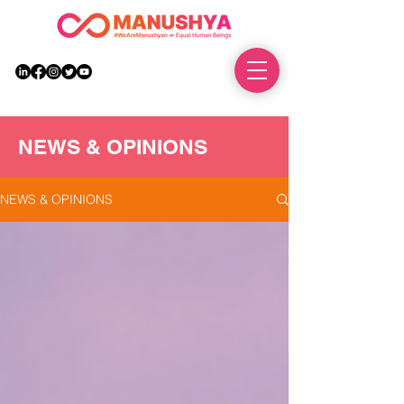
DONATE
NEWS & OPINIONS
NEWS & OPINIONS