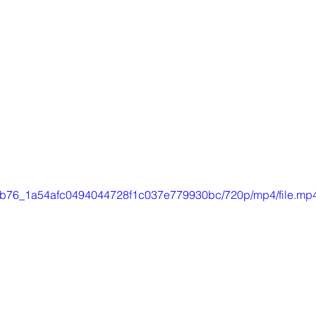
/a0db76_1a54afc0494044728f1c037e779930bc/720p/mp4/file.mp