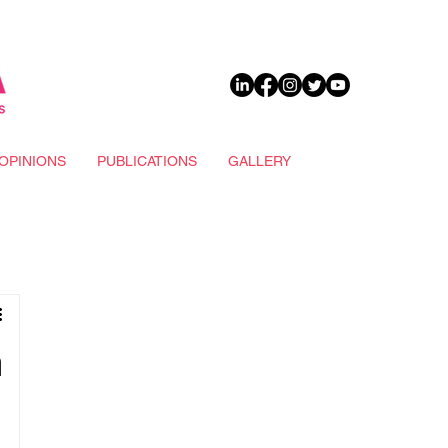
DONATE
OPINIONS
PUBLICATIONS
GALLERY
n