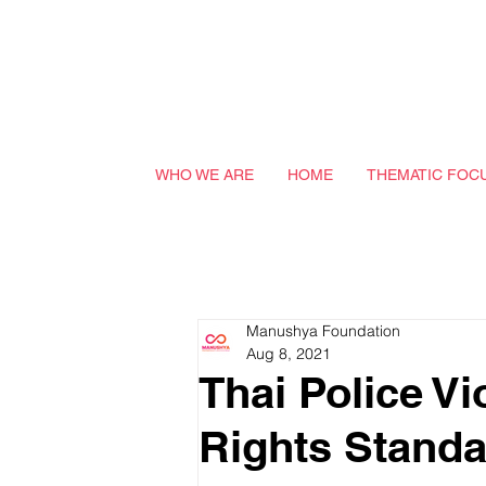
WHO WE ARE
HOME
THEMATIC FOC
Manushya Foundation
Aug 8, 2021
Thai Police V
Rights Standa