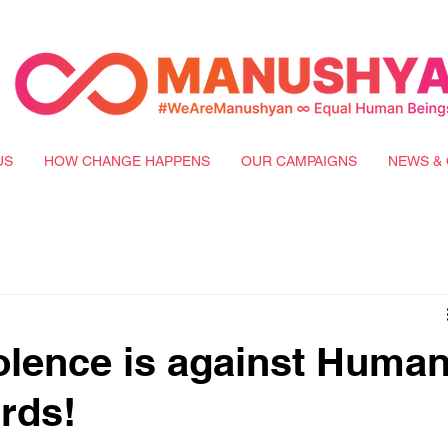
US
HOW CHANGE HAPPENS
OUR CAMPAIGNS
NEWS & 
iolence is against Huma
rds!