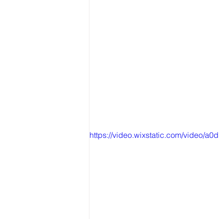
https://video.wixstatic.com/video