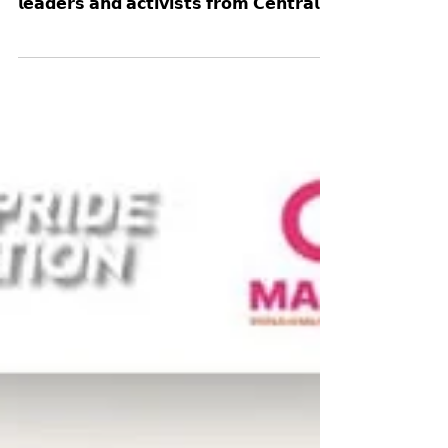
𝗕𝗮𝗻𝗴𝗸𝗼𝗸!
👉 More happy moments and snapshots of
the the energy and joy of the 𝗰𝗼𝗺𝗺𝘂𝗻𝗶𝘁𝘆
𝗹𝗲𝗮𝗱𝗲𝗿𝘀 𝗮𝗻𝗱 𝗮𝗰𝘁𝗶𝘃𝗶𝘀𝘁𝘀 𝗳𝗿𝗼𝗺 𝗖𝗲𝗻𝘁𝗿𝗮𝗹
𝗮𝗻𝗱 𝗘𝗮𝘀𝘁𝗲𝗿𝗻 𝗧𝗵𝗮𝗶𝗹𝗮𝗻𝗱 that joined us
during our #UPR Capacity-Building
Workshop on 23-24 October for two days of
learning, advocacy, and solidarity. Held in
collaboration with Young Pride Foundation,
the People’s Movement to Eliminate
Discrimination (MovED), the LBT Wellbeing,
and the Thai CSOs Coalition for