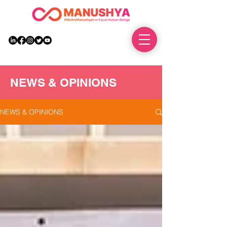
DONATE
NEWS & OPINIONS
NEWS & OPINIONS