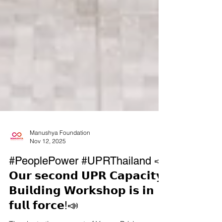
Manushya Foundation
Nov 12, 2025
#PeoplePower #UPRThailand 📣
𝗢𝘂𝗿 𝘀𝗲𝗰𝗼𝗻𝗱 𝗨𝗣𝗥 𝗖𝗮𝗽𝗮𝗰𝗶𝘁𝘆-
𝗕𝘂𝗶𝗹𝗱𝗶𝗻𝗴 𝗪𝗼𝗿𝗸𝘀𝗵𝗼𝗽 𝗶𝘀 𝗶𝗻