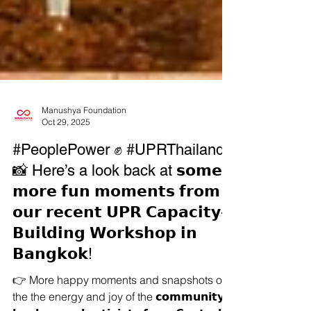
Manushya Foundation
Oct 29, 2025
#PeoplePower ✊ #UPRThailand
📸 Here’s a look back at 𝘀𝗼𝗺𝗲
𝗺𝗼𝗿𝗲 𝗳𝘂𝗻 𝗺𝗼𝗺𝗲𝗻𝘁𝘀 𝗳𝗿𝗼𝗺
𝗼𝘂𝗿 𝗿𝗲𝗰𝗲𝗻𝘁 𝗨𝗣𝗥 𝗖𝗮𝗽𝗮𝗰𝗶𝘁𝘆-
𝗕𝘂𝗶𝗹𝗱𝗶𝗻𝗴 𝗪𝗼𝗿𝗸𝘀𝗵𝗼𝗽 𝗶𝗻