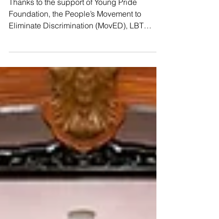
𝗳𝘂𝗹𝗹 𝗳𝗼𝗿𝗰𝗲!📣
Thanks to the support of Young Pride
Foundation, the People’s Movement to
Eliminate Discrimination (MovED), LBT
Wellbeing, and the Thai CSOs Coalition for
the UPR, we kicked off our second #UPR
Capacity-Building Workshop yesterday in
Hat Yai! So many courageous, brilliant
activists joined us from all over 𝗦𝗼𝘂𝘁𝗵𝗲𝗿𝗻
𝗧𝗵𝗮𝗶𝗹𝗮𝗻𝗱, including Indigenous leaders
from Pattani and the Ranong province,
raising their voices to speak truth to power.
🇺🇳 Yesterday’s sessions