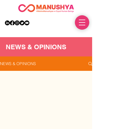
DONATE
NEWS & OPINIONS
NEWS & OPINIONS