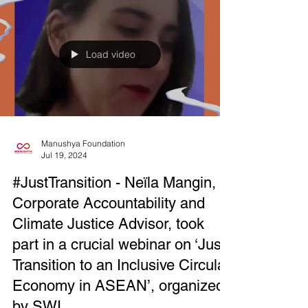
Load video
Manushya Foundation
Jul 19, 2024
#JustTransition - Neïla Mangin,
Corporate Accountability and
Climate Justice Advisor, took
part in a crucial webinar on ‘Just
Transition to an Inclusive Circular