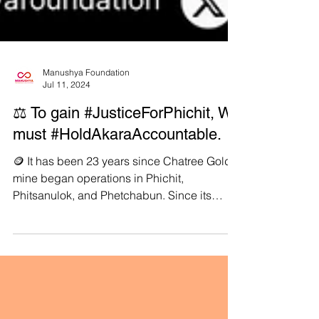
Manushya Foundation
Jul 11, 2024
⚖️ To gain #JusticeForPhichit, We
must #HoldAkaraAccountable.
🪙 It has been 23 years since Chatree Gold
mine began operations in Phichit,
Phitsanulok, and Phetchabun. Since its
inception, it has been a source of significant
distress to the local community and
environment. ☢️ Chatree Gold mine is owned
and operated by Thai company Akara