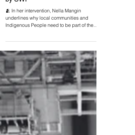
Economy in ASEAN’, organized
by SWI
🫂 In her intervention, Neïla Mangin
underlines why local communities and
Indigenous People need to be part of the
Just Transition...