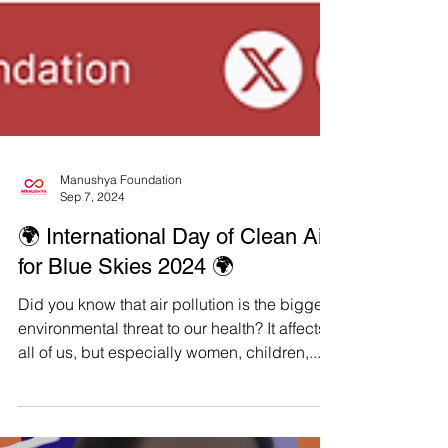
Manushya Foundation
Sep 7, 2024
🌍 International Day of Clean Air
for Blue Skies 2024 🌍
Did you know that air pollution is the biggest
environmental threat to our health? It affects
all of us, but especially women, children,...