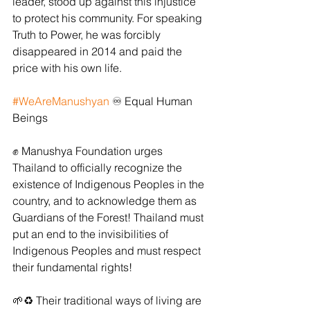
leader, stood up against this injustice 
to protect his community. For speaking 
Truth to Power, he was forcibly 
disappeared in 2014 and paid the 
price with his own life.
#WeAreManushyan
 ♾ Equal Human 
Beings
✊ Manushya Foundation urges 
Thailand to officially recognize the 
existence of Indigenous Peoples in the 
country, and to acknowledge them as 
Guardians of the Forest! Thailand must 
put an end to the invisibilities of 
Indigenous Peoples and must respect 
their fundamental rights!
🌱♻️ Their traditional ways of living are 