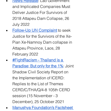
News Release
: Lao Government 
and Implicated Companies Must 
Deliver Justice For Survivors of 
2018 Attapeu Dam Collapse, 26 
July 2022
Follow-Up UN Complaint
 to seek 
Justice for the Survivors of the Xe-
Pian Xe-Namnoy Dam collapse in 
Attapeu Province, Laos, 28 
February 2022
#FightRacism - Thailand is a 
Paradise; But only for the 1%
: Joint 
Shadow Civil Society Report on 
the Implementation of ICERD: 
Replies to the List of Themes 
CERD/C/THA/Q/4-8 105th CERD 
session (15 November - 3 
December), 25 October 2021
Manushya Foundation’s Factsheet 