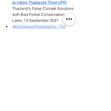
to inform Thailand’s Third UPR
:
Thailand's False Climate Solutions 
with Bad Forest Conservation 
Laws, 13 September 2021
#IndigenousPeoplesDay: The 
Livelihoods of Thailand's 
Indigenous Peoples are at RISK!
, 
9 August 2021
Joint Submission to the UN 
Universal Periodic Review (UPR)
:
Land-related rights, forest 
conservation laws and climate 
change policies, 25 March 2021
Who Are Indigenous Peoples?
, 8 
August 2020
News Release
:
 Thailand: End the 
unfair criminalization of land rights 
defenders in Sai Thong National 
Park, 19 June 2019