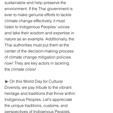
sustainable and help preserve the 
environment. If the Thai government is 
ever to make genuine efforts to tackle 
climate change effectively, it must 
listen to Indigenous Peoples’ voices 
and take their wisdom and expertise in 
nature as an example. Additionally, the 
Thai authorities must put them at the 
center of the decision-making process 
of climate change mitigation policies 
now! They are key actors in tackling 
the climate crisis!
💫 On this World Day for Cultural 
Diversity, we pay tribute to the vibrant 
heritage and traditions that thrive within 
Indigenous Peoples. Let's appreciate 
the unique traditions, customs, and 
perspectives of Indigenous Peoples, 