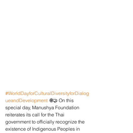
#WorldDayforCulturalDiversityforDialog
ueandDevelopment
  🌐🤝 On this 
special day, Manushya Foundation 
reiterates its call for the Thai 
government to officially recognize the 
existence of Indigenous Peoples in 