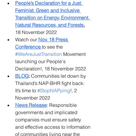
People’s Declaration for a Just, 
Feminist, Green and Inclusive 
Transition on Energy, Environment, 
Natural Resources, and Forests
,
18 November 2022
Watch our
Nov. 18 Press 
Conference
to see the 
#WeAreJustTransition
 Movement 
launching our People's 
Declaration!, 18 November 2022
BLOG
:
 Communities let down by 
Thailand’s NAP-BHR fight back: 
It’s time to 
#StopNAPping
!, 2 
November 2022
News Release
: Responsible 
governments and implicated 
companies must ensure safety 
and effective access to information 
of communities living near the 