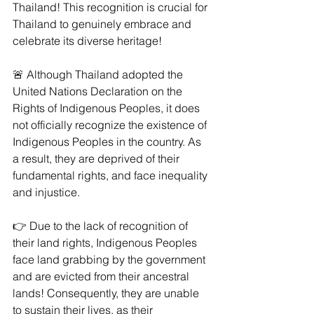
Thailand! This recognition is crucial for 
Thailand to genuinely embrace and 
celebrate its diverse heritage!
🚨 Although Thailand adopted the 
United Nations Declaration on the 
Rights of Indigenous Peoples, it does 
not officially recognize the existence of 
Indigenous Peoples in the country. As 
a result, they are deprived of their 
fundamental rights, and face inequality 
and injustice.
👉 Due to the lack of recognition of 
their land rights, Indigenous Peoples 
face land grabbing by the government 
and are evicted from their ancestral 
lands! Consequently, they are unable 
to sustain their lives, as their 