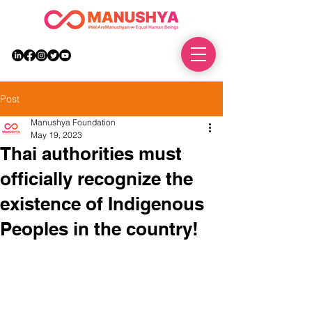
DONATE
Post
Manushya Foundation
May 19, 2023
Thai authorities must
officially recognize the
existence of Indigenous
Peoples in the country!