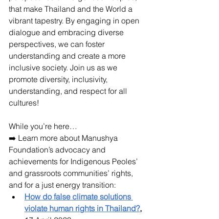
that make Thailand and the World a 
vibrant tapestry. By engaging in open 
dialogue and embracing diverse 
perspectives, we can foster 
understanding and create a more 
inclusive society. Join us as we 
promote diversity, inclusivity, 
understanding, and respect for all 
cultures! 
While you’re here…
➡️ Learn more about Manushya 
Foundation’s advocacy and 
achievements for Indigenous Peoles’ 
and grassroots communities’ rights, 
and for a just energy transition:
How do false climate solutions 
violate human rights in Thailand?
,