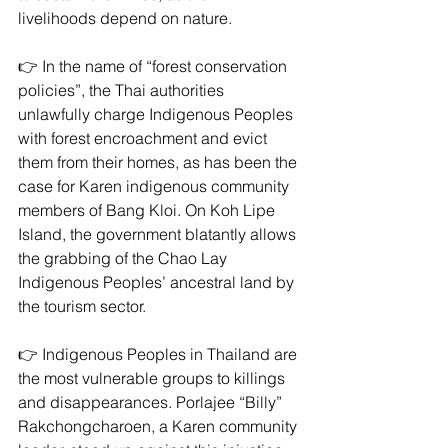
livelihoods depend on nature.
👉 In the name of “forest conservation 
policies”, the Thai authorities 
unlawfully charge Indigenous Peoples 
with forest encroachment and evict 
them from their homes, as has been the 
case for Karen indigenous community 
members of Bang Kloi. On Koh Lipe 
Island, the government blatantly allows 
the grabbing of the Chao Lay 
Indigenous Peoples’ ancestral land by 
the tourism sector.
👉 Indigenous Peoples in Thailand are 
the most vulnerable groups to killings 
and disappearances. Porlajee “Billy” 
Rakchongcharoen, a Karen community 