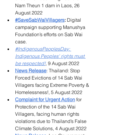
Nam Theun 1 dam in Laos, 26 
August 2022​
#SaveSabWaiVillagers
:
 Digital 
campaign supporting Manushya 
Foundation’s efforts on Sab Wai 
case.
#IndigenousPeoplesDay: 
Indigenous Peoples' rights must 
be respected!
, 9 August 2022
News Release
: Thailand: Stop 
Forced Evictions of 14 Sab Wai 
Villagers facing Extreme Poverty & 
Homelessness!, 5 August 2022
Complaint for Urgent Action
for 
Protection of the 14 Sab Wai 
Villagers, facing human rights 
violations due to Thailand’s False 
Climate Solutions, 4 August 2022