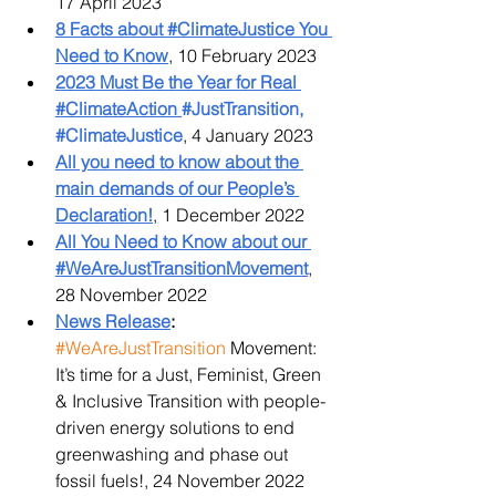
17 April 2023
8 Facts about #ClimateJustice You 
Need to Know
, 10 February 2023
2023 Must Be the Year for Real 
#ClimateAction 
#JustTransition, 
#ClimateJustice
, 4 January 2023
All you need to know about the 
main demands of our People’s 
Declaration!
, 1 December 2022
All You Need to Know about our 
#WeAreJustTransitionMovement
, 
28 November 2022
News Release
:
#WeAreJustTransition
 Movement: 
It’s time for a Just, Feminist, Green 
& Inclusive Transition with people-
driven energy solutions to end 
greenwashing and phase out 
fossil fuels!, 24 November 2022