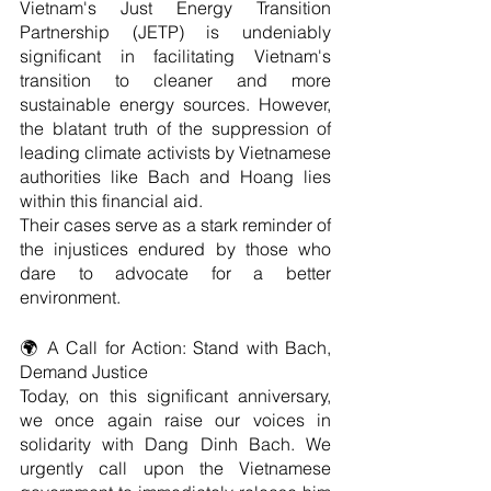
Vietnam's Just Energy Transition 
Partnership (JETP) is undeniably 
significant in facilitating Vietnam's 
transition to cleaner and more 
sustainable energy sources. However, 
the blatant truth of the suppression of 
leading climate activists by Vietnamese 
authorities like Bach and Hoang lies 
within this financial aid.
Their cases serve as a stark reminder of 
the injustices endured by those who 
dare to advocate for a better 
environment.
🌍 A Call for Action: Stand with Bach, 
Demand Justice
Today, on this significant anniversary, 
we once again raise our voices in 
solidarity with Dang Dinh Bach. We 
urgently call upon the Vietnamese 