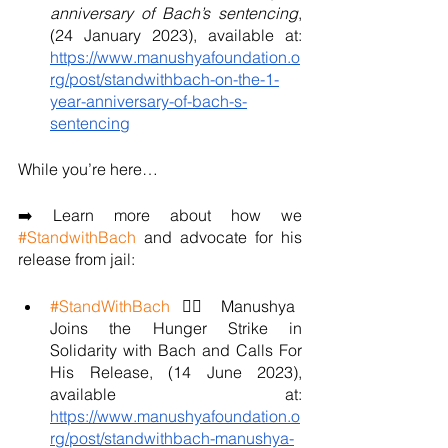
anniversary of Bach’s sentencing
, 
(24 January 2023), available at: 
https://www.manushyafoundation.o
rg/post/standwithbach-on-the-1-
year-anniversary-of-bach-s-
sentencing
While you’re here…
➡️ Learn more about how we 
#StandwithBach
 and advocate for his 
release from jail:
#StandWithBach
 ✊🏼 Manushya 
Joins the Hunger Strike in 
Solidarity with Bach and Calls For 
His Release, (14 June 2023), 
available at: 
https://www.manushyafoundation.o
rg/post/standwithbach-manushya-