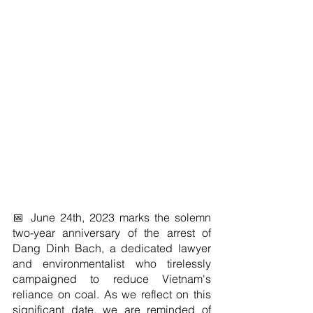
📅 June 24th, 2023 marks the solemn 
two-year anniversary of the arrest of 
Dang Dinh Bach, a dedicated lawyer 
and environmentalist who tirelessly 
campaigned to reduce Vietnam's 
reliance on coal. As we reflect on this 
significant date, we are reminded of 