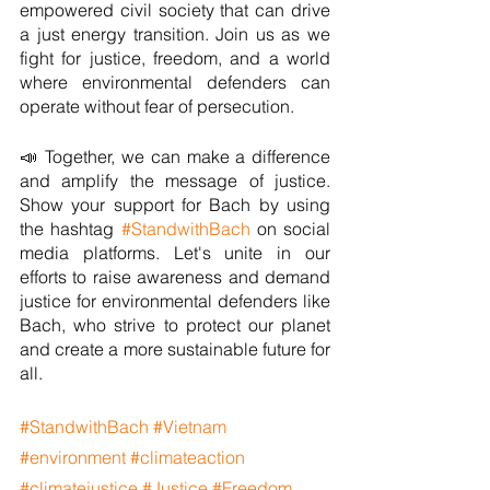
empowered civil society that can drive 
a just energy transition. Join us as we 
fight for justice, freedom, and a world 
where environmental defenders can 
operate without fear of persecution.
📣 Together, we can make a difference 
and amplify the message of justice. 
Show your support for Bach by using 
the hashtag 
#StandwithBach
 on social 
media platforms. Let's unite in our 
efforts to raise awareness and demand 
justice for environmental defenders like 
Bach, who strive to protect our planet 
and create a more sustainable future for 
all.
#StandwithBach
#Vietnam
#environment
#climateaction
#climatejustice
#Justice
#Freedom