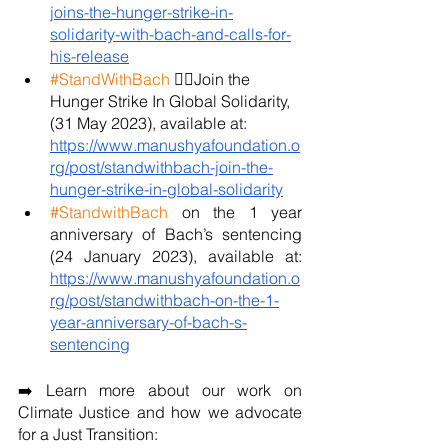
joins-the-hunger-strike-in-
solidarity-with-bach-and-calls-for-
his-release
#StandWithBach
 ✊🏼Join the 
Hunger Strike In Global Solidarity, 
(31 May 2023), available at: 
https://www.manushyafoundation.o
rg/post/standwithbach-join-the-
hunger-strike-in-global-solidarity
#StandwithBach
 on the 1 year 
anniversary of Bach’s sentencing 
(24 January 2023), available at: 
https://www.manushyafoundation.o
rg/post/standwithbach-on-the-1-
year-anniversary-of-bach-s-
sentencing
➡️ Learn more about our work on 
Climate Justice and how we advocate 
for a Just Transition: