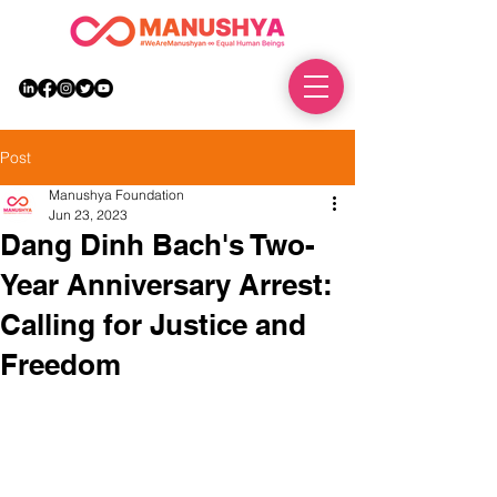
DONATE
Post
Manushya Foundation
Jun 23, 2023
Dang Dinh Bach's Two-
Year Anniversary Arrest:
Calling for Justice and
Freedom