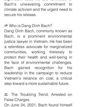
Bach's unwavering commitment to 
climate activism and the urgent need to 
secure his release.
🌱 Who is Dang Dinh Bach?
Dang Dinh Bach, commonly known as 
Bach, is a prominent environmental 
justice lawyer in Vietnam. He has been 
a relentless advocate for marginalized 
communities, working tirelessly to 
protect their health and well-being in 
the face of environmental challenges. 
Bach gained recognition for his 
leadership in the campaign to reduce 
Vietnam's reliance on coal, a critical 
step toward a more sustainable future.
⚖️ The Troubling Trend: Arrested on 
False Charges
On June 24, 2021, Bach found himself 