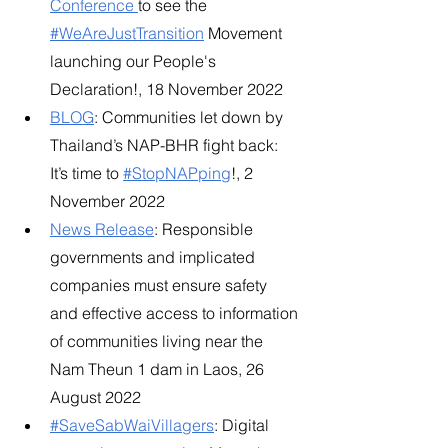
Conference
to see the
#WeAreJustTransition
 Movement 
launching our People's 
Declaration!, 18 November 2022
BLOG
: Communities let down by 
Thailand’s NAP-BHR fight back: 
It’s time to
#StopNAPping
!, 2 
November 2022
News Release
: Responsible 
governments and implicated 
companies must ensure safety 
and effective access to information 
of communities living near the 
Nam Theun 1 dam in Laos, 26 
August 2022​
#SaveSabWaiVillagers
: Digital 