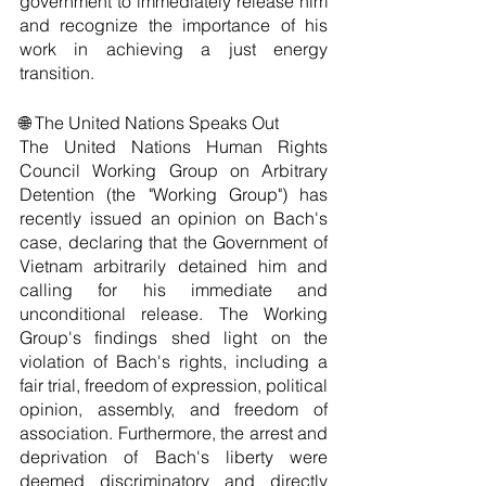
government to immediately release him 
and recognize the importance of his 
work in achieving a just energy 
transition.
🌐 The United Nations Speaks Out
The United Nations Human Rights 
Council Working Group on Arbitrary 
Detention (the "Working Group") has 
recently issued an opinion on Bach's 
case, declaring that the Government of 
Vietnam arbitrarily detained him and 
calling for his immediate and 
unconditional release. The Working 
Group's findings shed light on the 
violation of Bach's rights, including a 
fair trial, freedom of expression, political 
opinion, assembly, and freedom of 
association. Furthermore, the arrest and 
deprivation of Bach's liberty were 
deemed discriminatory and directly 