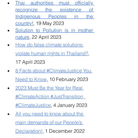
Thai authorities must officially 
recognize the existence of 
Indigenous Peoples in the 
country!
, 19 May 2023
Solution to Pollution is in mother 
nature
, 22 April 2023
How do false climate solutions 
violate human rights in Thailand?
, 
17 April 2023
8 Facts about #ClimateJustice You 
Need to Know
, 10 February 2023
2023 Must Be the Year for Real 
#ClimateAction #JustTransition, 
#ClimateJustice
, 4 January 2023
All you need to know about the 
main demands of our People’s 
Declaration!
, 1 December 2022