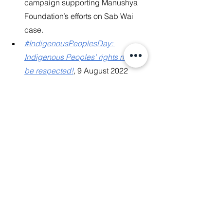
campaign supporting Manushya 
Foundation’s efforts on Sab Wai 
case.
#IndigenousPeoplesDay: 
Indigenous Peoples' rights must 
be respected!
, 9 August 2022
News Release
: Thailand: Stop 
Forced Evictions of 14 Sab Wai 
Villagers facing Extreme Poverty & 
Homelessness!, 5 August 2022
Complaint for Urgent Action
 for 
Protection of the 14 Sab Wai 
Villagers, facing human rights 
violations due to Thailand’s False 
Climate Solutions, 4 August 2022
News Release
: Lao Government 