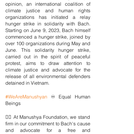
opinion, an international coalition of 
climate justice and human rights 
organizations has initiated a relay 
hunger strike in solidarity with Bach. 
Starting on June 9, 2023, Bach himself 
commenced a hunger strike, joined by 
over 100 organizations during May and 
June. This solidarity hunger strike, 
carried out in the spirit of peaceful 
protest, aims to draw attention to 
climate justice and advocate for the 
release of all environmental defenders 
detained in Vietnam.
#WeAreManushyan
 ♾ Equal Human 
Beings
✊🏼 At Manushya Foundation, we stand 
firm in our commitment to Bach's cause 
and advocate for a free and 