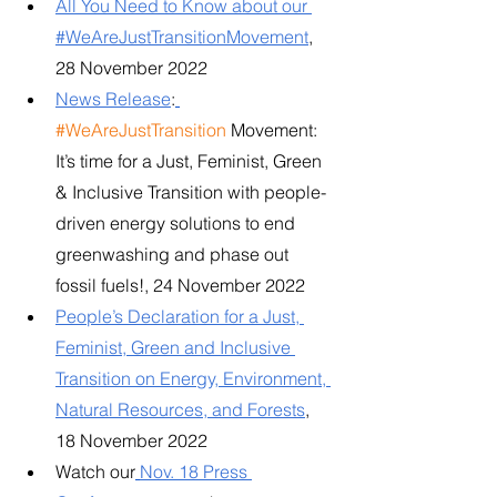
All You Need to Know about our 
#WeAreJustTransitionMovement
, 
28 November 2022
News Release
:
#WeAreJustTransition
 Movement: 
It’s time for a Just, Feminist, Green 
& Inclusive Transition with people-
driven energy solutions to end 
greenwashing and phase out 
fossil fuels!, 24 November 2022
People’s Declaration for a Just, 
Feminist, Green and Inclusive 
Transition on Energy, Environment, 
Natural Resources, and Forests
, 
18 November 2022
Watch our
Nov. 18 Press 