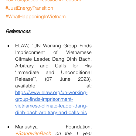
#JustEnergyTransition
#WhatHappeningInVietnam
References
ELAW, “UN Working Group Finds 
Imprisonment of Vietnamese 
Climate Leader, Dang Dinh Bach, 
Arbitrary and Calls for His 
‘Immediate and Unconditional 
Release’”, (07 June 2023), 
available at: 
https://www.elaw.org/un-working-
group-finds-imprisonment-
vietnamese-climate-leader-dang-
dinh-bach-arbitrary-and-calls-his
Manushya Foundation, 
#StandwithBach
 on the 1 year 