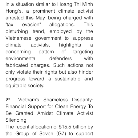
in a situation similar to Hoang Thi Minh 
Hong's, a prominent climate activist 
arrested this May, being charged with 
"tax evasion" allegations. This 
disturbing trend, employed by the 
Vietnamese government to suppress 
climate activists, highlights a 
concerning pattern of targeting 
environmental defenders with 
fabricated charges. Such actions not 
only violate their rights but also hinder 
progress toward a sustainable and 
equitable society. 
🚨 Vietnam’s Shameless Disparity: 
Financial Support for Clean Energy To 
Be Granted Amidst Climate Activist 
Silencing
The recent allocation of $15.5 billion by 
the Group of Seven (G7) to support 