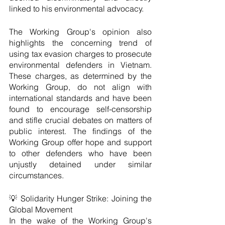
linked to his environmental advocacy.
The Working Group's opinion also 
highlights the concerning trend of 
using tax evasion charges to prosecute 
environmental defenders in Vietnam. 
These charges, as determined by the 
Working Group, do not align with 
international standards and have been 
found to encourage self-censorship 
and stifle crucial debates on matters of 
public interest. The findings of the 
Working Group offer hope and support 
to other defenders who have been 
unjustly detained under similar 
circumstances.
💡 Solidarity Hunger Strike: Joining the 
Global Movement
In the wake of the Working Group's 