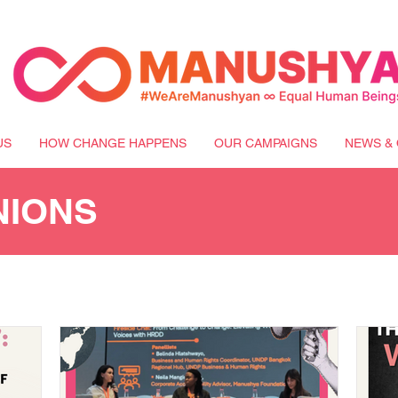
US
HOW CHANGE HAPPENS
OUR CAMPAIGNS
NEWS & 
NIONS