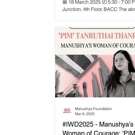
📅 18 March 2025 🕗 5:30 - 7:00 
Junction, 4th Floor, BACC The ab
suspension and termination of U
funded projects has sent shockw
across Southeast Asia, disrupting 
aid programs and leaving civil so
organizations and local communit
struggling to fill the gaps. As fun
freezes, human rights and devel
work across the region face
unprecedented challenges—but
we move forward? 🎙 Speakers inc
Lia Sciortino Sumaryono, SEA
Manushya Foundation
Mar 8, 2025
#IWD2025 - Manushya’s
Woman of Courage: 'PIM