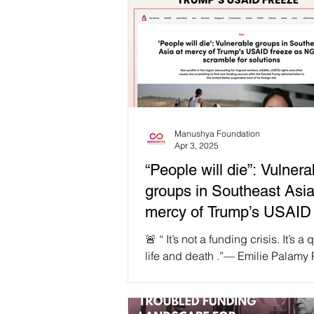
Manushya Foundation
Apr 3, 2025
“People will die”: Vulnera
groups in Southeast Asia
mercy of Trump’s USAID 
🚨 “ It’s not a funding crisis. It’s a
life and death .”— Emilie Palamy 
Founder & Executive Director, M
Foundation The reckless decision
Trump administration to freeze U