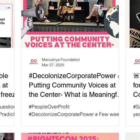
Manushya Foundation
Mar 27, 2025
ble
#DecolonizeCorporatePower ✊
🚨
 at
Putting Community Voices at
fo
freeze
the Center- What is Meaningful
C
Engagement?
Ri
 question of
#PeopleOverProfit
#S
Di
Pradichit,
#DecolonizeCorporatePower ✊ Few weeks
ye
anushya
ago, on January 22, Manushya Foundation
Wan
 by the
took part in Thomson Reuters...
hav
SAID