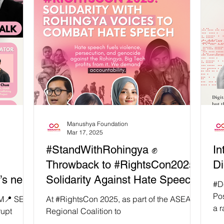
sations
ling for
ast Asia’s
ce. In a
s Asia
irector,
Manushya Foundation
Mar 17, 2025
#StandWithRohingya ✊
In
Throwback to #RightsCon2025:
Di
s next
Solidarity Against Hate Speech!
#Deco
man
Pos
PM📍 SEA
At #RightsCon 2025, as part of the ASEAN
a r
?
rupt
Regional Coalition to
and
SAID-
#StopDigitalDictatorship, we convened a