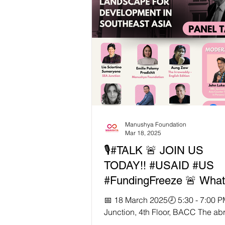
funding has left grassroots organi
like Manushya Foundation scramb
survival—while the lives of Southe
most vulnerable hang in the balan
powerful feature by Channel New
(CNA) , our Founder & Executive D
Emilie Palamy Pradic
Manushya Foundation
Mar 18, 2025
🎙️#TALK 🚨 JOIN US
TODAY!! #USAID #US
#FundingFreeze 🚨 What’
for development and hu
📅 18 March 2025🕗 5:30 - 7:00 
rights in Southeast Asia
Junction, 4th Floor, BACC The ab
suspension and termination of U