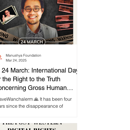
Manushya Foundation
Mar 24, 2025
 24 March: International Day
r the Right to the Truth
oncerning Gross Human
ghts Violations and for the
aveWanchalerm 🙏 It has been four
gnity of Victims
ars since the disappearance of
chalerm ‘Tar’ Satsaksit; the people
e a right to know the...