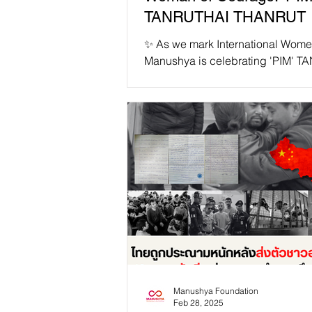
TANRUTHAI THANRUT 
✨ As we mark International Wome
Manushya is celebrating 'PIM' 
THANRUT as our #IWD2025 Wom
Courage! ✨ 📢 "...
Manushya Foundation
Feb 28, 2025