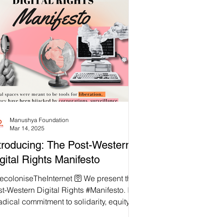
Manushya Foundation
Mar 14, 2025
troducing: The Post-Western
gital Rights Manifesto
loniseTheInternet 🛜 We present the
t-Western Digital Rights #Manifesto. It is
adical commitment to solidarity, equity,
 justice in the digital realm. This is a