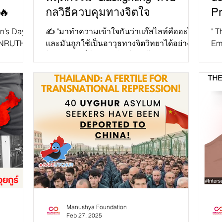
🔥
กลวิธีควบคุมทางจิตใจ
Pr
Di
n’s Day,
✍️ "มาทำความเข้าใจกันว่าแก๊สไลท์คืออะไร
" T
TANRUTHAI
และมันถูกใช้เป็นอาวุธทางจิตวิทยาได้อย่างไร
Emi
an of
ในปี 2025 ที่โลกออนไลน์และโซเชียลมีเดีย
Ex
กลายเป็นพื้นที่ห...
The
Manushya Foundation
Feb 27, 2025