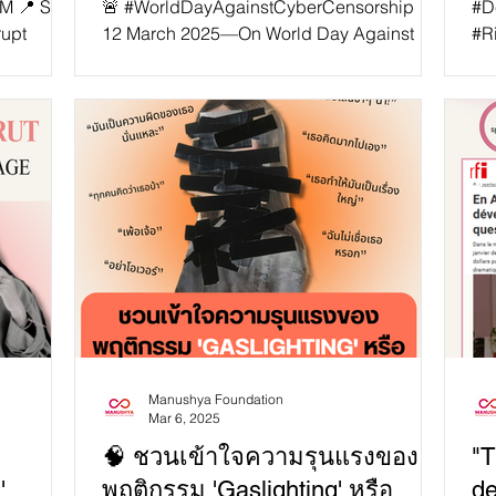
PM 📍 SEA
🚨 #WorldDayAgainstCyberCensorship 📵🌐
#D
rupt
12 March 2025—On World Day Against
#R
SAID-
Cyber Censorship , let’s be reminded that
Rights 
aves
#censorship thrives on obedience. 🔥
leg
critical
Reject it. Resist it. Speak louder. 🔥 📵 1.
to 
ciety
What is Cyber Censorship? The internet
and
ies
was meant to be a tool of liberation —a
Mya
ding
space for free expression. Instead, the
op
opment
ruling class and governments worldwide
whi
have turned it into a weapon of control.
#R
 how do
Governments shut down networks 📵,
Reg
lude: 🔹
imprison dissidents ⛓️, and erase truths t
#S
po
Manushya Foundation
Mar 6, 2025
🧠 ชวนเข้าใจความรุนแรงของ
"T
'
พฤติกรรม 'Gaslighting' หรือ
de