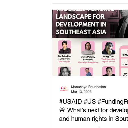
funded projects has sent shockw
across Southeast Asia, disrupting 
aid programs and leaving civil so
organizations and local communit
struggling to fill the gaps. As fun
freezes, human rights and devel
work across the region face
unprecedented challenges—but
we move forward? 🎙 Speakers inc
John Luke Chua, Moderator 🔹
Manushya Foundation
Mar 13, 2025
#USAID #US #FundingF
🚨 What’s next for devel
and human rights in Sou
Asia? 🚨