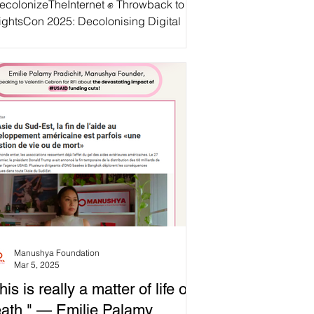
ecolonizeTheInternet ✊ Throwback to
ightsCon 2025: Decolonising Digital
& Data! 🚨 Big Tech, colonial
acies, and state power are intersecting
suppress dissent, silence resistance,
 erase histories. From Palestine to
nmar, digital platforms are complicit in
pression—profiting from engagement
le muting calls for liberation. At
ightsCon2025 , as part of the ASEAN
ional Coalition to
topDigitalDictatorship, we convened
werful voices from margi
Manushya Foundation
Mar 5, 2025
his is really a matter of life or
ath." — Emilie Palamy