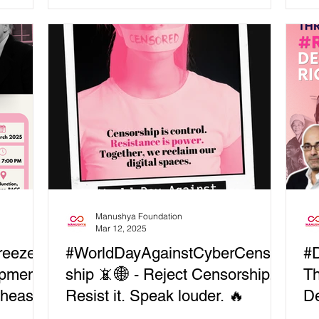
liv
aves
powerful session:“Solidarity...
com
critical
Dig
ciety
but
ies
con
ding
rec
opment
Te
soc
 how do
lude: 🔹
Manushya Foundation
Mar 12, 2025
reeze
#WorldDayAgainstCyberCensor
#D
opment
ship 📵🌐 - Reject Censorship.
Th
theast
Resist it. Speak louder. 🔥
De
D