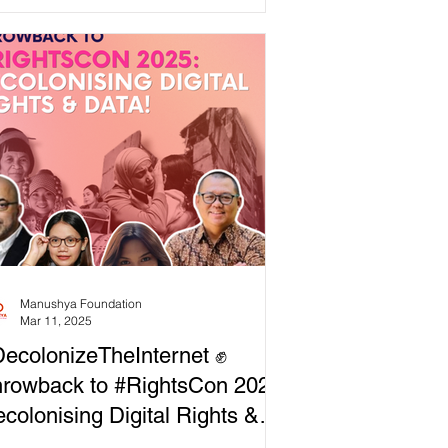
ing document, built by and for
munities resisting digital imperialism.
ital spaces were meant to liberate us,
 they’ve been hijacked for surveillance,
trol, and corporate profit. ✊ It’s time to
laim technology for the people. 💥
chnology has the power to transform
iety, but only
Manushya Foundation
Mar 11, 2025
ecolonizeTheInternet ✊
rowback to #RightsCon 2025:
colonising Digital Rights &
ata!