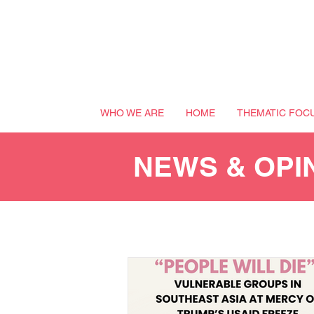
WHO WE ARE
HOME
THEMATIC FOC
NEWS & OPI