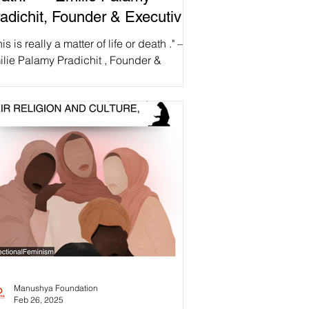
adichit, Founder & Executive
rector, Manushya Foundation
his is really a matter of life or death ." —
lie Palamy Pradichit , Founder &
ecutive Director, Manushya Foundation
 abrupt...
Manushya Foundation
Feb 26, 2025