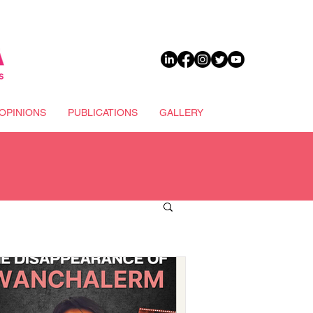
DONATE
OPINIONS
PUBLICATIONS
GALLERY