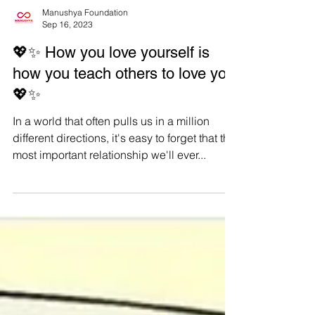
Manushya Foundation
Sep 16, 2023
💖✨ How you love yourself is
how you teach others to love you
💖✨
In a world that often pulls us in a million
different directions, it's easy to forget that the
most important relationship we'll ever...