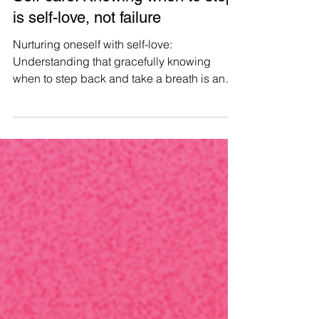
Manushya Foundation
Aug 5, 2023
Self-care: Knowing when to stop
is self-love, not failure
Nurturing oneself with self-love:
Understanding that gracefully knowing
when to step back and take a breath is an
affirmation of inner strength, compassion,
and personal growth, not a measure of
failure. #WeAreManusyhan ♾️ Equal Human
Beings #selfcare #selflove #SelfRespect
#love #loveyourself #mentalhealth
#motivation #wellness #health
#positivevibes #inspiration #happiness
#mindfulness #life #healing #positivity
#happy #mentalhealthawareness