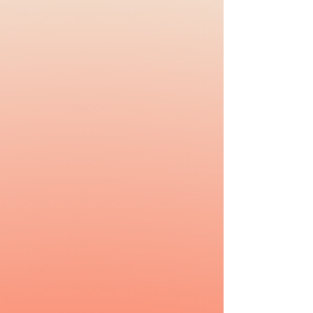
#Selfcare tips,