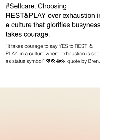
Manushya Foundation
Sep 3, 2023
#Selfcare: Choosing
REST&PLAY over exhaustion in
a culture that glorifies busyness
takes courage.
“It takes courage to say YES to REST ＆
PLAY, in a culture where exhaustion is seen
as status symbol” 💖💆🛀🌼 quote by Brene
Brown. #Repost #Selfcare An important
reminder for all Manushyans: remember to
put YOURSELF first ❤️🙏 Be kind to yourself,
breathe, cherish the small things and allow
yourself to be vulnerable. Stepping back
and taking a breath are affirmations of inner
strength, compassion, and personal growth,
not measures of failure✨ Think about your