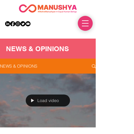
DONATE
NEWS & OPINIONS
NEWS & OPINIONS
Load video