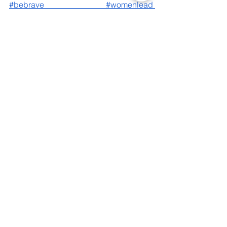
#bebrave
#womenlead
#womensupportingwomen
See All
Recent Posts