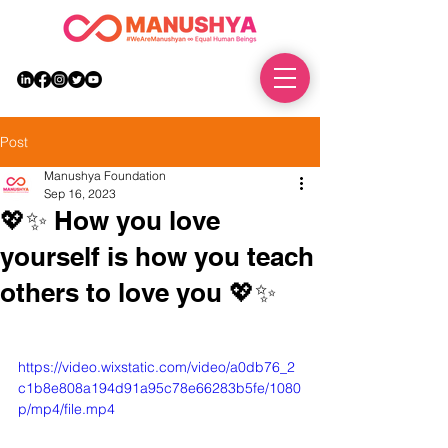
DONATE
Post
Manushya Foundation
Sep 16, 2023
💖✨ How you love
yourself is how you teach
others to love you 💖✨
https://video.wixstatic.com/video/a0db76_2
c1b8e808a194d91a95c78e66283b5fe/1080
p/mp4/file.mp4