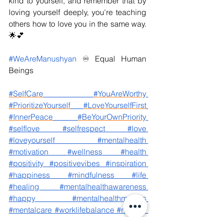
kind to yourself, and remember that by 
loving yourself deeply, you're teaching 
others how to love you in the same way. 
🌟💕
#WeAreManushyan
♾️ Equal Human 
Beings
#SelfCare
#YouAreWorthy
#PrioritizeYourself
#LoveYourselfFirst
#InnerPeace
#BeYourOwnPriority
#selflove
#selfrespect
#love
#loveyourself
#mentalhealth
#motivation
#wellness
#health
#positivity
#positivevibes
#inspiration
#happiness
#mindfulness
#life
#healing
#mentalhealthawareness
#happy
#mentalhealthmatters
#mentalcare
#worklifebalance
#notoxic