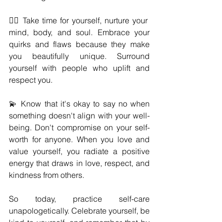
🧘‍♀️ Take time for yourself, nurture your 
mind, body, and soul. Embrace your 
quirks and flaws because they make 
you beautifully unique. Surround 
yourself with people who uplift and 
respect you.
💫 Know that it's okay to say no when 
something doesn't align with your well-
being. Don't compromise on your self-
worth for anyone. When you love and 
value yourself, you radiate a positive 
energy that draws in love, respect, and 
kindness from others.
So today, practice self-care 
unapologetically. Celebrate yourself, be 