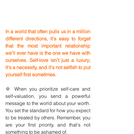
In a world that often pulls us in a million 
different directions, it's easy to forget 
that the most important relationship 
we'll ever have is the one we have with 
ourselves. Self-love isn't just a luxury; 
it's a necessity, and it's not selfish to put 
yourself first sometimes.
🌞 When you prioritize self-care and 
self-valuation, you send a powerful 
message to the world about your worth. 
You set the standard for how you expect 
to be treated by others. Remember, you 
are your first priority, and that's not 
something to be ashamed of.