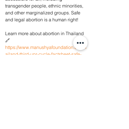
transgender people, ethnic minorities, 
and other marginalized groups. Safe 
and legal abortion is a human right!
Learn more about abortion in Thailand 
🔗  
https://www.manushyafoundation.org/th
ailand-third-upr-cycle-factsheet-safe-
abortion
#AbortionRights
#MyBodyMyChoice
#EndAbortion
#OurBodiesOurRights
#Abortion
#HumanRights
#WomenRights
#AbortionsRightsAreHumanRights
#ReproductiveRights
#Healthcare
#WomenRightsAreHumanRights
#AbortionIsHealthcare