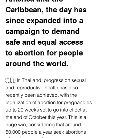
Caribbean, the day has 
since expanded into a 
campaign to demand 
safe and equal access 
to abortion for people 
around the world.
🇹🇭 In Thailand, progress on sexual 
and reproductive health has also 
recently been achieved, with the 
legalization of abortion for pregnancies 
up to 20 weeks set to go into effect at 
the end of October this year. This is a 
huge win, considering that around 
50,000 people a year seek abortions 