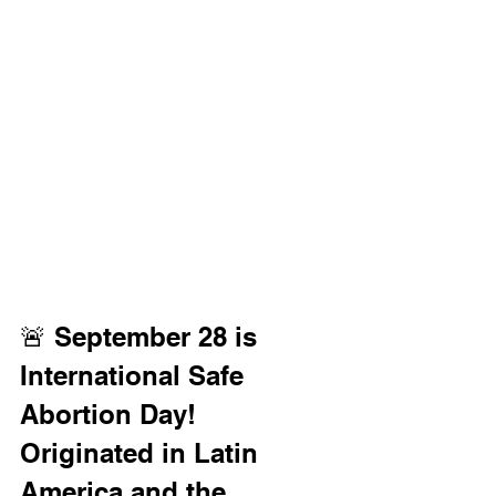
🚨 September 28 is 
International Safe 
Abortion Day! 
Originated in Latin 
America and the 