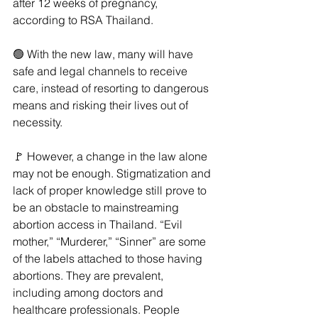
after 12 weeks of pregnancy, 
according to RSA Thailand. 
🟢 With the new law, many will have 
safe and legal channels to receive 
care, instead of resorting to dangerous 
means and risking their lives out of 
necessity.
🚩 However, a change in the law alone 
may not be enough. Stigmatization and 
lack of proper knowledge still prove to 
be an obstacle to mainstreaming 
abortion access in Thailand. “Evil 
mother,” “Murderer,” “Sinner” are some 
of the labels attached to those having 
abortions. They are prevalent, 
including among doctors and 
healthcare professionals. People 