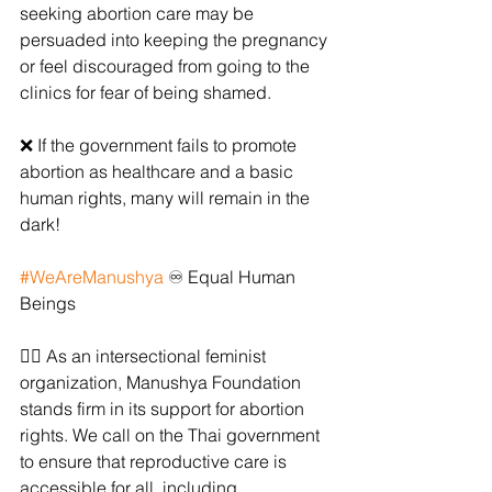
seeking abortion care may be 
persuaded into keeping the pregnancy 
or feel discouraged from going to the 
clinics for fear of being shamed.
❌ If the government fails to promote 
abortion as healthcare and a basic 
human rights, many will remain in the 
dark!
#WeAreManushya
 ♾ Equal Human 
Beings
✊🏻 As an intersectional feminist 
organization, Manushya Foundation 
stands firm in its support for abortion 
rights. We call on the Thai government 
to ensure that reproductive care is 
accessible for all, including 