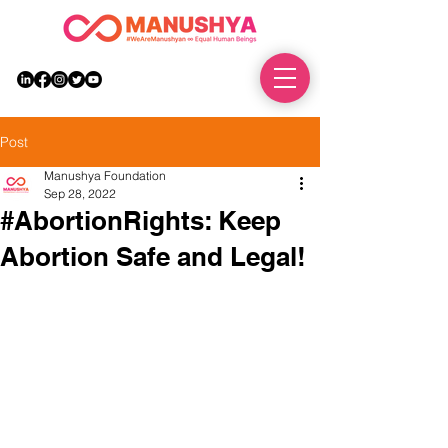
DONATE
Post
Manushya Foundation
Sep 28, 2022
#AbortionRights: Keep
Abortion Safe and Legal!