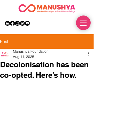
DONATE
Post
Manushya Foundation
Aug 11, 2025
Decolonisation has been
co-opted. Here’s how.