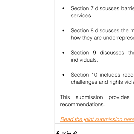
Section 7 discusses barr
services. 
Section 8 discusses the 
how they are underrepresen
Section 9 discusses t
individuals. 
Section 10 includes rec
challenges and rights viol
This submission provide
recommendations. 
Read the joint submission her