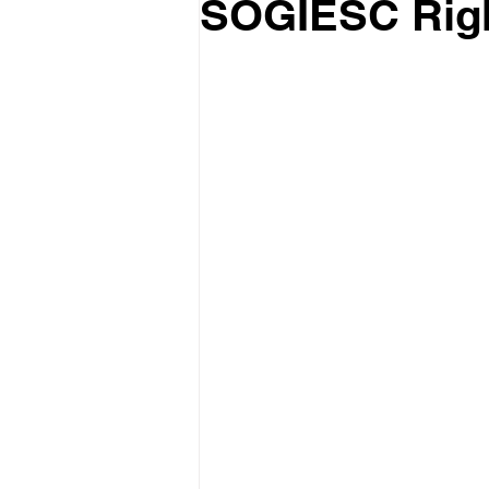
SOGIESC Righ