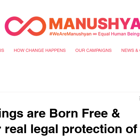
US
HOW CHANGE HAPPENS
OUR CAMPAIGNS
NEWS & 
ngs are Born Free &
 real legal protection of