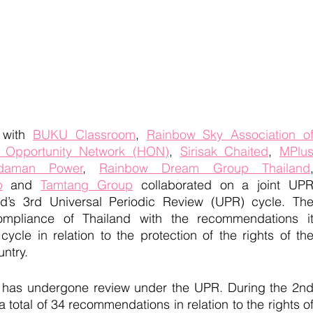
 with 
BUKU Classroom
, 
Rainbow Sky Association of
 Opportunity Network (HON)
, 
Sirisak Chaited
, 
MPlus
daman Power
, 
Rainbow Dream Group Thailand
p
 and 
Tamtang Group
 collaborated on a joint UPR
d’s 3rd Universal Periodic Review (UPR) cycle. The
mpliance of Thailand with the recommendations it
cle in relation to the protection of the rights of the
ntry.
nd has undergone review under the UPR. During the 2nd
total of 34 recommendations in relation to the rights of