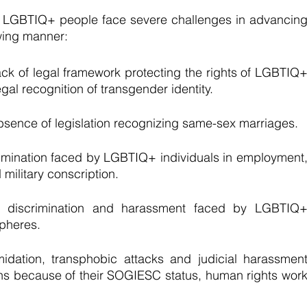
t LGBTIQ+ people face severe challenges in advancing
owing manner: 
ack of legal framework protecting the rights of LGBTIQ+
gal recognition of transgender identity.
bsence of legislation recognizing same-sex marriages.
imination faced by LGBTIQ+ individuals in employment,
military conscription.
e discrimination and harassment faced by LGBTIQ+
spheres.
midation, transphobic attacks and judicial harassment
 because of their SOGIESC status, human rights work