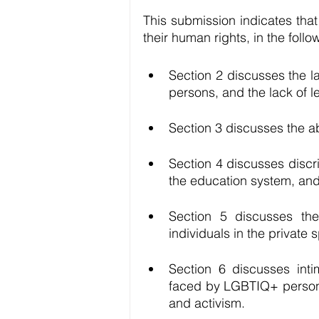
This submission indicates tha
their human rights, in the foll
Section 2 discusses the l
persons, and the lack of le
Section 3 discusses the a
Section 4 discusses discr
the education system, and 
Section 5 discusses th
individuals in the private 
Section 6 discusses inti
faced by LGBTIQ+ persons
and activism.