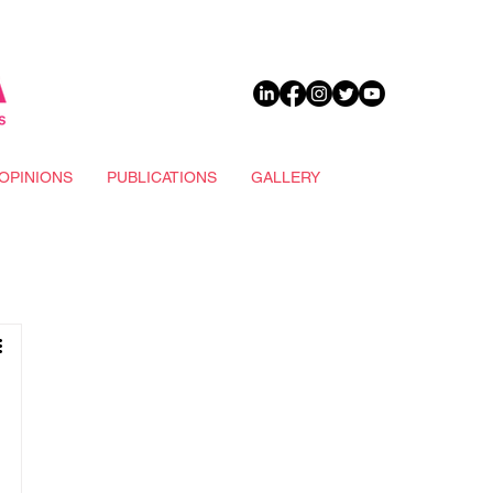
DONATE
OPINIONS
PUBLICATIONS
GALLERY