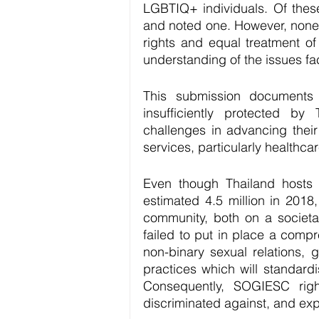
LGBTIQ+ individuals. Of thes
and noted one. However, none
rights and equal treatment o
understanding of the issues fa
This submission documents 
insufficiently protected by
challenges in advancing their
services, particularly healthcar
Even though Thailand hosts 
estimated 4.5 million in 2018
community, both on a societal
failed to put in place a comp
non-binary sexual relations, 
practices which will standard
Consequently, SOGIESC righ
discriminated against, and ex