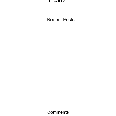
Recent Posts
Comments