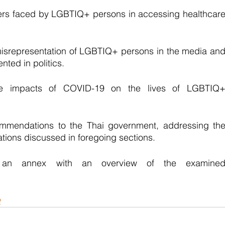
iers faced by LGBTIQ+ persons in accessing healthcare
misrepresentation of LGBTIQ+ persons in the media and
ted in politics.
he impacts of COVID-19 on the lives of LGBTIQ+
ommendations to the Thai government, addressing the
ations discussed in foregoing sections. 
s an annex with an overview of the examined
e