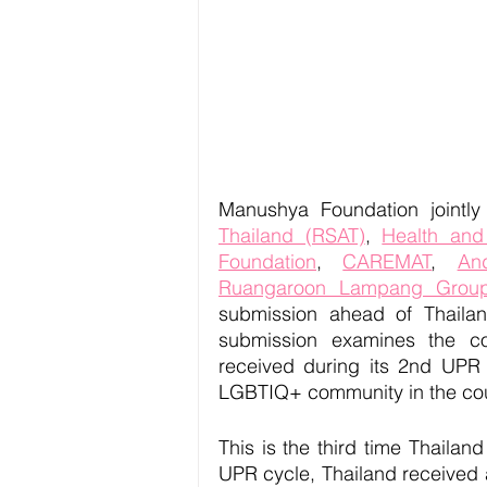
Manushya Foundation jointly
Thailand (RSAT)
, 
Health and
Foundation
, 
CAREMAT
, 
An
Ruangaroon Lampang Grou
submission ahead of Thailan
submission examines the co
received during its 2nd UPR cy
LGBTIQ+ community in the cou
This is the third time Thaila
UPR cycle, Thailand received a 