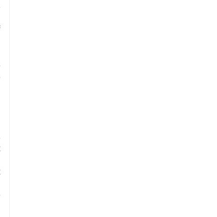
 
 
 
 
 
 
 
 
 
 
 
 
 