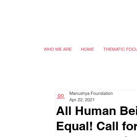
WHO WE ARE
HOME
THEMATIC FOC
Manushya Foundation
Apr 22, 2021
All Human Bei
Equal! Call for