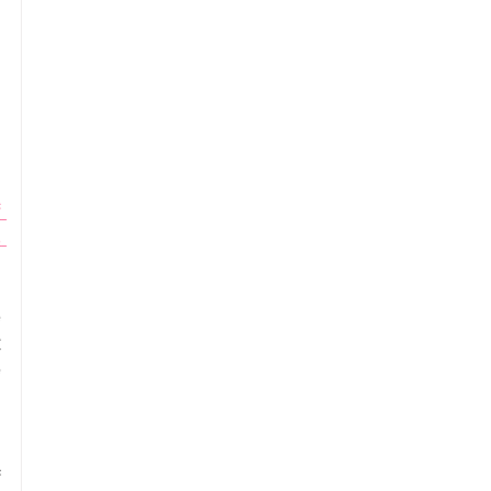
 
 
, 
 
 
 
 
 
 