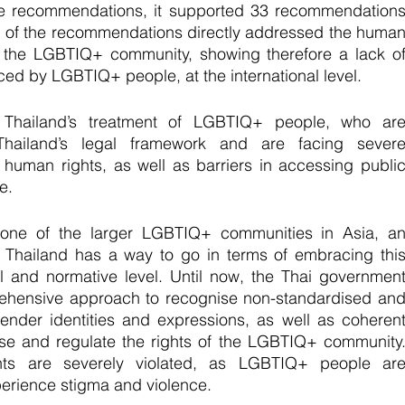
e recommendations, it supported 33 recommendations
 of the recommendations directly addressed the human
f the LGBTIQ+ community, showing therefore a lack of
ced by LGBTIQ+ people, at the international level.
Thailand’s treatment of LGBTIQ+ people, who are
 Thailand’s legal framework and are facing severe
 human rights, as well as barriers in accessing public
e. 
one of the larger LGBTIQ+ communities in Asia, an
, Thailand has a way to go in terms of embracing this
 and normative level. Until now, the Thai government
rehensive approach to recognise non-standardised and
gender identities and expressions, as well as coherent
ise and regulate the rights of the LGBTIQ+ community.
ts are severely violated, as LGBTIQ+ people are
perience stigma and violence. 